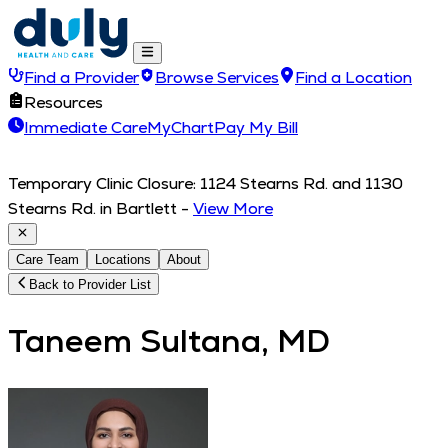
Find a Provider
Browse Services
Find a Location
Resources
Immediate Care
MyChart
Pay My Bill
Temporary Clinic Closure: 1124 Stearns Rd. and 1130
Stearns Rd. in Bartlett
-
View More
Care Team
Locations
About
Back to Provider List
Taneem Sultana, MD