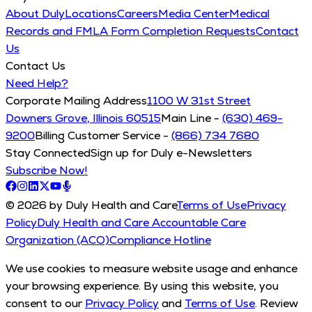
About Duly
Locations
Careers
Media Center
Medical
Records and FMLA Form Completion Requests
Contact
Us
Contact Us
Need Help?
Corporate Mailing Address
1100 W 31st Street
Downers Grove, Illinois 60515
Main Line -
(630) 469-
9200
Billing Customer Service -
(866) 734 7680
Stay Connected
Sign up for Duly e-Newsletters
Subscribe Now!
© 2026 by Duly Health and Care
Terms of Use
Privacy
Policy
Duly Health and Care Accountable Care
Organization (ACO)
Compliance Hotline
We use cookies to measure website usage and enhance
your browsing experience. By using this website, you
consent to our
Privacy Policy
and
Terms of Use
. Review