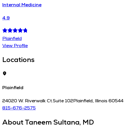
Internal Medicine
4.9
Plainfield
View Profile
Locations
Plainfield
24020 W. Riverwalk Ct.
Suite 102
Plainfield
,
Illinois
60544
815-676-2575
About
Taneem Sultana, MD