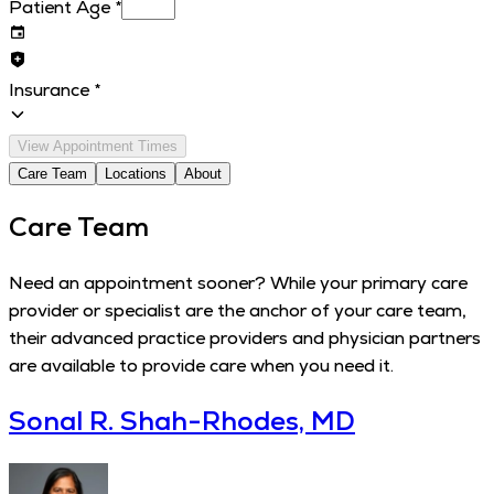
Patient Age
*
Insurance
*
View Appointment Times
Care Team
Locations
About
Care Team
Need an appointment sooner? While your primary care
provider or specialist are the anchor of your care team,
their advanced practice providers and physician partners
are available to provide care when you need it.
Sonal R. Shah-Rhodes, MD