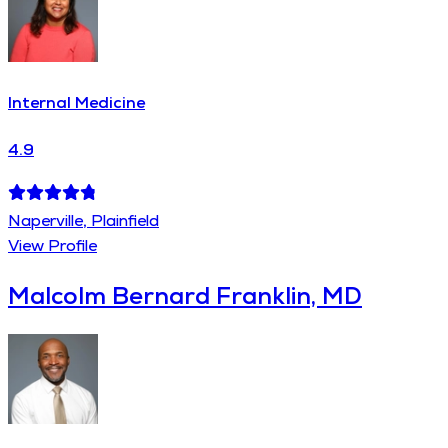
Internal Medicine
4.9
Naperville, Plainfield
View Profile
Malcolm Bernard Franklin, MD