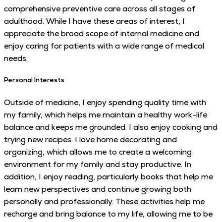
comprehensive preventive care across all stages of
adulthood. While I have these areas of interest, I
appreciate the broad scope of internal medicine and
enjoy caring for patients with a wide range of medical
needs.
Personal Interests
Outside of medicine, I enjoy spending quality time with
my family, which helps me maintain a healthy work-life
balance and keeps me grounded. I also enjoy cooking and
trying new recipes. I love home decorating and
organizing, which allows me to create a welcoming
environment for my family and stay productive. In
addition, I enjoy reading, particularly books that help me
learn new perspectives and continue growing both
personally and professionally. These activities help me
recharge and bring balance to my life, allowing me to be