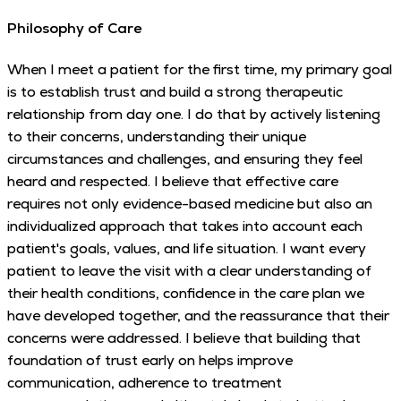
Philosophy of Care
When I meet a patient for the first time, my primary goal
is to establish trust and build a strong therapeutic
relationship from day one. I do that by actively listening
to their concerns, understanding their unique
circumstances and challenges, and ensuring they feel
heard and respected. I believe that effective care
requires not only evidence-based medicine but also an
individualized approach that takes into account each
patient's goals, values, and life situation. I want every
patient to leave the visit with a clear understanding of
their health conditions, confidence in the care plan we
have developed together, and the reassurance that their
concerns were addressed. I believe that building that
foundation of trust early on helps improve
communication, adherence to treatment