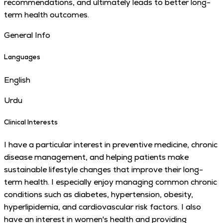
recommendations, and ultimately leads to better long-
term health outcomes.
General Info
Languages
English
Urdu
Clinical Interests
I have a particular interest in preventive medicine, chronic
disease management, and helping patients make
sustainable lifestyle changes that improve their long-
term health. I especially enjoy managing common chronic
conditions such as diabetes, hypertension, obesity,
hyperlipidemia, and cardiovascular risk factors. I also
have an interest in women's health and providing