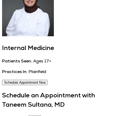
Internal Medicine
Patients Seen:
Ages 17+
Practices In:
Plainfield
Schedule Appointment Now
Schedule an Appointment with
Taneem Sultana, MD