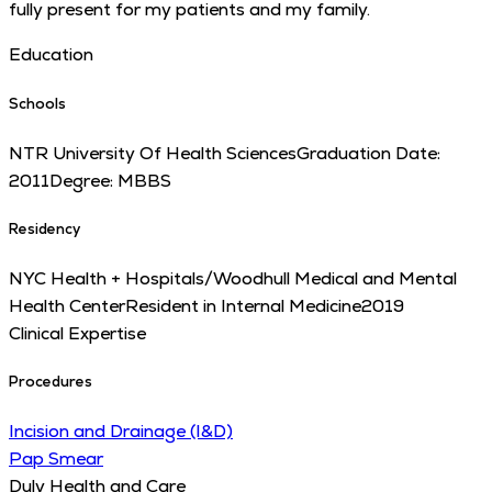
fully present for my patients and my family.
Education
Schools
NTR University Of Health Sciences
Graduation Date:
2011
Degree:
MBBS
Residency
NYC Health + Hospitals/Woodhull Medical and Mental
Health Center
Resident in Internal Medicine
2019
Clinical Expertise
Procedures
Incision and Drainage (I&D)
Pap Smear
Duly Health and Care