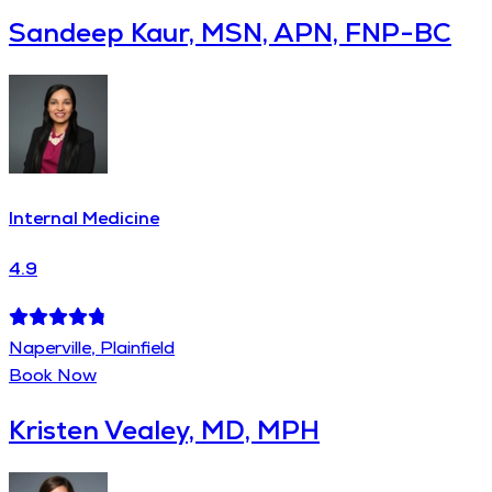
Sandeep Kaur, MSN, APN, FNP-BC
Internal Medicine
4.9
Naperville, Plainfield
Book Now
Kristen Vealey, MD, MPH