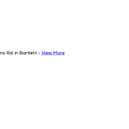
s Rd. in Bartlett
-
View More