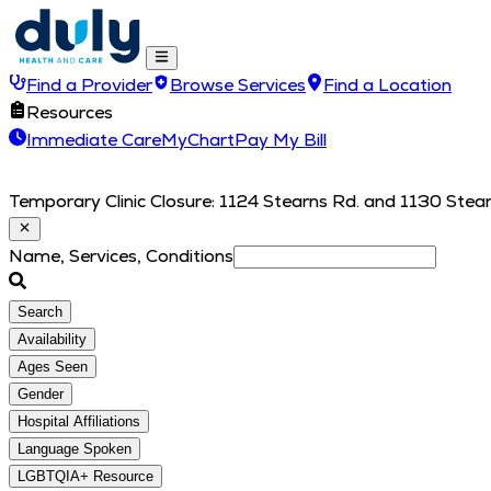
Find a Provider
Browse Services
Find a Location
Resources
Immediate Care
MyChart
Pay My Bill
Temporary Clinic Closure: 1124 Stearns Rd. and 1130 Stearn
Name, Services, Conditions
Search
Availability
Ages Seen
Gender
Hospital Affiliations
Language Spoken
LGBTQIA+ Resource