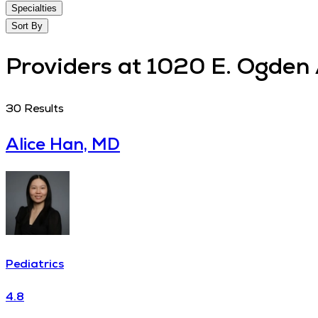
Specialties
Sort By
Providers at 1020 E. Ogden 
30
Results
Alice Han, MD
Pediatrics
4.8