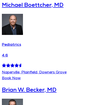
Michael Boettcher, MD
Pediatrics
4.6
Naperville, Plainfield, Downers Grove
Book Now
Brian W. Becker, MD