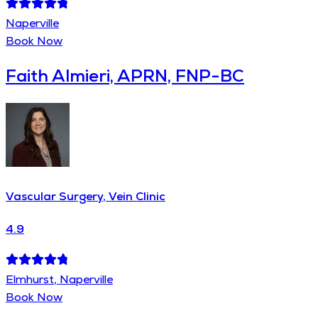
Naperville
Book Now
Faith Almieri, APRN, FNP-BC
Vascular Surgery, Vein Clinic
4.9
Elmhurst, Naperville
Book Now