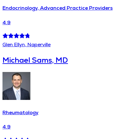
Endocrinology, Advanced Practice Providers
4.9
Glen Ellyn, Naperville
Michael Sams, MD
Rheumatology
4.9