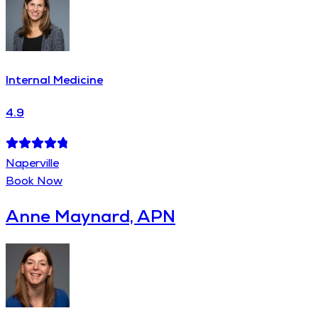
Internal Medicine
4.9
Naperville
Book Now
Anne Maynard, APN