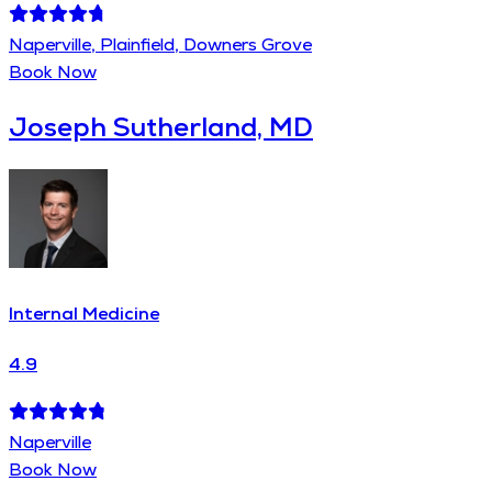
Naperville, Plainfield, Downers Grove
Book Now
Joseph Sutherland, MD
Internal Medicine
4.9
Naperville
Book Now