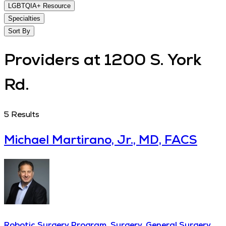
LGBTQIA+ Resource
Specialties
Sort By
Providers at 1200 S. York
Rd.
5
Results
Michael Martirano, Jr., MD, FACS
Robotic Surgery Program, Surgery, General Surgery,