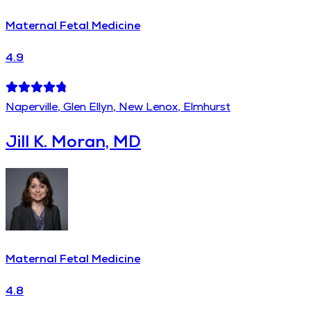
Maternal Fetal Medicine
4.9
Naperville, Glen Ellyn, New Lenox, Elmhurst
Jill K. Moran, MD
Maternal Fetal Medicine
4.8