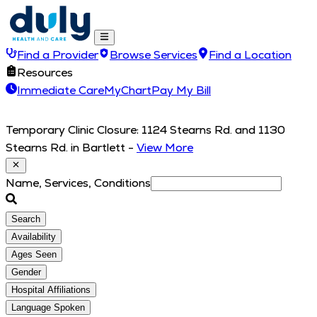
Find a Provider
Browse Services
Find a Location
Resources
Immediate Care
MyChart
Pay My Bill
Temporary Clinic Closure: 1124 Stearns Rd. and 1130
Stearns Rd. in Bartlett
-
View More
Name, Services, Conditions
Search
Availability
Ages Seen
Gender
Hospital Affiliations
Language Spoken