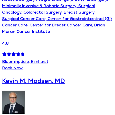
Minimally Invasive & Robotic Surgery, Surgical
Oncology, Colorectal Surgery, Breast Surgery,
Surgical Cancer Care, Center for Gastrointestinal (GI)
Cancer Care, Center for Breast Cancer Care, Brian
Moran Cancer Institute
4.8
Bloomingdale, Elmhurst
Book Now
Kevin M. Madsen, MD