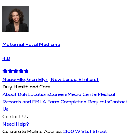
Maternal Fetal Medicine
4.8
Naperville, Glen Ellyn, New Lenox, Elmhurst
Duly Health and Care
About Duly
Locations
Careers
Media Center
Medical
Records and FMLA Form Completion Requests
Contact
Us
Contact Us
Need Help?
Corporate Mailing Address
1100 W 31st Street