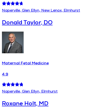
Naperville, Glen Ellyn, New Lenox, Elmhurst
Donald Taylor, DO
Maternal Fetal Medicine
4.9
Naperville, Glen Ellyn, Elmhurst
Roxane Holt, MD