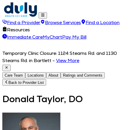
Find a Provider
Browse Services
Find a Location
Resources
Immediate Care
MyChart
Pay My Bill
Temporary Clinic Closure: 1124 Stearns Rd. and 1130
Stearns Rd. in Bartlett
-
View More
Care Team
Locations
About
Ratings and Comments
Back to Provider List
Donald Taylor, DO