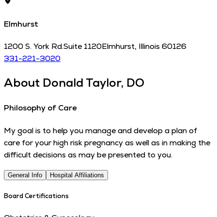
Elmhurst
1200 S. York Rd.
Suite 1120
Elmhurst
,
Illinois
60126
331-221-3020
About
Donald Taylor, DO
Philosophy of Care
My goal is to help you manage and develop a plan of
care for your high risk pregnancy as well as in making the
difficult decisions as may be presented to you.
General Info
Hospital Affiliations
Board Certifications