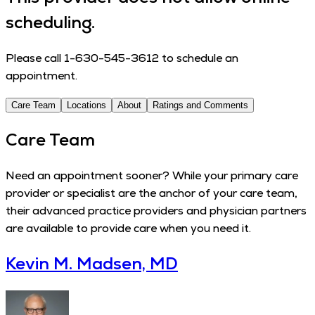
scheduling.
Please call 1-630-545-3612 to schedule an
appointment.
Care Team
Locations
About
Ratings and Comments
Care Team
Need an appointment sooner? While your primary care
provider or specialist are the anchor of your care team,
their advanced practice providers and physician partners
are available to provide care when you need it.
Kevin M. Madsen, MD