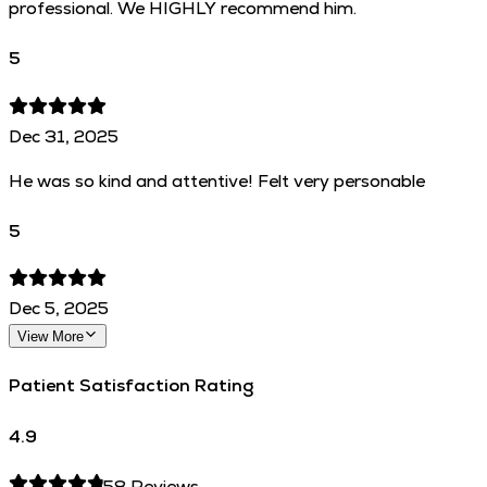
professional. We HIGHLY recommend him.
5
Dec 31, 2025
He was so kind and attentive! Felt very personable
5
Dec 5, 2025
View More
Patient Satisfaction Rating
4.9
58
Reviews