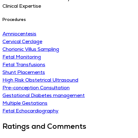
Clinical Expertise
Procedures
Amniocentesis
Cervical Cerclage
Chorionic Villus Sampling
Fetal Monitoring
Fetal Transfusions
Shunt Placements
High Risk Obstetrical Ultrasound
Pre-conception Consultation
Gestational Diabetes management
Multiple Gestations
Fetal Echocardiography
Ratings and Comments