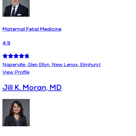
Maternal Fetal Medicine
4.9
Naperville, Glen Ellyn, New Lenox, Elmhurst
View Profile
Jill K. Moran, MD