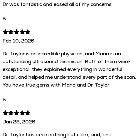
Dr was fantastic and eased all of my concerns.
5
Feb 10, 2026
Dr. Taylor is an incredible physician, and Maria is an
outstanding ultrasound technician. Both of them were
exceptional, they explained everything in wonderful
detail, and helped me understand every part of the scan.
You have true gems with Maria and Dr. Taylor
5
Jan 28, 2026
Dr. Taylor has been nothing but calm, kind, and