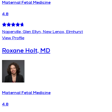
Maternal Fetal Medicine
4.8
Naperville, Glen Ellyn, New Lenox, Elmhurst
View Profile
Roxane Holt, MD
Maternal Fetal Medicine
4.8