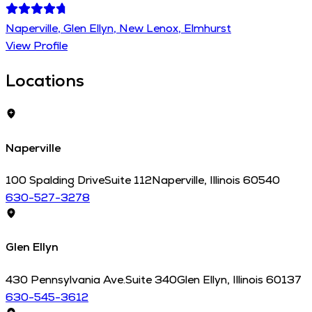
Naperville, Glen Ellyn, New Lenox, Elmhurst
View Profile
Locations
Naperville
100 Spalding Drive
Suite 112
Naperville
,
Illinois
60540
630-527-3278
Glen Ellyn
430 Pennsylvania Ave.
Suite 340
Glen Ellyn
,
Illinois
60137
630-545-3612