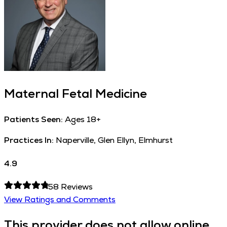
Maternal Fetal Medicine
Patients Seen:
Ages 18+
Practices In:
Naperville, Glen Ellyn, Elmhurst
4.9
58
Reviews
View Ratings and Comments
This provider does not allow online