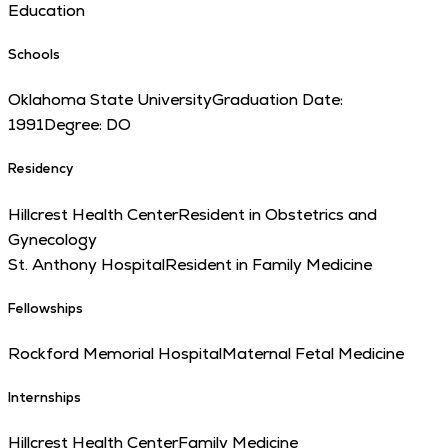
Education
Schools
Oklahoma State University
Graduation Date:
1991
Degree:
DO
Residency
Hillcrest Health Center
Resident in Obstetrics and
Gynecology
St. Anthony Hospital
Resident in Family Medicine
Fellowships
Rockford Memorial Hospital
Maternal Fetal Medicine
Internships
Hillcrest Health Center
Family Medicine