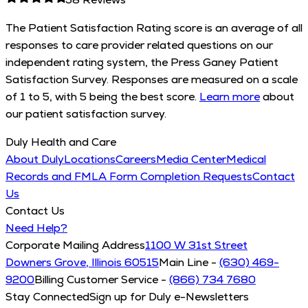
The Patient Satisfaction Rating score is an average of all
responses to care provider related questions on our
independent rating system, the Press Ganey Patient
Satisfaction Survey. Responses are measured on a scale
of 1 to 5, with 5 being the best score.
Learn more
about
our patient satisfaction survey.
Duly Health and Care
About Duly
Locations
Careers
Media Center
Medical
Records and FMLA Form Completion Requests
Contact
Us
Contact Us
Need Help?
Corporate Mailing Address
1100 W 31st Street
Downers Grove, Illinois 60515
Main Line -
(630) 469-
9200
Billing Customer Service -
(866) 734 7680
Stay Connected
Sign up for Duly e-Newsletters