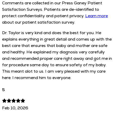
Comments are collected in our Press Ganey Patient
Satisfaction Surveys. Patients are de-identified to
protect confidentiality and patient privacy.
Learn more
about our patient satisfaction survey.
Dr. Taylor is very kind and does the best for you. He
explains everything in great detail and comes up with the
best care that ensures that baby and mother are safe
and healthy. He explained my diagnosis very carefully
and recommended proper care right away and got me in
for procedure same day to ensure safety of my baby.
This meant alot to us. I am very pleased with my care
here. I recommend him to everyone.
5
Feb 10, 2026