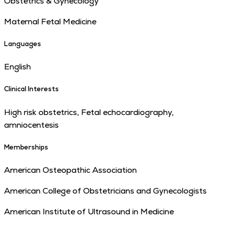
Obstetrics & Gynecology
Maternal Fetal Medicine
Languages
English
Clinical Interests
High risk obstetrics, Fetal echocardiography,
amniocentesis
Memberships
American Osteopathic Association
American College of Obstetricians and Gynecologists
American Institute of Ultrasound in Medicine