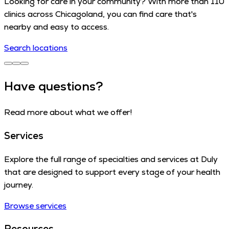
Looking for care in your community? With more than 110
clinics across Chicagoland, you can find care that's
nearby and easy to access.
Search locations
Have questions?
Read more about what we offer!
Services
Explore the full range of specialties and services at Duly
that are designed to support every stage of your health
journey.
Browse services
Resources