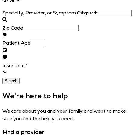
services.
Specialty, Provider, or Symptom
Zip Code
Patient Age
Insurance
*
Search
We're here to help
We care about you and your family and want to make
sure you find the help you need.
Find a provider