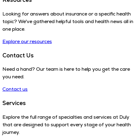
Looking for answers about insurance or a specific health
topic? We've gathered helpful tools and health news all in
one place.
Explore our resources
Contact Us
Need a hand? Our team is here to help you get the care
you need.
Contact us
Services
Explore the full range of specialties and services at Duly
that are designed to support every stage of your health
journey.