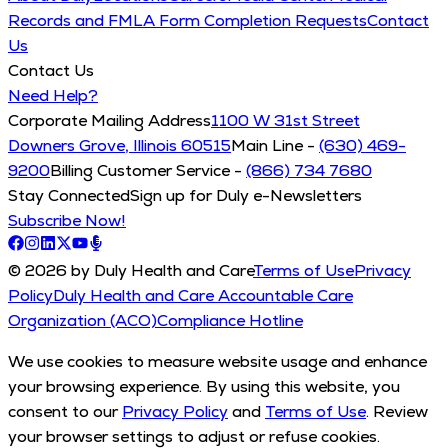
Records and FMLA Form Completion Requests
Contact
Us
Contact Us
Need Help?
Corporate Mailing Address
1100 W 31st Street
Downers Grove, Illinois 60515
Main Line -
(630) 469-
9200
Billing Customer Service -
(866) 734 7680
Stay Connected
Sign up for Duly e-Newsletters
Subscribe Now!
© 2026 by Duly Health and Care
Terms of Use
Privacy
Policy
Duly Health and Care Accountable Care
Organization (ACO)
Compliance Hotline
We use cookies to measure website usage and enhance
your browsing experience. By using this website, you
consent to our
Privacy Policy
and
Terms of Use
. Review
your browser settings to adjust or refuse cookies.