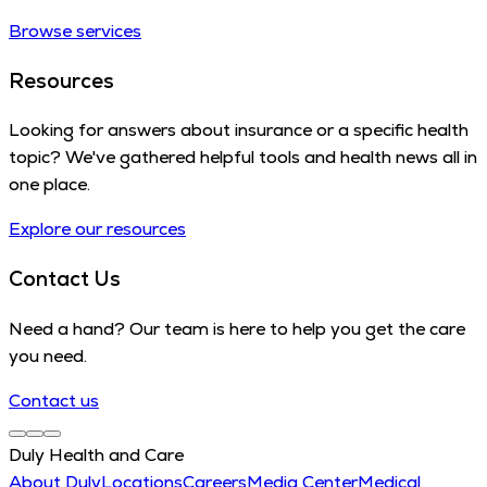
Browse services
Resources
Looking for answers about insurance or a specific health
topic? We've gathered helpful tools and health news all in
one place.
Explore our resources
Contact Us
Need a hand? Our team is here to help you get the care
you need.
Contact us
Duly Health and Care
About Duly
Locations
Careers
Media Center
Medical