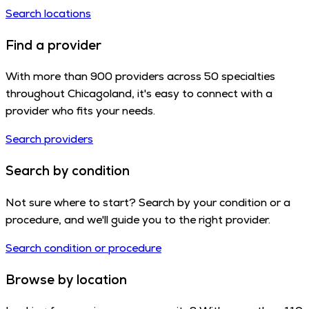
Search locations
Find a provider
With more than 900 providers across 50 specialties
throughout Chicagoland, it's easy to connect with a
provider who fits your needs.
Search providers
Search by condition
Not sure where to start? Search by your condition or a
procedure, and we'll guide you to the right provider.
Search condition or procedure
Browse by location