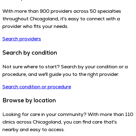
With more than 900 providers across 50 specialties
throughout Chicagoland, it's easy to connect with a
provider who fits your needs.
Search providers
Search by condition
Not sure where to start? Search by your condition or a
procedure, and we'll guide you to the right provider.
Search condition or procedure
Browse by location
Looking for care in your community? With more than 110
clinics across Chicagoland, you can find care that's
nearby and easy to access.