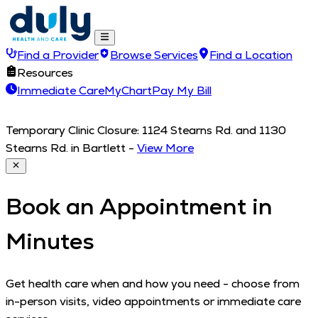
Find a Provider
Browse Services
Find a Location
Resources
Immediate Care
MyChart
Pay My Bill
Temporary Clinic Closure: 1124 Stearns Rd. and 1130
Stearns Rd. in Bartlett
-
View More
Book an Appointment in
Minutes
Get health care when and how you need - choose from
in-person visits, video appointments or immediate care