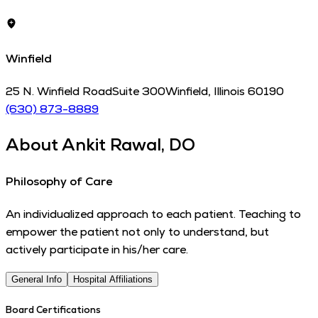
Winfield
25 N. Winfield Road
Suite 300
Winfield
,
Illinois
60190
(630) 873-8889
About
Ankit Rawal, DO
Philosophy of Care
An individualized approach to each patient. Teaching to
empower the patient not only to understand, but
actively participate in his/her care.
General Info
Hospital Affiliations
Board Certifications