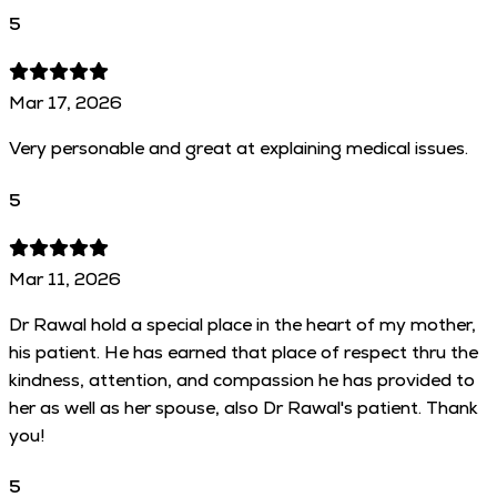
5
Mar 17, 2026
Very personable and great at explaining medical issues.
5
Mar 11, 2026
Dr Rawal hold a special place in the heart of my mother,
his patient. He has earned that place of respect thru the
kindness, attention, and compassion he has provided to
her as well as her spouse, also Dr Rawal's patient. Thank
you!
5