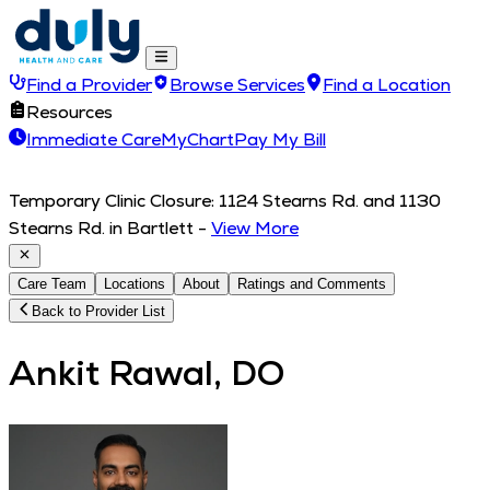
Find a Provider
Browse Services
Find a Location
Resources
Immediate Care
MyChart
Pay My Bill
Temporary Clinic Closure: 1124 Stearns Rd. and 1130
Stearns Rd. in Bartlett
-
View More
Care Team
Locations
About
Ratings and Comments
Back to Provider List
Ankit Rawal, DO