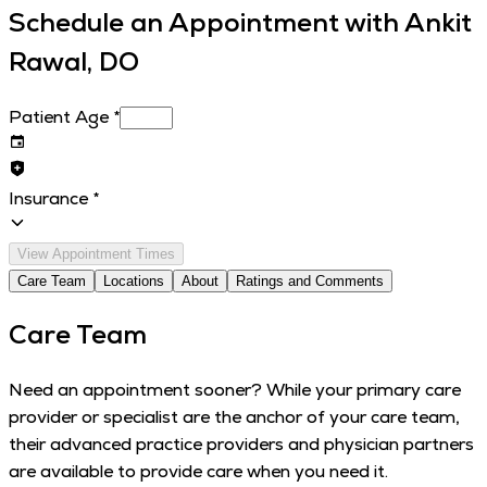
Schedule an Appointment with
Ankit
Rawal, DO
Patient Age
*
Insurance
*
View Appointment Times
Care Team
Locations
About
Ratings and Comments
Care Team
Need an appointment sooner? While your primary care
provider or specialist are the anchor of your care team,
their advanced practice providers and physician partners
are available to provide care when you need it.