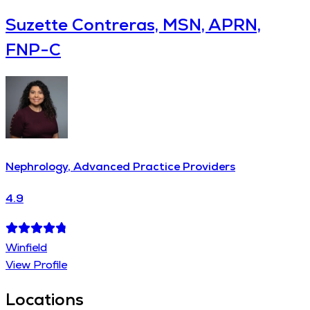
Suzette Contreras, MSN, APRN,
FNP-C
Nephrology, Advanced Practice Providers
4.9
Winfield
View Profile
Locations