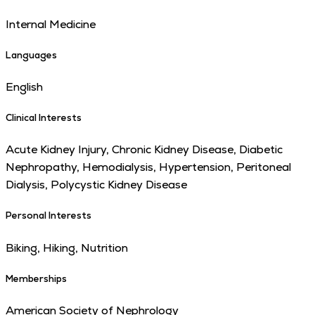
Internal Medicine
Languages
English
Clinical Interests
Acute Kidney Injury, Chronic Kidney Disease, Diabetic
Nephropathy, Hemodialysis, Hypertension, Peritoneal
Dialysis, Polycystic Kidney Disease
Personal Interests
Biking, Hiking, Nutrition
Memberships
American Society of Nephrology