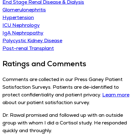
End Stage Renal Disease & Dialysis
Glomerulonephritis
Hypertension
ICU Nephrology
IgA Nephropathy
Polycystic Kidney Disease
Post-renal Transplant
Ratings and Comments
Comments are collected in our Press Ganey Patient
Satisfaction Surveys. Patients are de-identified to
protect confidentiality and patient privacy.
Learn more
about our patient satisfaction survey.
Dr. Rawal promised and followed up with an outside
group with whom I did a Cortisol study. He responded
quickly and throughly.