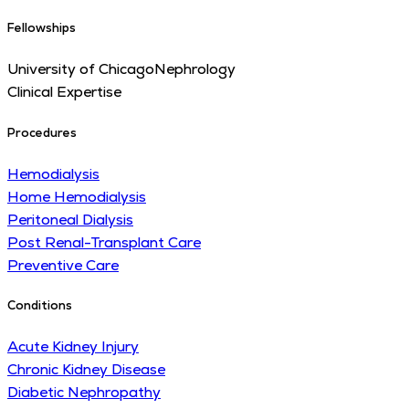
Fellowships
University of Chicago
Nephrology
Clinical Expertise
Procedures
Hemodialysis
Home Hemodialysis
Peritoneal Dialysis
Post Renal-Transplant Care
Preventive Care
Conditions
Acute Kidney Injury
Chronic Kidney Disease
Diabetic Nephropathy