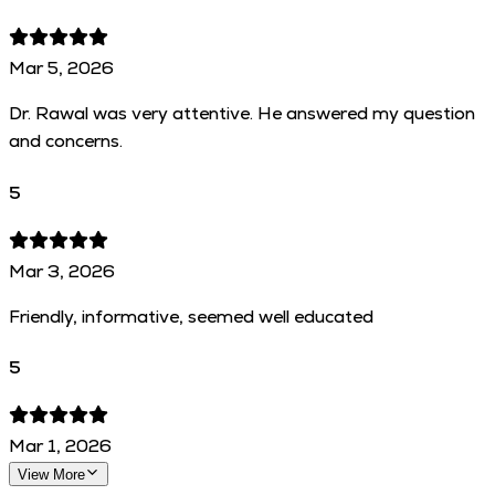
Mar 5, 2026
Dr. Rawal was very attentive. He answered my question
and concerns.
5
Mar 3, 2026
Friendly, informative, seemed well educated
5
Mar 1, 2026
View More