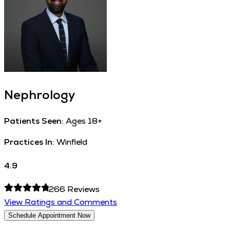
Nephrology
Patients Seen:
Ages 18+
Practices In:
Winfield
4.9
266
Reviews
View Ratings and Comments
Schedule Appointment Now