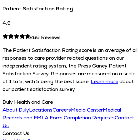
Patient Satisfaction Rating
4.9
266
Reviews
The Patient Satisfaction Rating score is an average of all
responses to care provider related questions on our
independent rating system, the Press Ganey Patient
Satisfaction Survey. Responses are measured on a scale
of 1 to 5, with 5 being the best score.
Learn more
about
our patient satisfaction survey.
Duly Health and Care
About Duly
Locations
Careers
Media Center
Medical
Records and FMLA Form Completion Requests
Contact
Us
Contact Us