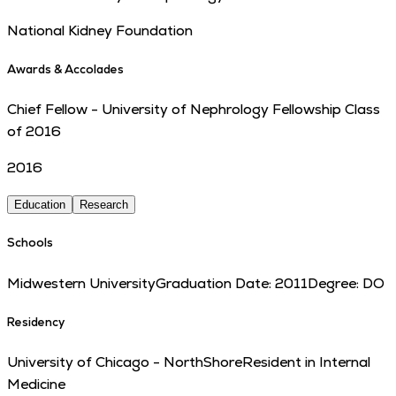
National Kidney Foundation
Awards & Accolades
Chief Fellow - University of Nephrology Fellowship Class
of 2016
2016
Education
Research
Schools
Midwestern University
Graduation Date:
2011
Degree:
DO
Residency
University of Chicago - NorthShore
Resident in Internal
Medicine