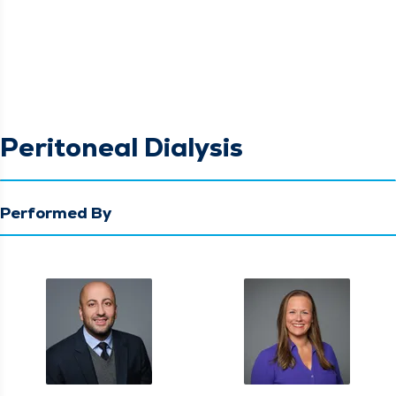
Peritoneal Dialysis
Performed By