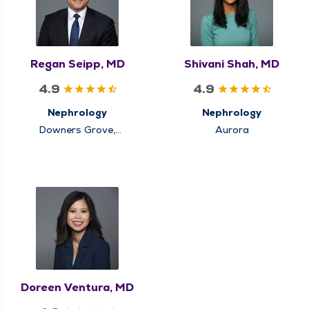
Regan Seipp, MD
Shivani Shah, MD
4.9
4.9
Nephrology
Nephrology
Downers Grove,
Aurora
Winfield
Doreen Ventura, MD