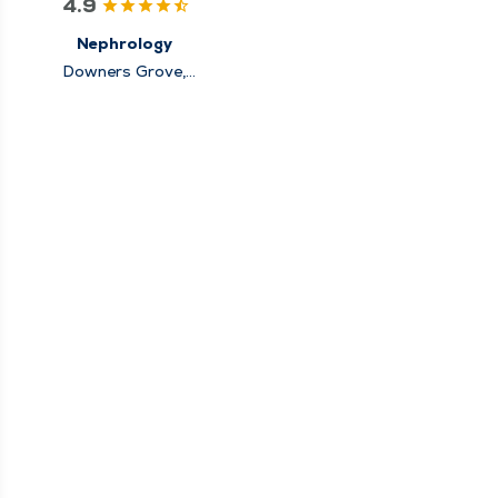
4.9
Nephrology
Downers Grove,
Elmhurst