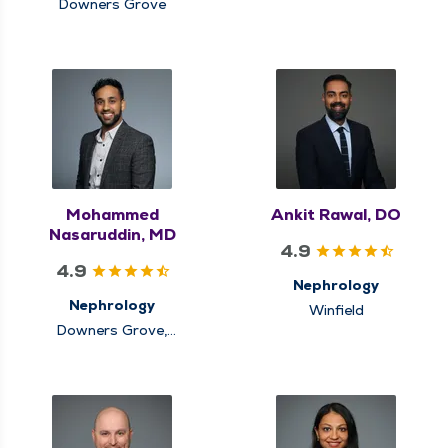
Downers Grove
Mohammed
Ankit Rawal, DO
Nasaruddin, MD
4.9
4.9
Nephrology
Nephrology
Winfield
Downers Grove,
Elmhurst