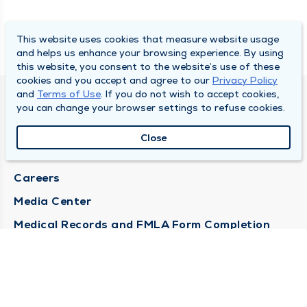
This website uses cookies that measure website usage
and helps us enhance your browsing experience. By using
this website, you consent to the website’s use of these
cookies and you accept and agree to our
Privacy Policy
and
Terms of Use
. If you do not wish to accept cookies,
DULY HEALTH AND CARE
you can change your browser settings to refuse cookies.
About Duly
Close
Locations
Careers
Media Center
Medical Records and FMLA Form Completion
Requests
Contact Us
CONTACT US