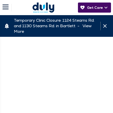
Get Care
Temporary Clinic Closure: 1124 Stearns Rd.
and 1130 Stearns Rd. in Bartlett -
View
More