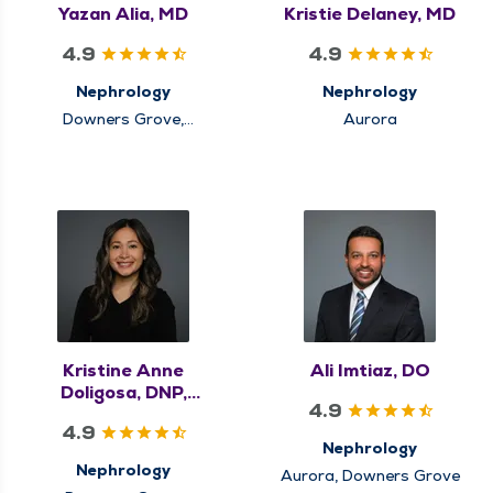
Yazan Alia, MD
Kristie Delaney, MD
4.9
4.9
Nephrology
Nephrology
Downers Grove,
Aurora
Elmhurst
Kristine Anne
Ali Imtiaz, DO
Doligosa, DNP,
4.9
APRN, FNP-BC
4.9
Nephrology
Nephrology
Aurora, Downers Grove