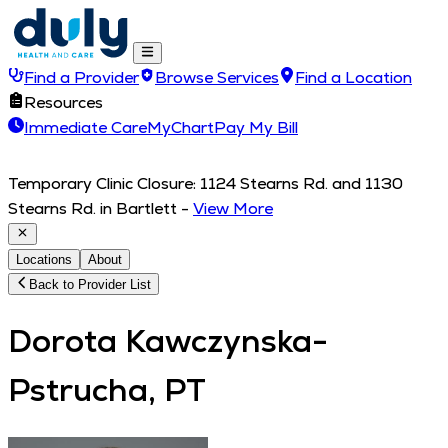
Find a Provider
Browse Services
Find a Location
Resources
Immediate Care
MyChart
Pay My Bill
Temporary Clinic Closure: 1124 Stearns Rd. and 1130
Stearns Rd. in Bartlett
-
View More
Locations
About
Back to Provider List
Dorota Kawczynska-
Pstrucha, PT