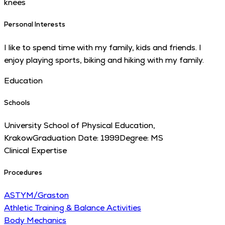
knees
Personal Interests
I like to spend time with my family, kids and friends. I
enjoy playing sports, biking and hiking with my family.
Education
Schools
University School of Physical Education,
Krakow
Graduation Date:
1999
Degree:
MS
Clinical Expertise
Procedures
ASTYM/Graston
Athletic Training & Balance Activities
Body Mechanics