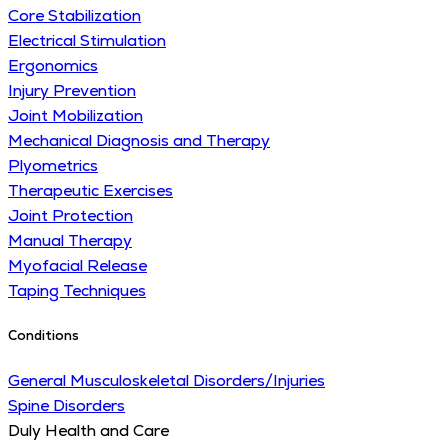
Core Stabilization
Electrical Stimulation
Ergonomics
Injury Prevention
Joint Mobilization
Mechanical Diagnosis and Therapy
Plyometrics
Therapeutic Exercises
Joint Protection
Manual Therapy
Myofacial Release
Taping Techniques
Conditions
General Musculoskeletal Disorders/Injuries
Spine Disorders
Duly Health and Care