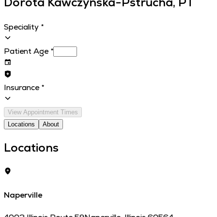
Dorota Kawczynska-Pstrucha, PT
Speciality
*
Patient Age
*
Insurance
*
View Appointment Times
Locations
About
Locations
Naperville