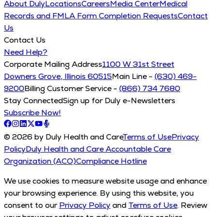
About Duly
Locations
Careers
Media Center
Medical
Records and FMLA Form Completion Requests
Contact
Us
Contact Us
Need Help?
Corporate Mailing Address
1100 W 31st Street
Downers Grove, Illinois 60515
Main Line -
(630) 469-
9200
Billing Customer Service -
(866) 734 7680
Stay Connected
Sign up for Duly e-Newsletters
Subscribe Now!
© 2026 by Duly Health and Care
Terms of Use
Privacy
Policy
Duly Health and Care Accountable Care
Organization (ACO)
Compliance Hotline
We use cookies to measure website usage and enhance
your browsing experience. By using this website, you
consent to our
Privacy Policy
and
Terms of Use
. Review