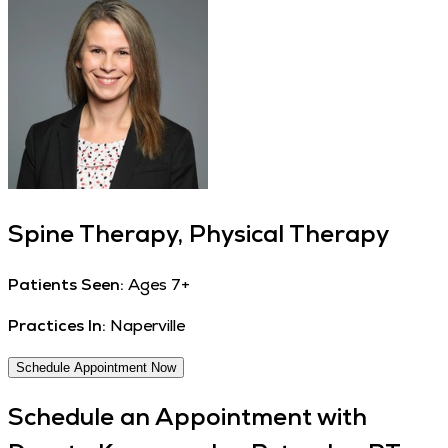
Spine Therapy, Physical Therapy
Patients Seen:
Ages 7+
Practices In:
Naperville
Schedule Appointment Now
Schedule an Appointment with