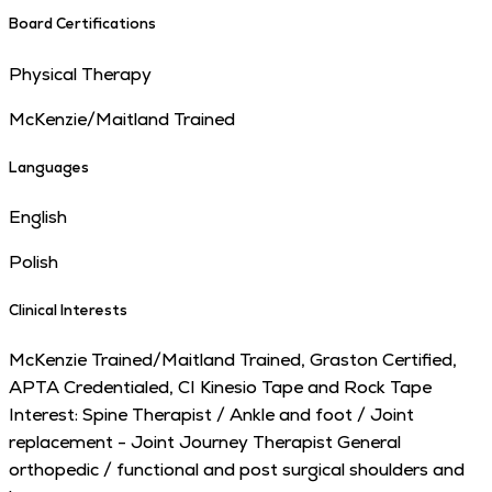
Board Certifications
Physical Therapy
McKenzie/Maitland Trained
Languages
English
Polish
Clinical Interests
McKenzie Trained/Maitland Trained, Graston Certified,
APTA Credentialed, CI Kinesio Tape and Rock Tape
Interest: Spine Therapist / Ankle and foot / Joint
replacement - Joint Journey Therapist General
orthopedic / functional and post surgical shoulders and