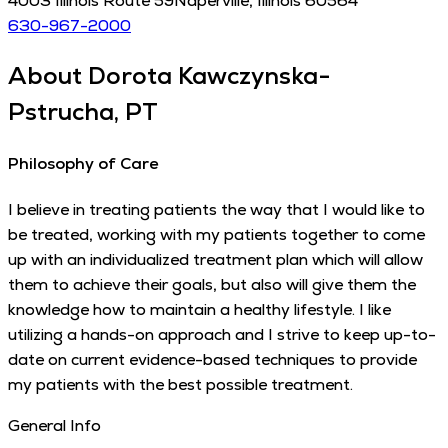
4003 Illinois Route 59
Naperville
,
Illinois
60564
630-967-2000
About
Dorota Kawczynska-
Pstrucha, PT
Philosophy of Care
I believe in treating patients the way that I would like to
be treated, working with my patients together to come
up with an individualized treatment plan which will allow
them to achieve their goals, but also will give them the
knowledge how to maintain a healthy lifestyle. I like
utilizing a hands-on approach and I strive to keep up-to-
date on current evidence-based techniques to provide
my patients with the best possible treatment.
General Info