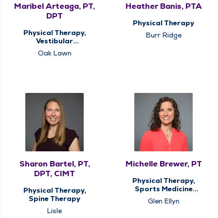
Maribel Arteaga, PT,
Heather Banis, PTA
DPT
Physical Therapy
Physical Therapy,
Burr Ridge
Vestibular
Rehabilitation
Oak Lawn
Sharon Bartel, PT,
Michelle Brewer, PT
DPT, CIMT
Physical Therapy,
Sports Medicine
Physical Therapy,
Therapy
Spine Therapy
Glen Ellyn
Lisle