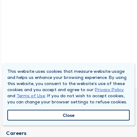
This website uses cookies that measure website usage
and helps us enhance your browsing experience. By using
this website, you consent to the website’s use of these
cookies and you accept and agree to our
Privacy Policy
and
Terms of Use
. If you do not wish to accept cookies,
DULY HEALTH AND CARE
you can change your browser settings to refuse cookies.
About Duly
Close
Locations
Careers