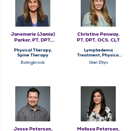
Janemarie (Jamie)
Christine Penway,
Parker, PT, DPT,
PT, DPT, OCS, CLT
MHS, COMT, CMTPT
Physical Therapy,
Lymphedema
Spine Therapy
Treatment, Physical
Therapy
Bolingbrook
Glen Ellyn
Jesse Peterson,
Melissa Peterson,