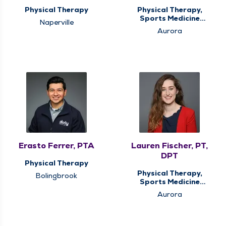
Physical Therapy
Physical Therapy,
Sports Medicine
Naperville
Therapy
Aurora
Erasto Ferrer, PTA
Lauren Fischer, PT,
DPT
Physical Therapy
Physical Therapy,
Bolingbrook
Sports Medicine
Therapy
Aurora