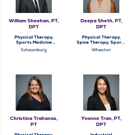
William Sheehan, PT,
Deepa Sheth, PT,
DPT
DPT
Physical Therapy,
Physical Therapy,
Sports Medicine
Spine Therapy, Sports
Therapy
Medicine Therapy
Schaumburg
Wheaton
Christina Trahanas,
Yvonne Tran, PT,
PT
DPT
Physical Therapy,
Industrial