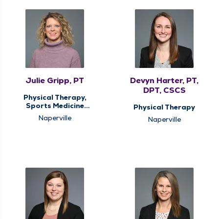
Julie Gripp, PT
Devyn Harter, PT,
DPT, CSCS
Physical Therapy,
Sports Medicine
Physical Therapy
Therapy
Naperville
Naperville