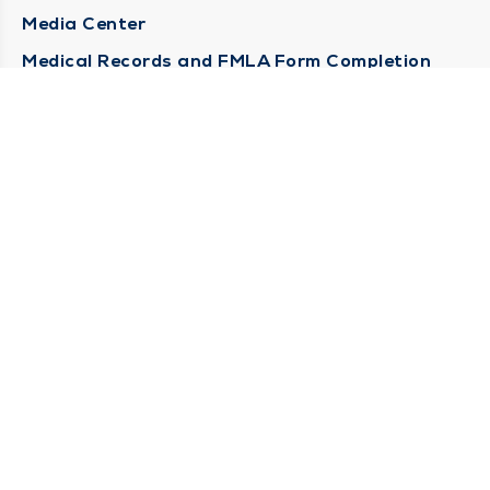
Media Center
Medical Records and FMLA Form Completion
Requests
Contact Us
CONTACT US
Need Help?
Corporate Mailing Address
1100 W 31st Street
Downers Grove, Illinois 60515
(630) 469 9200
Main Line -
(866) 734 7680
Billing Customer Service -
STAY CONNECTED
Sign up for Duly e-Newsletters