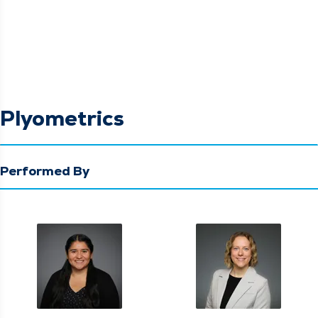
Plyometrics
Performed By