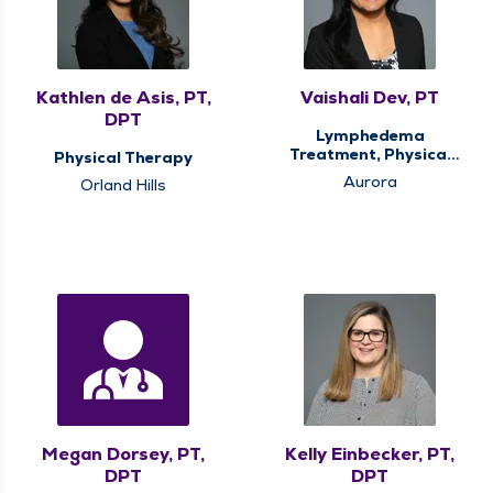
Kathlen de Asis, PT,
Vaishali Dev, PT
DPT
Lymphedema
Treatment, Physical
Physical Therapy
Therapy
Aurora
Orland Hills
Megan Dorsey, PT,
Kelly Einbecker, PT,
DPT
DPT