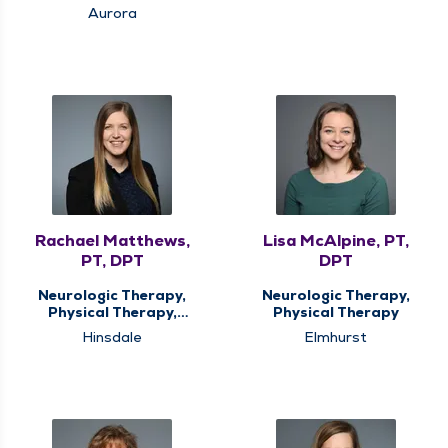
Medicine Therapy
Aurora
Rachael Matthews,
Lisa McAlpine, PT,
PT, DPT
DPT
Neurologic Therapy,
Neurologic Therapy,
Physical Therapy,
Physical Therapy
Vestibular
Hinsdale
Elmhurst
Rehabilitation