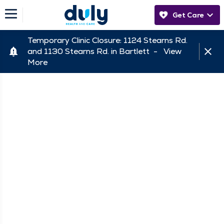
Get Care
Temporary Clinic Closure: 1124 Stearns Rd.
and 1130 Stearns Rd. in Bartlett -
View
More