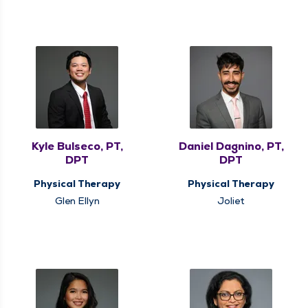
Kyle Bulseco, PT,
Daniel Dagnino, PT,
DPT
DPT
Physical Therapy
Physical Therapy
Glen Ellyn
Joliet