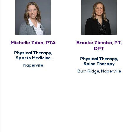
Michelle Zdan, PTA
Brooke Ziemba, PT,
DPT
Physical Therapy,
Sports Medicine
Physical Therapy,
Therapy
Spine Therapy
Naperville
Burr Ridge, Naperville