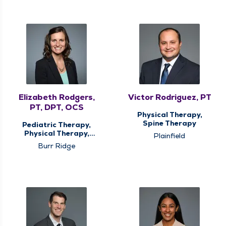
Elizabeth Rodgers,
Victor Rodriguez, PT
PT, DPT, OCS
Physical Therapy,
Spine Therapy
Pediatric Therapy,
Physical Therapy,
Plainfield
Spine Therapy, Sports
Burr Ridge
Medicine Therapy