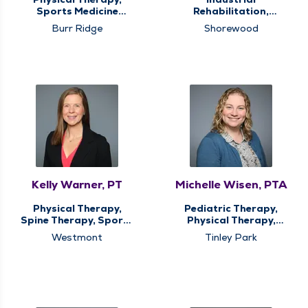
Sports Medicine
Rehabilitation,
Therapy
Physical Therapy,
Burr Ridge
Shorewood
Sports Medicine
Therapy
Kelly Warner, PT
Michelle Wisen, PTA
Physical Therapy,
Pediatric Therapy,
Spine Therapy, Sports
Physical Therapy,
Medicine Therapy
Sports Medicine
Westmont
Tinley Park
Therapy