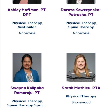
Ashley Hoffman, PT,
Dorota Kawczynska-
DPT
Pstrucha, PT
Physical Therapy,
Physical Therapy,
Vestibular
Spine Therapy
Rehabilitation
Naperville
Naperville
Swapna Kolipaka
Sarah Mathieu, PTA
Ramaraju, PT
Physical Therapy
Physical Therapy,
Shorewood
Spine Therapy, Sports