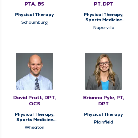
PTA, BS
PT, DPT
Physical Therapy
Physical Therapy,
Sports Medicine
Schaumburg
Therapy
Naperville
David Pratt, DPT,
Brianna Pyle, PT,
OCS
DPT
Physical Therapy,
Physical Therapy
Sports Medicine
Plainfield
Therapy
Wheaton