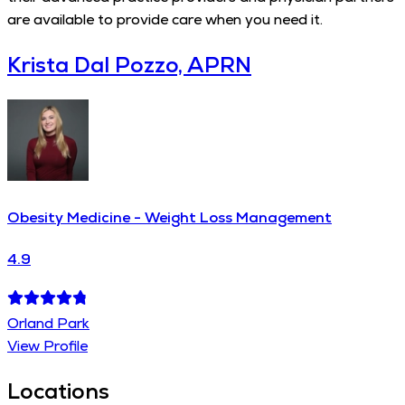
are available to provide care when you need it.
Krista Dal Pozzo, APRN
Obesity Medicine - Weight Loss Management
4.9
Orland Park
View Profile
Locations