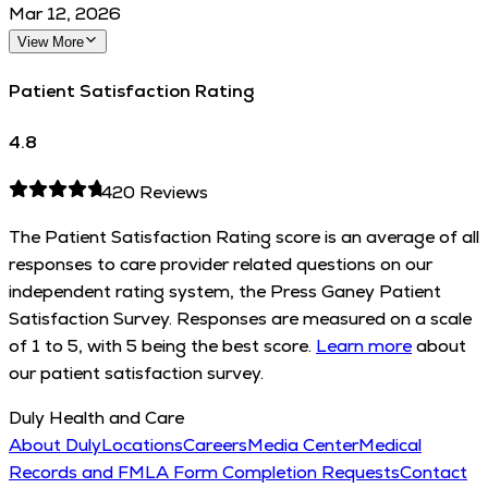
Mar 12, 2026
View More
Patient Satisfaction Rating
4.8
420
Reviews
The Patient Satisfaction Rating score is an average of all
responses to care provider related questions on our
independent rating system, the Press Ganey Patient
Satisfaction Survey. Responses are measured on a scale
of 1 to 5, with 5 being the best score.
Learn more
about
our patient satisfaction survey.
Duly Health and Care
About Duly
Locations
Careers
Media Center
Medical
Records and FMLA Form Completion Requests
Contact