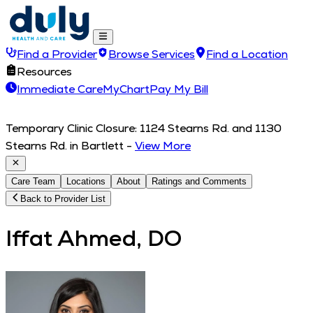
Find a Provider
Browse Services
Find a Location
Resources
Immediate Care
MyChart
Pay My Bill
Temporary Clinic Closure: 1124 Stearns Rd. and 1130
Stearns Rd. in Bartlett
-
View More
Care Team
Locations
About
Ratings and Comments
Back to Provider List
Iffat Ahmed, DO