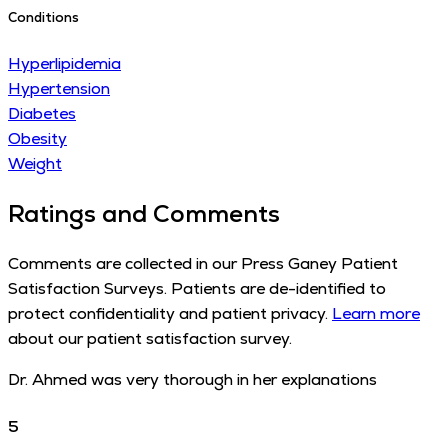
Conditions
Hyperlipidemia
Hypertension
Diabetes
Obesity
Weight
Ratings and Comments
Comments are collected in our Press Ganey Patient
Satisfaction Surveys. Patients are de-identified to
protect confidentiality and patient privacy.
Learn more
about our patient satisfaction survey.
Dr. Ahmed was very thorough in her explanations
5