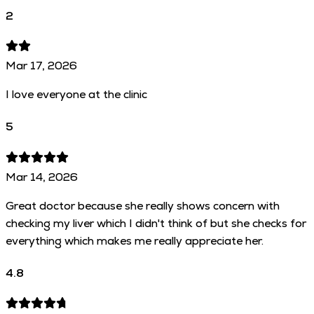
2
Mar 17, 2026
I love everyone at the clinic
5
Mar 14, 2026
Great doctor because she really shows concern with
checking my liver which I didn't think of but she checks for
everything which makes me really appreciate her.
4.8