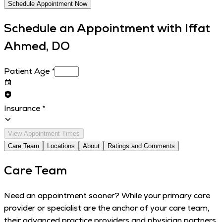
Schedule Appointment Now
Schedule an Appointment with
Iffat
Ahmed, DO
Patient Age
*
Insurance
*
View Appointment Times
Care Team
Locations
About
Ratings and Comments
Care Team
Need an appointment sooner? While your primary care
provider or specialist are the anchor of your care team,
their advanced practice providers and physician partners