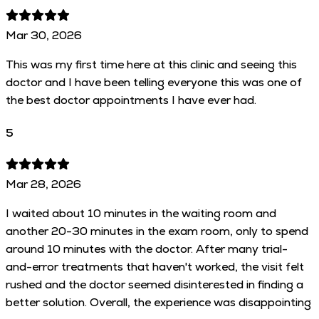
Mar 30, 2026
This was my first time here at this clinic and seeing this
doctor and I have been telling everyone this was one of
the best doctor appointments I have ever had.
5
Mar 28, 2026
I waited about 10 minutes in the waiting room and
another 20-30 minutes in the exam room, only to spend
around 10 minutes with the doctor. After many trial-
and-error treatments that haven't worked, the visit felt
rushed and the doctor seemed disinterested in finding a
better solution. Overall, the experience was disappointing