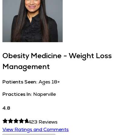
Obesity Medicine - Weight Loss
Management
Patients Seen:
Ages 18+
Practices In:
Naperville
4.8
423
Reviews
View Ratings and Comments