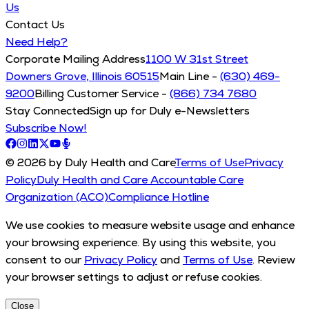
Us
Contact Us
Need Help?
Corporate Mailing Address
1100 W 31st Street
Downers Grove, Illinois 60515
Main Line -
(630) 469-
9200
Billing Customer Service -
(866) 734 7680
Stay Connected
Sign up for Duly e-Newsletters
Subscribe Now!
© 2026 by Duly Health and Care
Terms of Use
Privacy
Policy
Duly Health and Care Accountable Care
Organization (ACO)
Compliance Hotline
We use cookies to measure website usage and enhance
your browsing experience. By using this website, you
consent to our
Privacy Policy
and
Terms of Use
. Review
your browser settings to adjust or refuse cookies.
Close