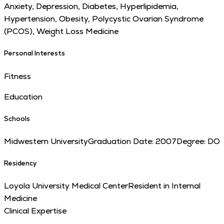
Anxiety, Depression, Diabetes, Hyperlipidemia,
Hypertension, Obesity, Polycystic Ovarian Syndrome
(PCOS), Weight Loss Medicine
Personal Interests
Fitness
Education
Schools
Midwestern University
Graduation Date:
2007
Degree:
DO
Residency
Loyola University Medical Center
Resident in Internal
Medicine
Clinical Expertise