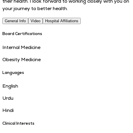
their health. I look forward to working closely with you on
your journey to better health.
General Info
Video
Hospital Affiliations
Board Certifications
Internal Medicine
Obesity Medicine
Languages
English
Urdu
Hindi
Clinical Interests