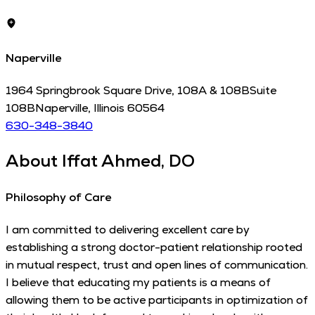
Naperville
1964 Springbrook Square Drive, 108A & 108B
Suite
108B
Naperville
,
Illinois
60564
630-348-3840
About
Iffat Ahmed, DO
Philosophy of Care
I am committed to delivering excellent care by
establishing a strong doctor-patient relationship rooted
in mutual respect, trust and open lines of communication.
I believe that educating my patients is a means of
allowing them to be active participants in optimization of