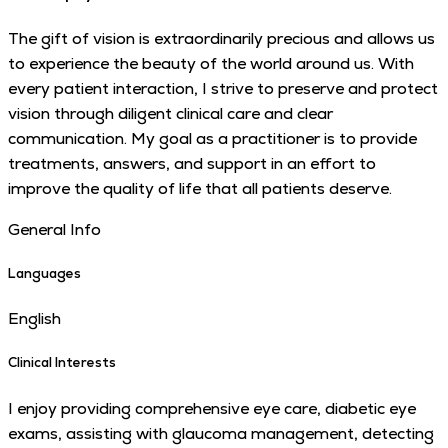
The gift of vision is extraordinarily precious and allows us
to experience the beauty of the world around us. With
every patient interaction, I strive to preserve and protect
vision through diligent clinical care and clear
communication. My goal as a practitioner is to provide
treatments, answers, and support in an effort to
improve the quality of life that all patients deserve.
General Info
Languages
English
Clinical Interests
I enjoy providing comprehensive eye care, diabetic eye
exams, assisting with glaucoma management, detecting