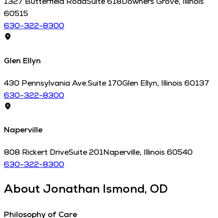
1327 Butterfield Road
Suite 618
Downers Grove
,
Illinois
60515
630-322-8300
Glen Ellyn
430 Pennsylvania Ave.
Suite 170
Glen Ellyn
,
Illinois
60137
630-322-8300
Naperville
808 Rickert Drive
Suite 201
Naperville
,
Illinois
60540
630-322-8300
About
Jonathan Ismond, OD
Philosophy of Care