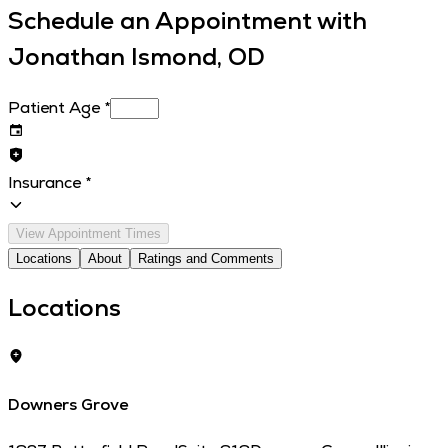
Schedule an Appointment with
Jonathan Ismond, OD
Patient Age
*
Insurance
*
View Appointment Times
Locations
About
Ratings and Comments
Locations
Downers Grove