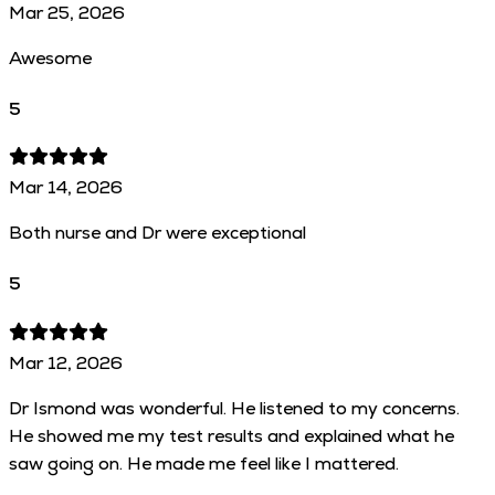
Mar 25, 2026
Awesome
5
Mar 14, 2026
Both nurse and Dr were exceptional
5
Mar 12, 2026
Dr Ismond was wonderful. He listened to my concerns.
He showed me my test results and explained what he
saw going on. He made me feel like I mattered.