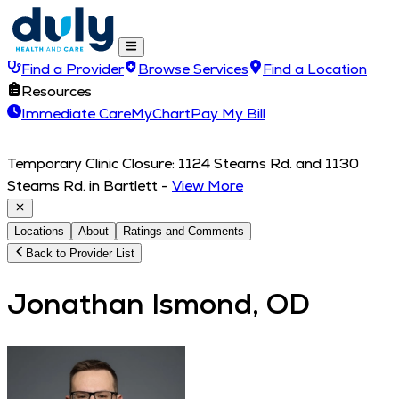
Find a Provider
Browse Services
Find a Location
Resources
Immediate Care
MyChart
Pay My Bill
Temporary Clinic Closure: 1124 Stearns Rd. and 1130
Stearns Rd. in Bartlett
-
View More
Locations
About
Ratings and Comments
Back to Provider List
Jonathan Ismond, OD