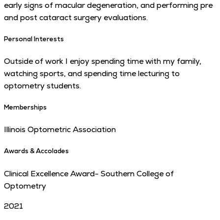
early signs of macular degeneration, and performing pre
and post cataract surgery evaluations.
Personal Interests
Outside of work I enjoy spending time with my family,
watching sports, and spending time lecturing to
optometry students.
Memberships
Illinois Optometric Association
Awards & Accolades
Clinical Excellence Award- Southern College of
Optometry
2021