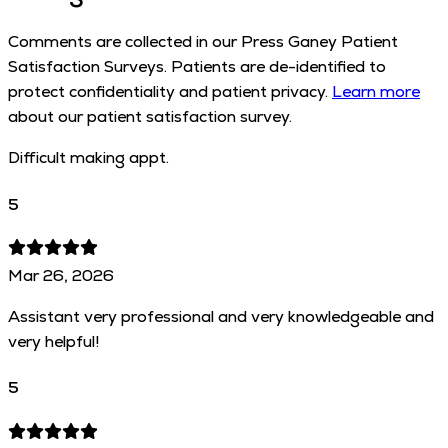
Comments are collected in our Press Ganey Patient
Satisfaction Surveys. Patients are de-identified to
protect confidentiality and patient privacy.
Learn more
about our patient satisfaction survey.
Difficult making appt.
5
Mar 26, 2026
Assistant very professional and very knowledgeable and
very helpful!
5