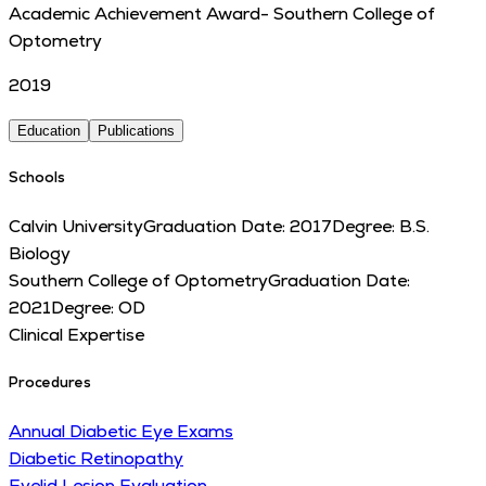
Academic Achievement Award- Southern College of
Optometry
2019
Education
Publications
Schools
Calvin University
Graduation Date:
2017
Degree:
B.S.
Biology
Southern College of Optometry
Graduation Date:
2021
Degree:
OD
Clinical Expertise
Procedures
Annual Diabetic Eye Exams
Diabetic Retinopathy
Eyelid Lesion Evaluation