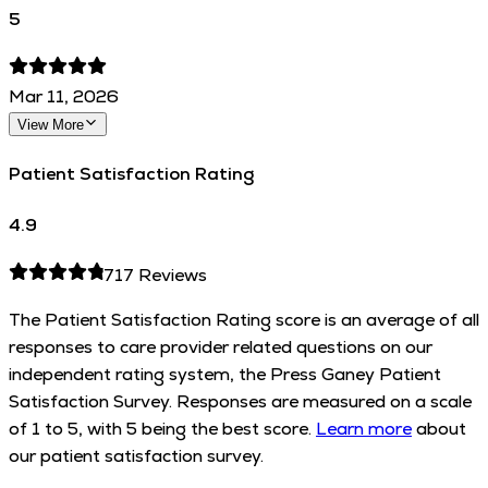
5
Mar 11, 2026
View More
Patient Satisfaction Rating
4.9
717
Reviews
The Patient Satisfaction Rating score is an average of all
responses to care provider related questions on our
independent rating system, the Press Ganey Patient
Satisfaction Survey. Responses are measured on a scale
of 1 to 5, with 5 being the best score.
Learn more
about
our patient satisfaction survey.