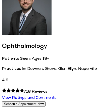
Ophthalmology
Patients Seen:
Ages 18+
Practices In:
Downers Grove, Glen Ellyn, Naperville
4.9
718
Reviews
View Ratings and Comments
Schedule Appointment Now