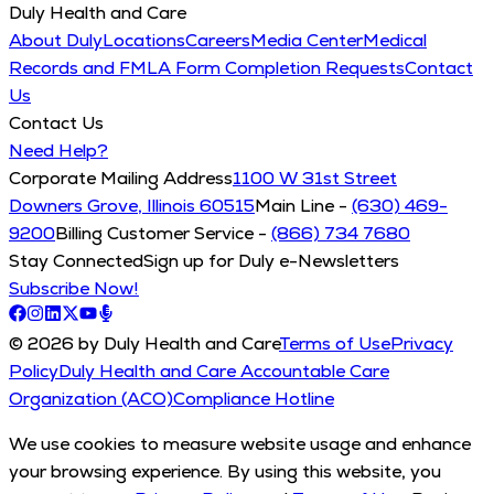
Duly Health and Care
About Duly
Locations
Careers
Media Center
Medical
Records and FMLA Form Completion Requests
Contact
Us
Contact Us
Need Help?
Corporate Mailing Address
1100 W 31st Street
Downers Grove, Illinois 60515
Main Line -
(630) 469-
9200
Billing Customer Service -
(866) 734 7680
Stay Connected
Sign up for Duly e-Newsletters
Subscribe Now!
© 2026 by Duly Health and Care
Terms of Use
Privacy
Policy
Duly Health and Care Accountable Care
Organization (ACO)
Compliance Hotline
We use cookies to measure website usage and enhance
your browsing experience. By using this website, you