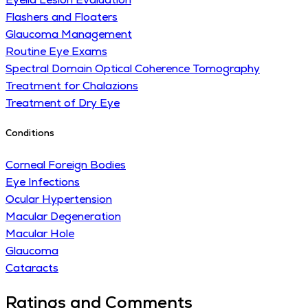
Flashers and Floaters
Glaucoma Management
Routine Eye Exams
Spectral Domain Optical Coherence Tomography
Treatment for Chalazions
Treatment of Dry Eye
Conditions
Corneal Foreign Bodies
Eye Infections
Ocular Hypertension
Macular Degeneration
Macular Hole
Glaucoma
Cataracts
Ratings and Comments