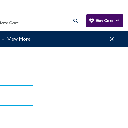
Get Care
iate Care
tt -
View More