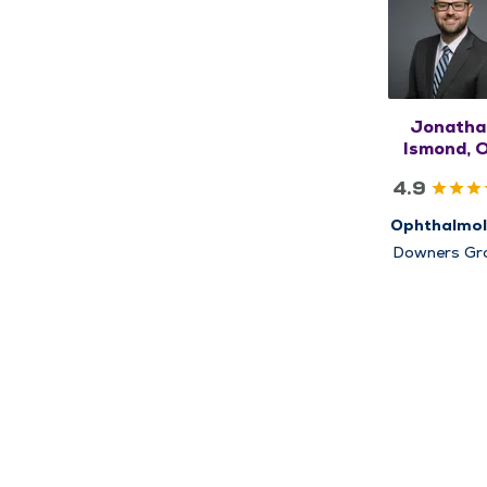
Jonatha
Ismond, 
4.9
Ophthalmo
Downers Gr
Glen Ellyn
Napervill