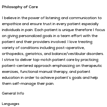
Philosophy of Care
I believe in the power of listening and communication to
empathize and ensure trust in every patient especially
individuals in pain. Each patient is unique therefore I focus
on giving personalized goals in a team effort with the
patient and their providers involved. I love treating
variety of conditions including post-operative,
orthopedics, geriatrics, and balance/vestibular disorders.
I strive to deliver top-notch patient care by practicing
patient-centered approach emphasizing on therapeutic
exercises, functional manual therapy, and patient
education in order to achieve patient’s goals and help
them self-manage their pain.
General Info
Languages