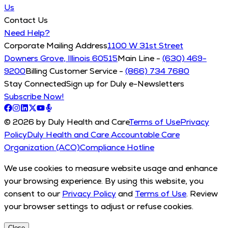
Us
Contact Us
Need Help?
Corporate Mailing Address
1100 W 31st Street
Downers Grove, Illinois 60515
Main Line -
(630) 469-
9200
Billing Customer Service -
(866) 734 7680
Stay Connected
Sign up for Duly e-Newsletters
Subscribe Now!
© 2026 by Duly Health and Care
Terms of Use
Privacy
Policy
Duly Health and Care Accountable Care
Organization (ACO)
Compliance Hotline
We use cookies to measure website usage and enhance
your browsing experience. By using this website, you
consent to our
Privacy Policy
and
Terms of Use
. Review
your browser settings to adjust or refuse cookies.
Close