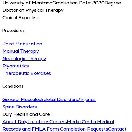
University of Montana
Graduation Date:
2020
Degree:
Doctor of Physical Therapy
Clinical Expertise
Procedures
Joint Mobilization
Manual Therapy
Neurologic Therapy
Plyometrics
Therapeutic Exercises
Conditions
General Musculoskeletal Disorders/Injuries
Spine Disorders
Duly Health and Care
About Duly
Locations
Careers
Media Center
Medical
Records and FMLA Form Completion Requests
Contact