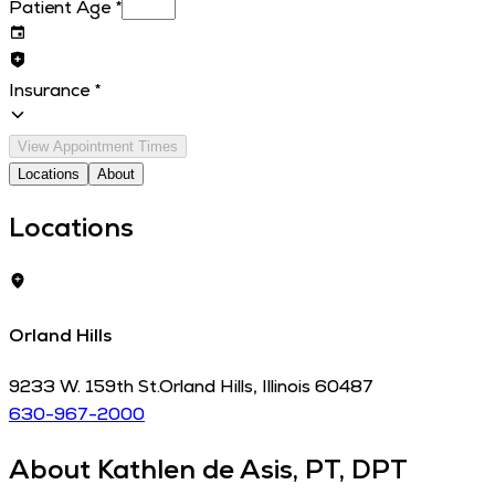
Patient Age
*
Insurance
*
View Appointment Times
Locations
About
Locations
Orland Hills
9233 W. 159th St.
Orland Hills
,
Illinois
60487
630-967-2000
About
Kathlen de Asis, PT, DPT