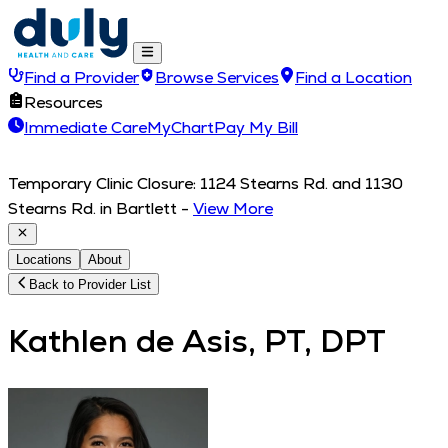
Find a Provider
Browse Services
Find a Location
Resources
Immediate Care
MyChart
Pay My Bill
Temporary Clinic Closure: 1124 Stearns Rd. and 1130
Stearns Rd. in Bartlett
-
View More
Locations
About
Back to Provider List
Kathlen de Asis, PT, DPT