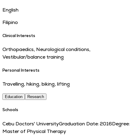
English
Filipino
Clinical Interests
Orthopaedics, Neurological conditions,
Vestibular/balance training
Personal Interests
Travelling, hiking, biking, lifting
Education
Research
Schools
Cebu Doctors' University
Graduation Date:
2016
Degree:
Master of Physical Therapy