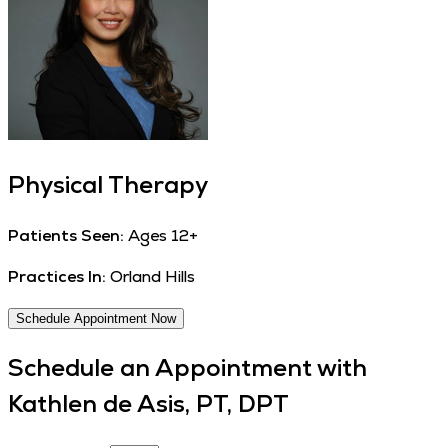
Physical Therapy
Patients Seen:
Ages 12+
Practices In:
Orland Hills
Schedule Appointment Now
Schedule an Appointment with
Kathlen de Asis, PT, DPT