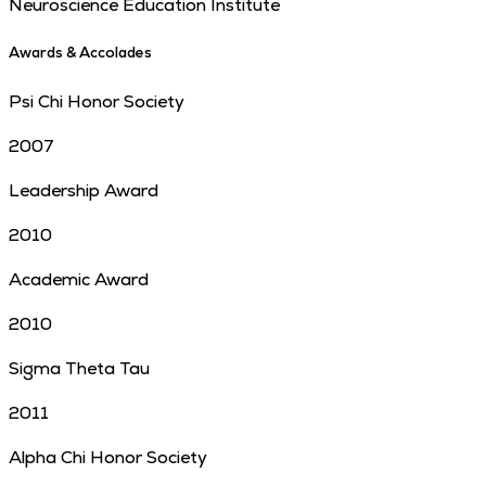
Neuroscience Education Institute
Awards & Accolades
Psi Chi Honor Society
2007
Leadership Award
2010
Academic Award
2010
Sigma Theta Tau
2011
Alpha Chi Honor Society