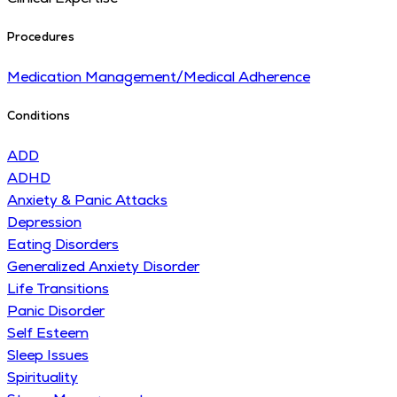
Procedures
Medication Management/Medical Adherence
Conditions
ADD
ADHD
Anxiety & Panic Attacks
Depression
Eating Disorders
Generalized Anxiety Disorder
Life Transitions
Panic Disorder
Self Esteem
Sleep Issues
Spirituality