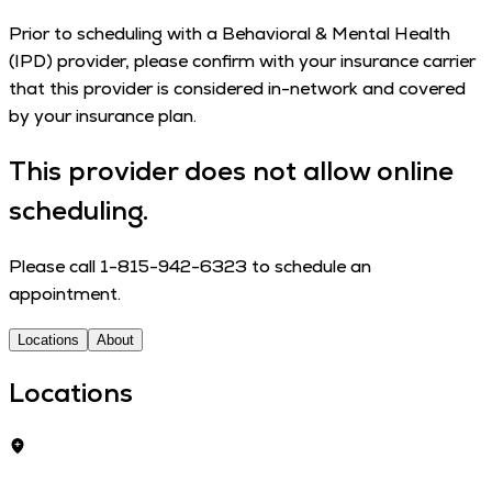
Pri­or to sched­ul­ing with a Behav­ioral & Men­tal Health
(IPD) provider, please con­firm with your insur­ance car­ri­er
that this provider is con­sid­ered in-net­­work and cov­ered
by your insur­ance plan.
This provider does not allow online
scheduling.
Please call 1-815-942-6323 to schedule an
appointment.
Locations
About
Locations