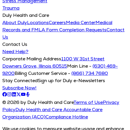
Stress Management
Trauma
Duly Health and Care
About Duly
Locations
Careers
Media Center
Medical
Records and FMLA Form Completion Requests
Contact
Us
Contact Us
Need Help?
Corporate Mailing Address
1100 W 31st Street
Downers Grove, Illinois 60515
Main Line -
(630) 469-
9200
Billing Customer Service -
(866) 734 7680
Stay Connected
Sign up for Duly e-Newsletters
Subscribe Now!
© 2026 by Duly Health and Care
Terms of Use
Privacy
Policy
Duly Health and Care Accountable Care
Organization (ACO)
Compliance Hotline
We use cookies to measure website usage and enhance