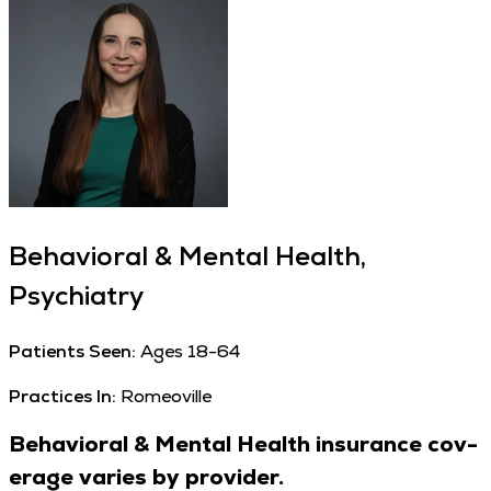
Behavioral & Mental Health,
Psychiatry
Patients Seen:
Ages 18-64
Practices In:
Romeoville
Behav­ioral
&
Men­tal Health insur­ance cov­
er­age varies by provider.