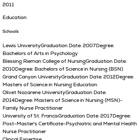
2011
Education
Schools
Lewis University
Graduation Date:
2007
Degree:
Bachelors of Arts in Psychology
Blessing Rieman College of Nursing
Graduation Date:
2010
Degree:
Bachelors of Science in Nursing (BSN)
Grand Canyon University
Graduation Date:
2012
Degree:
Masters of Science in Nursing Education
Olivet Nazarene University
Graduation Date:
2014
Degree:
Masters of Science in Nursing (MSN)-
Family Nurse Practitioner
University of St. Francis
Graduation Date:
2017
Degree:
Post-Master's Certificate-Psychiatric and Mental Health
Nurse Practitioner
Clinical Expertise