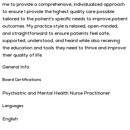
me to provide a comprehensive, individualized approach
to ensure I provide the highest quality care possible
tailored to the patient's specific needs to improve patient
outcomes. My practice style is relaxed, open-minded,
and straightforward to ensure patients feel safe,
supported, understood, and heard while also receiving
the education and tools they need to thrive and improve
their quality of life.
General Info
Board Certifications
Psychiatric and Mental Health Nurse Practitioner
Languages
English