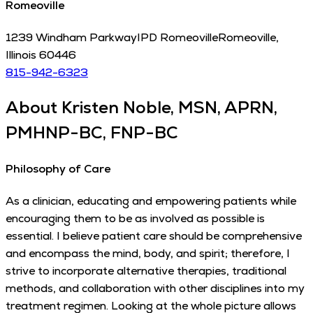
Romeoville
1239 Windham Parkway
IPD Romeoville
Romeoville
,
Illinois
60446
815-942-6323
About
Kristen Noble, MSN, APRN,
PMHNP-BC, FNP-BC
Philosophy of Care
As a clinician, educating and empowering patients while
encouraging them to be as involved as possible is
essential. I believe patient care should be comprehensive
and encompass the mind, body, and spirit; therefore, I
strive to incorporate alternative therapies, traditional
methods, and collaboration with other disciplines into my
treatment regimen. Looking at the whole picture allows