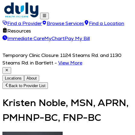
Find a Provider
Browse Services
Find a Location
Resources
Immediate Care
MyChart
Pay My Bill
Temporary Clinic Closure: 1124 Stearns Rd. and 1130
Stearns Rd. in Bartlett
-
View More
Locations
About
Back to Provider List
Kristen Noble, MSN, APRN,
PMHNP-BC, FNP-BC