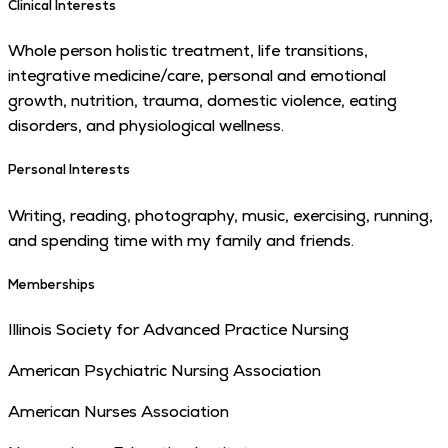
Clinical Interests
Whole person holistic treatment, life transitions,
integrative medicine/care, personal and emotional
growth, nutrition, trauma, domestic violence, eating
disorders, and physiological wellness.
Personal Interests
Writing, reading, photography, music, exercising, running,
and spending time with my family and friends.
Memberships
Illinois Society for Advanced Practice Nursing
American Psychiatric Nursing Association
American Nurses Association