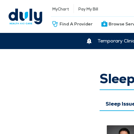
MyChart
Pay My Bill
Find A Provider
Browse Ser
Temporary Clini
Sleep
Sleep Iss