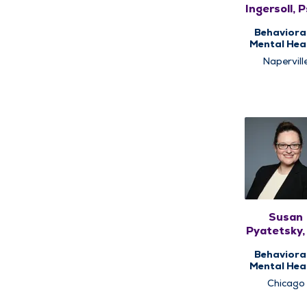
Ingersoll, 
Behaviora
Mental Heal
Counseli
Napervill
Susan
Pyatetsky
Behaviora
Mental Heal
Psychiat
Chicago