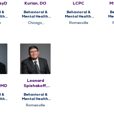
PsyD
Kurian, DO
LCPC
M
P
l &
Behavioral &
Behavioral &
Be
th,
Mental Health,
Mental Health,
Me
ng
Psychiatry
Counseling
P
e
Chicago,
Romeoville
Romeoville
Leonard
, MD
Spishakoff,
MD
l &
Behavioral &
th,
Mental Health,
ry
Integrative
Romeoville
Medicine,
Psychiatry