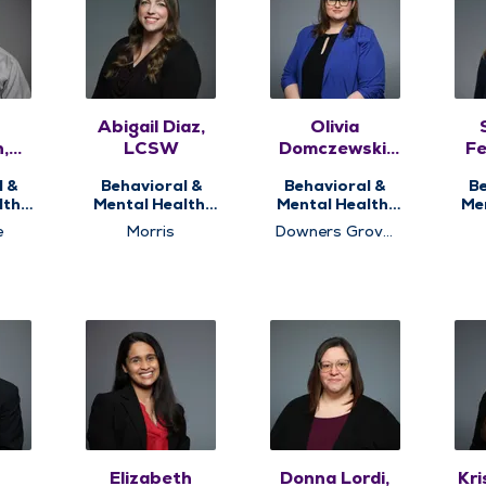
Abigail Diaz,
Olivia
,
LCSW
Domczewski,
Fe
DC
PsyD, HSPP
l &
Behavioral &
Behavioral &
Be
th,
Mental Health,
Mental Health,
Me
ng
Counseling
Health
e
Morris
Downers Grove,
Psychology
P
Naperville,
Dow
Romeoville
l
Elizabeth
Donna Lordi,
Kri