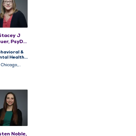
Stacey J
uer, PsyD,
MLD
havioral &
ntal Health,
Health
Chicago,
sychology
ners Grove,
Romeoville
sten Noble,