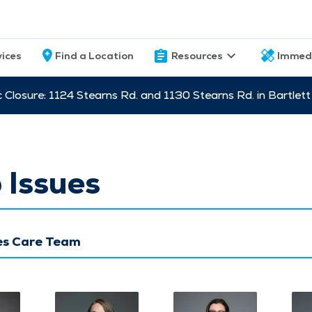
vices
Find a Location
Resources
Immed
c Closure: 1124 Stearns Rd. and 1130 Stearns Rd. in Bartle
 Issues
ues Care Team