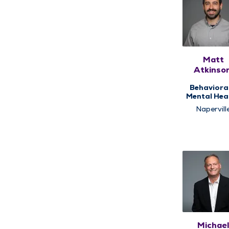
Matt
Atkinson
LCPC, CA
Behaviora
Mental Heal
Counseli
Napervill
Michae