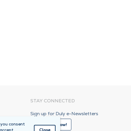
STAY CONNECTED
Sign up for Duly e-Newsletters
 you consent
Subscribe Now!
 accept
Close