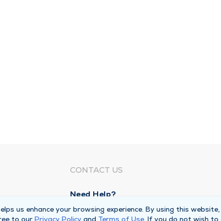
CONTACT US
Need Help?
Corporate Mailing Address
lps us enhance your browsing experience. By using this website,
ree to our
Privacy Policy
and
Terms of Use
. If you do not wish to
1100 W 31st Street