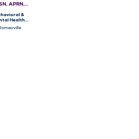
SN, APRN,
MHNP-BC,
havioral &
FNP-BC
ntal Health,
sychiatry
Romeoville