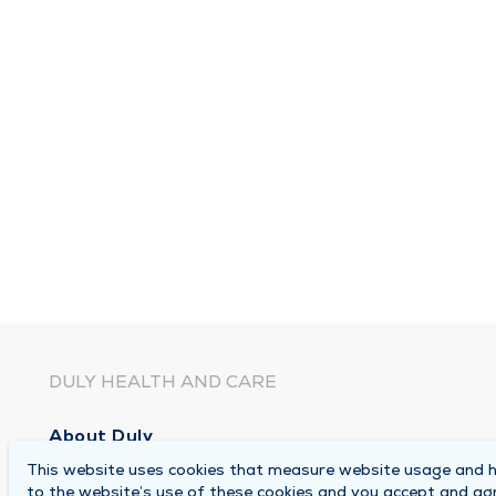
DULY HEALTH AND CARE
About Duly
This website uses cookies that measure website usage and he
Locations
to the website’s use of these cookies and you accept and ag