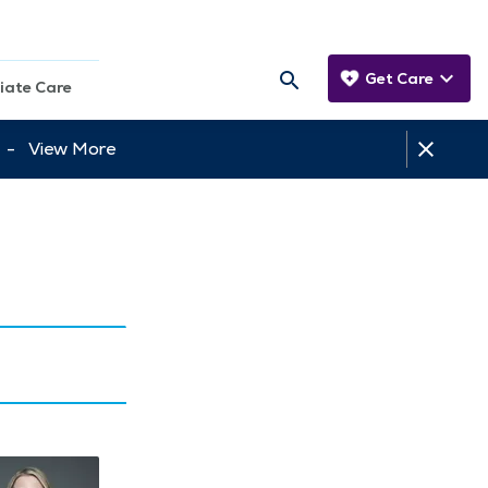
Get Care
iate Care
tt -
View More