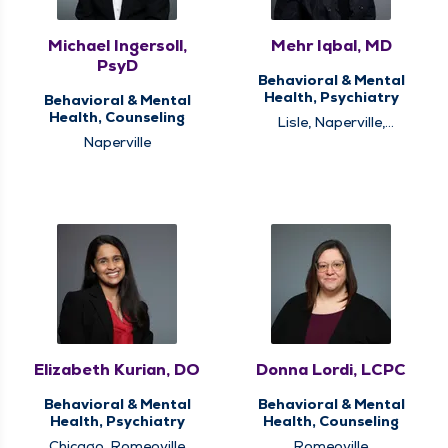
Michael Ingersoll,
Mehr Iqbal, MD
PsyD
Behavioral & Mental
Health, Psychiatry
Behavioral & Mental
Health, Counseling
Lisle, Naperville,
Romeoville
Naperville
Elizabeth Kurian, DO
Donna Lordi, LCPC
Behavioral & Mental
Behavioral & Mental
Health, Psychiatry
Health, Counseling
Chicago, Romeoville
Romeoville