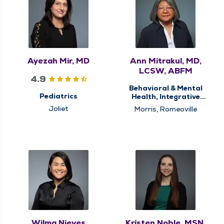
Ayezah Mir, MD
Ann Mitrakul, MD,
LCSW, ABFM
4.9
Behavioral & Mental
Pediatrics
Health, Integrative
Medicine
Joliet
Morris, Romeoville
Wilma Nieves
Kristen Noble, MSN,