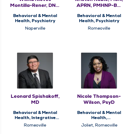
Montilla-Rener, DNP,
APRN, PMHNP-BC,
APRN, PMHNP-BC
FNP-BC
Behavioral & Mental
Behavioral & Mental
Health, Psychiatry
Health, Psychiatry
Naperville
Romeoville
Leonard Spishakoff,
Nicole Thompson-
MD
Wilson, PsyD
Behavioral & Mental
Behavioral & Mental
Health, Integrative
Health,
Medicine, Psychiatry
Neuropsychological
Romeoville
Joliet, Romeoville
and Psychological
Services