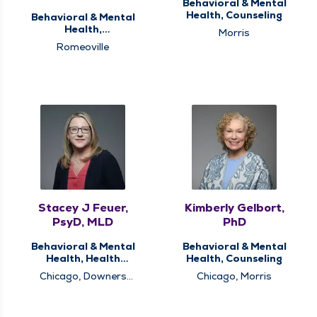
Behavioral & Mental
Health, Counseling
Behavioral & Mental
Health,
Morris
Neuropsychological
Romeoville
and Psychological
Services
Stacey J Feuer,
Kimberly Gelbort,
PsyD, MLD
PhD
Behavioral & Mental
Behavioral & Mental
Health, Health
Health, Counseling
Psychology
Chicago, Downers
Chicago, Morris
Grove, Romeoville