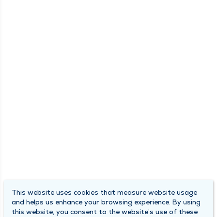
This website uses cookies that measure website usage
and helps us enhance your browsing experience. By using
this website, you consent to the website’s use of these