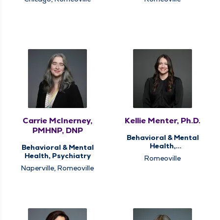
Carrie McInerney,
Kellie Menter, Ph.D.
PMHNP, DNP
Behavioral & Mental
Health,
Behavioral & Mental
Neuropsychological
Health, Psychiatry
Romeoville
and Psychological
Naperville, Romeoville
Services