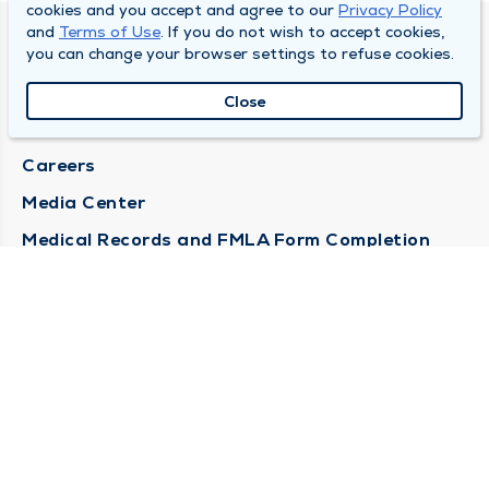
cookies and you accept and agree to our
Privacy Policy
and
Terms of Use
. If you do not wish to accept cookies,
DULY HEALTH AND CARE
you can change your browser settings to refuse cookies.
About Duly
Close
Locations
Careers
Media Center
Medical Records and FMLA Form Completion
Requests
Contact Us
CONTACT US
Need Help?
Corporate Mailing Address
1100 W 31st Street
Downers Grove, Illinois 60515