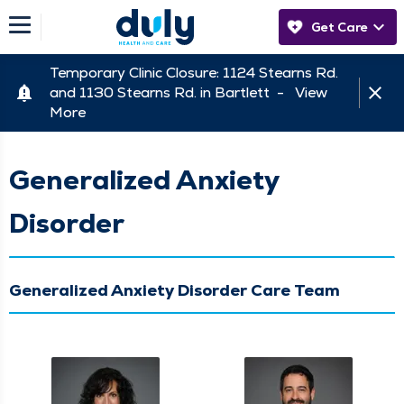
Get Care
Temporary Clinic Closure: 1124 Stearns Rd.
and 1130 Stearns Rd. in Bartlett -
View
More
Generalized Anxiety
Disorder
Generalized Anxiety Disorder Care Team