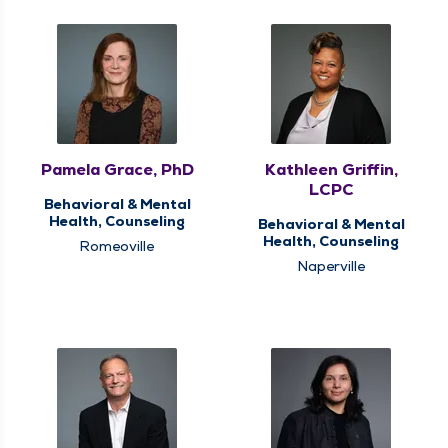
Pamela Grace, PhD
Kathleen Griffin,
LCPC
Behavioral & Mental
Health, Counseling
Behavioral & Mental
Health, Counseling
Romeoville
Naperville