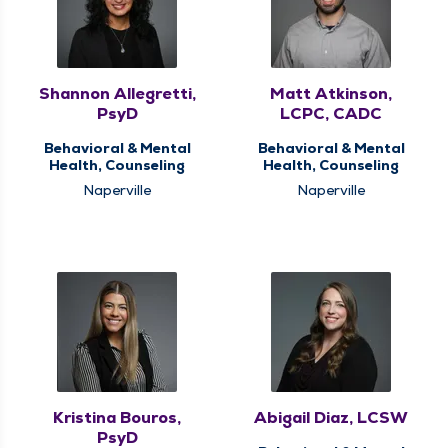
Shannon Allegretti,
Matt Atkinson,
PsyD
LCPC, CADC
Behavioral & Mental
Behavioral & Mental
Health, Counseling
Health, Counseling
Naperville
Naperville
Kristina Bouros,
Abigail Diaz, LCSW
PsyD