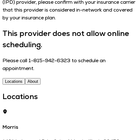
(IPD) provider, please con­firm with your insur­ance car­ri­er
that this provider is con­sid­ered in-net­work and cov­ered
by your insur­ance plan.
This provider does not allow online
scheduling.
Please call 1-815-942-6323 to schedule an
appointment.
Locations
About
Locations
Morris