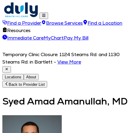
Find a Provider
Browse Services
Find a Location
Resources
Immediate Care
MyChart
Pay My Bill
Temporary Clinic Closure: 1124 Stearns Rd. and 1130
Stearns Rd. in Bartlett
-
View More
Locations
About
Back to Provider List
Syed Amad Amanullah, MD