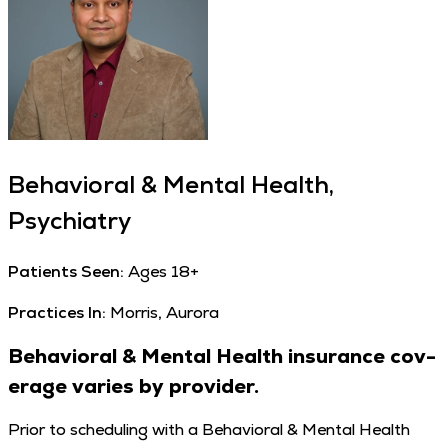
Behavioral & Mental Health,
Psychiatry
Patients Seen:
Ages 18+
Practices In:
Morris, Aurora
Behav­ioral
&
Men­tal Health insur­ance cov­
er­age varies by provider.
Pri­or to sched­ul­ing with a Behav­ioral & Men­tal Health