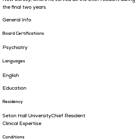
the final two years.
General Info
Board Certifications
Psychiatry
Languages
English
Education
Residency
Seton Hall University
Chief Resident
Clinical Expertise
Conditions