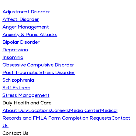
Adjustment Disorder
Affect. Disorder
Anger Management
Anxiety & Panic Attacks
Bipolar Disorder
Depression
Insomnia
Obsessive Compulsive Disorder
Post Traumatic Stress Disorder
Schizophrenia
Self Esteem
Stress Management
Duly Health and Care
About Duly
Locations
Careers
Media Center
Medical
Records and FMLA Form Completion Requests
Contact
Us
Contact Us