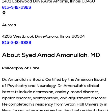
1401 Lakewood Drive
Suite A
Morris
,
Illinois
60450
815-942-6323
Aurora
4205 Westbrook Drive
Aurora
,
Illinois
60504
815-942-6323
About
Syed Amad Amanullah, MD
Philosophy of Care
Dr. Amanullah is Board Certified by the American Board
of Psychiatry and Neurology. Dr. Amanullah’s clinical
interests include depression, anxiety, mood disorder,
bipolar disorder, schizophrenia, and adjustment disorder.
He completed his residency from Seton Hall University in
New Jersey, where he served as the chief resident during