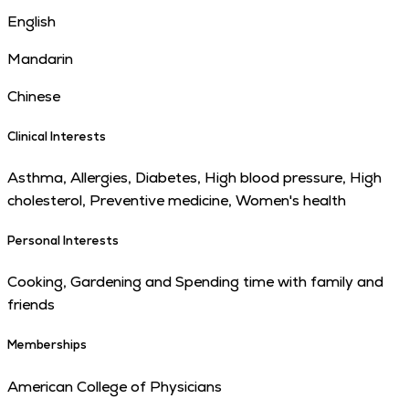
English
Mandarin
Chinese
Clinical Interests
Asthma, Allergies, Diabetes, High blood pressure, High
cholesterol, Preventive medicine, Women's health
Personal Interests
Cooking, Gardening and Spending time with family and
friends
Memberships
American College of Physicians