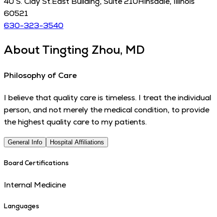
40 S. Clay St.
East Building, Suite 210
Hinsdale
,
Illinois
60521
630-323-3540
About
Tingting Zhou, MD
Philosophy of Care
I believe that quality care is timeless. I treat the individual
person, and not merely the medical condition, to provide
the highest quality care to my patients.
General Info
Hospital Affiliations
Board Certifications
Internal Medicine
Languages