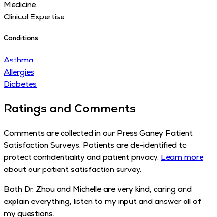
Medicine
Clinical Expertise
Conditions
Asthma
Allergies
Diabetes
Ratings and Comments
Comments are collected in our Press Ganey Patient
Satisfaction Surveys. Patients are de-identified to
protect confidentiality and patient privacy.
Learn more
about our patient satisfaction survey.
Both Dr. Zhou and Michelle are very kind, caring and
explain everything, listen to my input and answer all of
my questions.