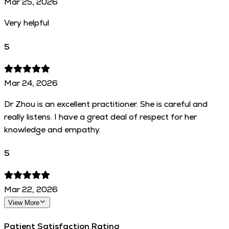
Mar 25, 2026
Very helpful
5
Mar 24, 2026
Dr Zhou is an excellent practitioner. She is careful and
really listens. I have a great deal of respect for her
knowledge and empathy.
5
Mar 22, 2026
View More
Patient Satisfaction Rating