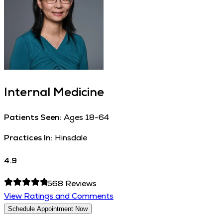
Internal Medicine
Patients Seen:
Ages 18-64
Practices In:
Hinsdale
4.9
568
Reviews
View Ratings and Comments
Schedule Appointment Now