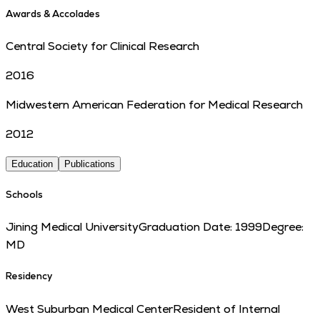
Awards & Accolades
Central Society for Clinical Research
2016
Midwestern American Federation for Medical Research
2012
Education
Publications
Schools
Jining Medical University
Graduation Date:
1999
Degree:
MD
Residency
West Suburban Medical Center
Resident of Internal