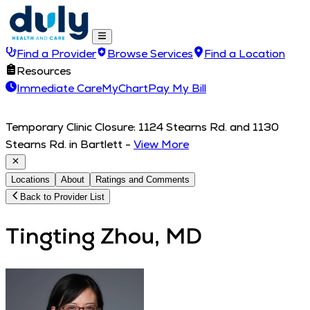
Find a Provider
Browse Services
Find a Location
Resources
Immediate Care
MyChart
Pay My Bill
Temporary Clinic Closure: 1124 Stearns Rd. and 1130
Stearns Rd. in Bartlett
-
View More
Locations
About
Ratings and Comments
Back to Provider List
Tingting Zhou, MD