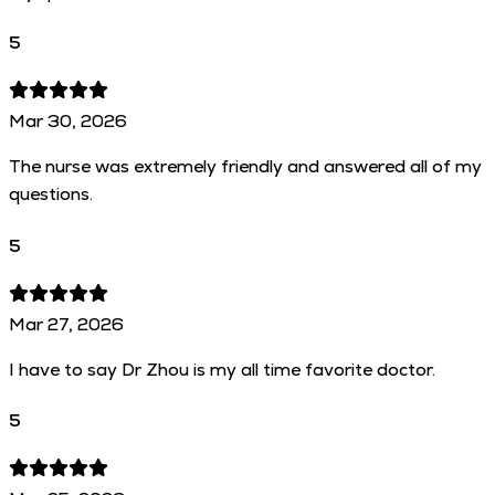
5
Mar 30, 2026
The nurse was extremely friendly and answered all of my
questions.
5
Mar 27, 2026
I have to say Dr Zhou is my all time favorite doctor.
5