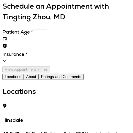
Schedule an Appointment with
Tingting Zhou, MD
Patient Age
*
Insurance
*
View Appointment Times
Locations
About
Ratings and Comments
Locations
Hinsdale