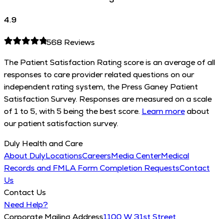
4.9
568
Reviews
The Patient Satisfaction Rating score is an average of all
responses to care provider related questions on our
independent rating system, the Press Ganey Patient
Satisfaction Survey. Responses are measured on a scale
of 1 to 5, with 5 being the best score.
Learn more
about
our patient satisfaction survey.
Duly Health and Care
About Duly
Locations
Careers
Media Center
Medical
Records and FMLA Form Completion Requests
Contact
Us
Contact Us
Need Help?
Corporate Mailing Address
1100 W 31st Street