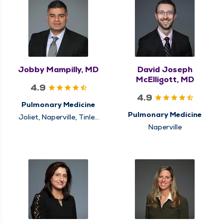
Jobby Mampilly, MD
David Joseph
McElligott, MD
4.9
4.9
Pulmonary Medicine
Pulmonary Medicine
Joliet, Naperville, Tinley
Park
Naperville