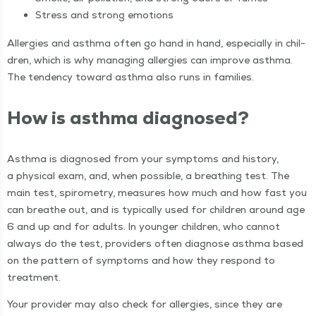
Stress and strong emotions
Aller­gies and asth­ma often go hand in hand, espe­cial­ly in chil­
dren, which is why man­ag­ing aller­gies can improve asth­ma.
The ten­den­cy toward asth­ma also runs in families.
How is asth­ma diagnosed?
Asth­ma is diag­nosed from your symp­toms and his­to­ry,
a phys­i­cal exam, and, when pos­si­ble, a breath­ing test. The
main test, spirom­e­try, mea­sures how much and how fast you
can breathe out, and is typ­i­cal­ly used for chil­dren around age
6 and up and for adults. In younger chil­dren, who can­not
always do the test, providers often diag­nose asth­ma based
on the pat­tern of symp­toms and how they respond to
treatment.
Your provider may also check for aller­gies, since they are