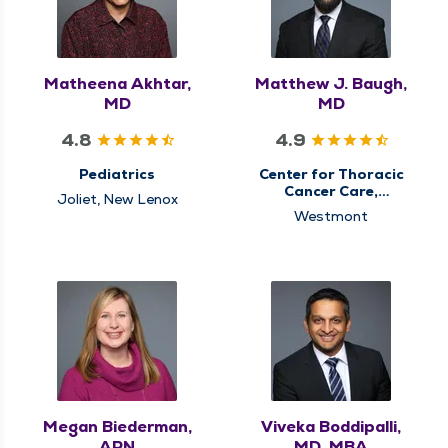
Matheena Akhtar,
Matthew J. Baugh,
MD
MD
4.8
4.9
Pediatrics
Center for Thoracic
Cancer Care,
Joliet, New Lenox
Pulmonary Medicine
Westmont
Megan Biederman,
Viveka Boddipalli,
APN
MD, MBA