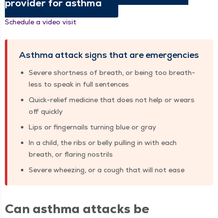
provider for asthma
Sched­ule a video visit
Asth­ma attack signs that are emergencies
Severe short­ness of breath, or being too breath­
less to speak in full sentences
Quick-relief med­i­cine that does not help or wears
off quickly
Lips or fin­ger­nails turn­ing blue or gray
In a child, the ribs or bel­ly pulling in with each
breath, or flar­ing nostrils
Severe wheez­ing, or a cough that will not ease
Can asth­ma attacks be