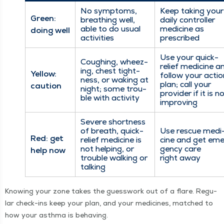
No symp­toms,
Keep tak­ing your
Green:
breath­ing well,
dai­ly con­troller
able to do usu­al
med­i­cine as
doing well
activities
prescribed
Use your quick-
Cough­ing, wheez­
relief med­i­cine a
ing, chest tight­
Yel­low:
fol­low your actio
ness, or wak­ing at
plan; call your
caution
night; some trou­
provider if it is n
ble with activity
improving
Severe short­ness
of breath, quick-
Use res­cue med­i
Red: get
relief med­i­cine is
cine and get eme
not help­ing, or
gency care
help now
trou­ble walk­ing or
right away
talking
Know­ing your zone takes the guess­work out of a flare. Reg­u­
lar check-ins keep your plan, and your med­i­cines, matched to
how your asth­ma is behaving.