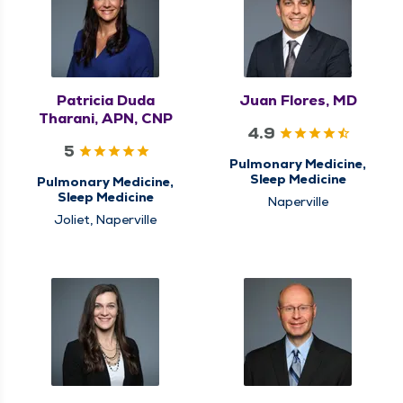
Patricia Duda
Juan Flores, MD
Tharani, APN, CNP
4.9
5
Pulmonary Medicine,
Sleep Medicine
Pulmonary Medicine,
Sleep Medicine
Naperville
Joliet, Naperville