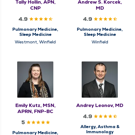
Tally Hollin, APN,
Andrew S. Korcek,
CNP
MD
4.9
4.9
Pulmonary Medicine,
Pulmonary Medicine,
Sleep Medicine
Sleep Medicine
Westmont, Winfield
Winfield
Emily Kutz, MSN,
Andrey Leonov, MD
APRN, FNP-BC
4.9
5
Allergy, Asthma &
Immunology
Pulmonary Medicine,