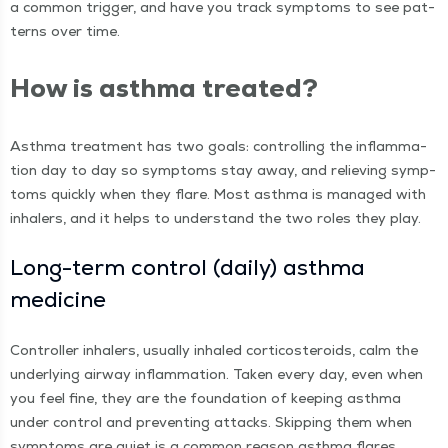
a com­mon trig­ger, and have you track symp­toms to see pat­
terns over time.
How is asth­ma treated?
Asth­ma treat­ment has two goals: con­trol­ling the inflam­ma­
tion day to day so symp­toms stay away, and reliev­ing symp­
toms quick­ly when they flare. Most asth­ma is man­aged with
inhalers, and it helps to under­stand the two roles they play.
Long-term con­trol (dai­ly) asth­ma
medicine
Con­troller inhalers, usu­al­ly inhaled cor­ti­cos­teroids, calm the
under­ly­ing air­way inflam­ma­tion. Tak­en every day, even when
you feel fine, they are the foun­da­tion of keep­ing asth­ma
under con­trol and pre­vent­ing attacks. Skip­ping them when
symp­toms are qui­et is a com­mon rea­son asth­ma flares.