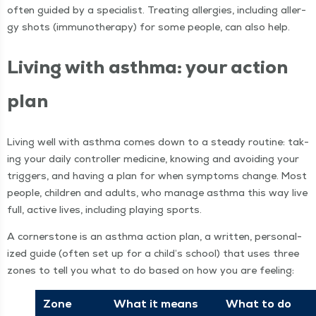
often guid­ed by a spe­cial­ist. Treat­ing aller­gies, includ­ing aller­
gy shots (immunother­a­py) for some peo­ple, can also help.
Liv­ing with asth­ma: your action
plan
Liv­ing well with asth­ma comes down to a steady rou­tine: tak­
ing your dai­ly con­troller med­i­cine, know­ing and avoid­ing your
trig­gers, and hav­ing a plan for when symp­toms change. Most
peo­ple, chil­dren and adults, who man­age asth­ma this way live
full, active lives, includ­ing play­ing sports.
A cor­ner­stone is an asth­ma action plan, a writ­ten, per­son­al­
ized guide (often set up for a child’s school) that uses three
zones to tell you what to do based on how you are feeling:
Zone
What it means
What to do