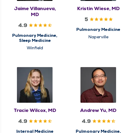
Jaime Villanueva,
Kristin Wiese, MD
MD
5
4.9
Pulmonary Medicine
Pulmonary Medicine,
Naperville
Sleep Medicine
Winfield
Tracie Wilcox, MD
Andrew Yu, MD
4.9
4.9
Internal Medicine
Pulmonary Medicine,