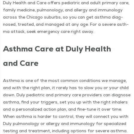
Duly Health and Care offers pedi­atric and adult pri­ma­ry care,
fam­i­ly med­i­cine, pul­monolo­gy, and aller­gy and immunol­o­gy
across the Chica­go sub­urbs, so you can get asth­ma diag­
nosed, treat­ed, and man­aged at any age. For a severe asth­
ma attack, seek emer­gency care right away.
Asth­ma Care at Duly Health
and Care
Asth­ma is one of the most com­mon con­di­tions we man­age,
and with the right plan, it rarely has to slow you or your child
down. Duly pedi­atric and pri­ma­ry care providers can diag­nose
asth­ma, find your trig­gers, set you up with the right inhalers
and a per­son­al­ized action plan, and fine-tune it over time.
When asth­ma is hard­er to con­trol, they will con­nect you with
Duly pul­monolo­gy or aller­gy and immunol­o­gy for spe­cial­ized
test­ing and treat­ment, includ­ing options for severe asthma.