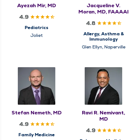
Ayezah Mir, MD
Jacqueline V.
Moran, MD, FAAAAI
4.9
4.8
Pediatrics
Allergy, Asthma &
Joliet
Immunology
Glen Ellyn, Naperville
Stefan Nemeth, MD
Ravi R. Nemivant,
MD
4.9
4.9
Family Medicine