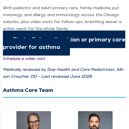
With pedi­atric and adult pri­ma­ry care, fam­i­ly med­i­cine, pul­
monolo­gy, and aller­gy and immunol­o­gy across the Chica­go
sub­urbs, plus video vis­its for fol­low-ups, breath­ing eas­i­er is
with­in reach for the whole family.
Find a Duly pedi­a­tri­cian or pri­ma­ry care
provider for asthma
Sched­ule a video visit
Med­ical­ly reviewed by Duly Health and Care Pedi­a­tri­cian, Alli­
son Crouch­er, DO — Last reviewed June 2026
Asthma Care Team