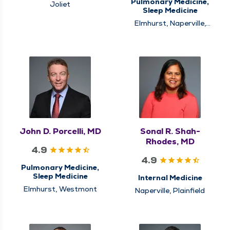
Pulmonary Medicine,
Joliet
Sleep Medicine
Elmhurst, Naperville,
Winfield
John D. Porcelli, MD
Sonal R. Shah-
Rhodes, MD
4.9
4.9
Pulmonary Medicine,
Sleep Medicine
Internal Medicine
Elmhurst, Westmont
Naperville, Plainfield