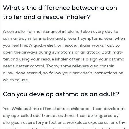
What’s the dif­fer­ence between a con­
troller and a res­cue inhaler?
A con­troller (or main­te­nance) inhaler is tak­en every day to
calm air­way inflam­ma­tion and pre­vent symp­toms, even when
you feel fine. A quick-relief, or res­cue, inhaler works fast to
open the air­ways dur­ing symp­toms or an attack. Both mat­
ter, and using your res­cue inhaler often is a sign your asth­ma
needs bet­ter con­trol. Today, some reliev­ers also con­tain
a low-dose steroid, so fol­low your provider’s instruc­tions on
which to use.
Can you devel­op asth­ma as an adult?
Yes. While asth­ma often starts in child­hood, it can devel­op at
any age, called adult-onset asth­ma. It can be trig­gered by
aller­gies, res­pi­ra­to­ry infec­tions, work­place expo­sures, or oth­