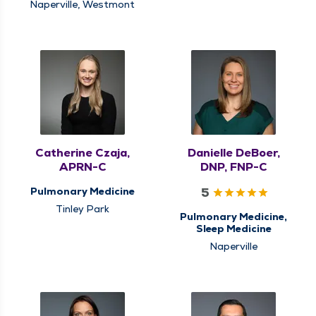
Naperville, Westmont
Catherine Czaja,
Danielle DeBoer,
APRN-C
DNP, FNP-C
5
Pulmonary Medicine
Tinley Park
Pulmonary Medicine,
Sleep Medicine
Naperville