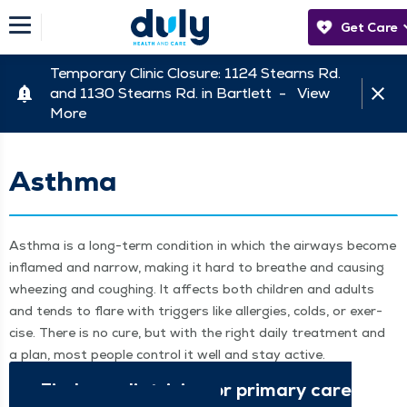
Get Care
Temporary Clinic Closure: 1124 Stearns Rd.
and 1130 Stearns Rd. in Bartlett -
View
More
Asthma
Asth­ma is a long-term con­di­tion in which the air­ways become
inflamed and nar­row, mak­ing it hard to breathe and caus­ing
wheez­ing and cough­ing. It affects both chil­dren and adults
and tends to flare with trig­gers like aller­gies, colds, or exer­
cise. There is no cure, but with the right dai­ly treat­ment and
a plan, most peo­ple con­trol it well and stay active.
Find a pedi­a­tri­cian or pri­ma­ry care