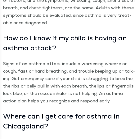
er fac­tors, and the symp­toms, wheez­ing, cough, short­ness of
breath, and chest tight­ness, are the same. Adults with these
symp­toms should be eval­u­at­ed, since asth­ma is very treat­
able once diagnosed.
How do I know if my child is hav­ing an
asth­ma attack?
Signs of an asth­ma attack include a wors­en­ing wheeze or
cough, fast or hard breath­ing, and trou­ble keep­ing up or talk­
ing. Get emer­gency care if your child is strug­gling to breathe,
the ribs or bel­ly pull in with each breath, the lips or fin­ger­nails
look blue, or the res­cue inhaler is not help­ing. An asth­ma
action plan helps you rec­og­nize and respond early.
Where can I get care for asth­ma in
Chicagoland?