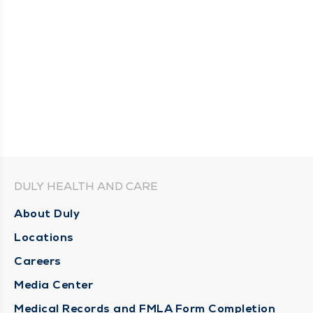
DULY HEALTH AND CARE
About Duly
Locations
Careers
Media Center
Medical Records and FMLA Form Completion