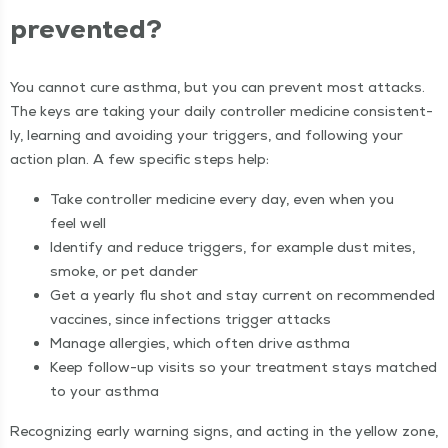
prevented?
You can­not cure asth­ma, but you can pre­vent most attacks.
The keys are tak­ing your dai­ly con­troller med­i­cine con­sis­tent­
ly, learn­ing and avoid­ing your trig­gers, and fol­low­ing your
action plan. A few spe­cif­ic steps help:
Take con­troller med­i­cine every day, even when you
feel well
Iden­ti­fy and reduce trig­gers, for exam­ple dust mites,
smoke, or pet dander
Get a year­ly flu shot and stay cur­rent on rec­om­mend­ed
vac­cines, since infec­tions trig­ger attacks
Man­age aller­gies, which often dri­ve asthma
Keep fol­low-up vis­its so your treat­ment stays matched
to your asthma
Rec­og­niz­ing ear­ly warn­ing signs, and act­ing in the yel­low zone,