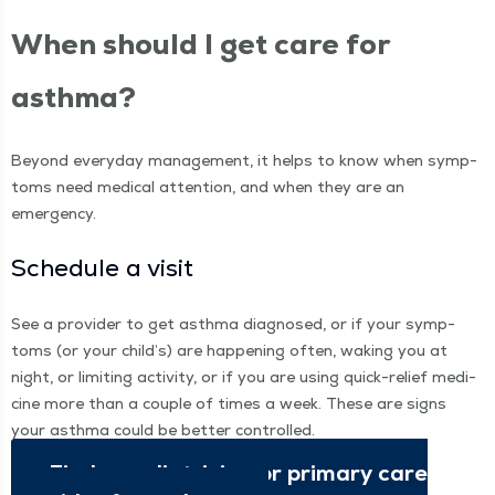
When should I get care for
asthma?
Beyond every­day man­age­ment, it helps to know when symp­
toms need med­ical atten­tion, and when they are an
emergency.
Sched­ule a visit
See a provider to get asth­ma diag­nosed, or if your symp­
toms (or your child’s) are hap­pen­ing often, wak­ing you at
night, or lim­it­ing activ­i­ty, or if you are using quick-relief med­i­
cine more than a cou­ple of times a week. These are signs
your asth­ma could be bet­ter controlled.
Find a pedi­a­tri­cian or pri­ma­ry care