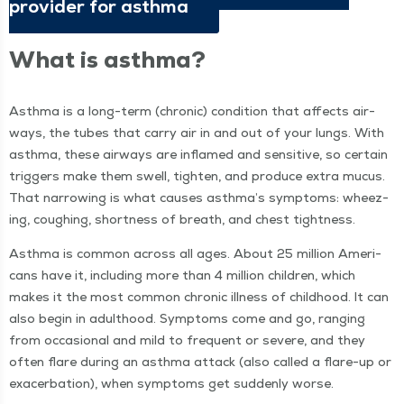
provider for asthma
What is asthma?
Asth­ma is a long-term (chron­ic) con­di­tion that affects air­
ways, the tubes that car­ry air in and out of your lungs. With
asth­ma, these air­ways are inflamed and sen­si­tive, so cer­tain
trig­gers make them swell, tight­en, and pro­duce extra mucus.
That nar­row­ing is what caus­es asthma’s symp­toms: wheez­
ing, cough­ing, short­ness of breath, and chest tightness.
Asth­ma is com­mon across all ages. About 25 mil­lion Amer­i­
cans have it, includ­ing more than 4 mil­lion chil­dren, which
makes it the most com­mon chron­ic ill­ness of child­hood. It can
also begin in adult­hood. Symp­toms come and go, rang­ing
from occa­sion­al and mild to fre­quent or severe, and they
often flare dur­ing an asth­ma attack (also called a flare-up or
exac­er­ba­tion), when symp­toms get sud­den­ly worse.