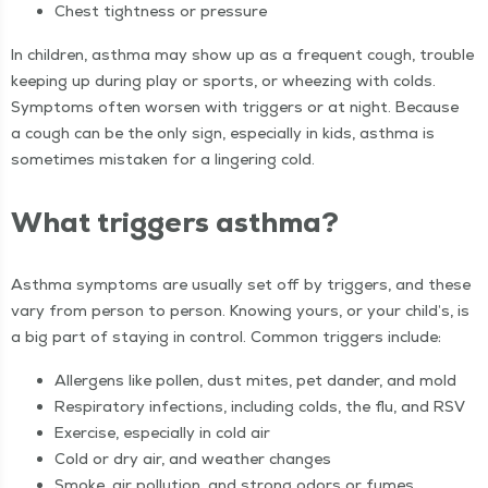
Chest tight­ness or pressure
In chil­dren, asth­ma may show up as a fre­quent cough, trou­ble
keep­ing up dur­ing play or sports, or wheez­ing with colds.
Symp­toms often wors­en with trig­gers or at night. Because
a cough can be the only sign, espe­cial­ly in kids, asth­ma is
some­times mis­tak­en for a lin­ger­ing cold.
What trig­gers asthma?
Asth­ma symp­toms are usu­al­ly set off by trig­gers, and these
vary from per­son to per­son. Know­ing yours, or your child’s, is
a big part of stay­ing in con­trol. Com­mon trig­gers include:
Aller­gens like pollen, dust mites, pet dan­der, and mold
Res­pi­ra­to­ry infec­tions, includ­ing colds, the flu, and RSV
Exer­cise, espe­cial­ly in cold air
Cold or dry air, and weath­er changes
Smoke, air pol­lu­tion, and strong odors or fumes