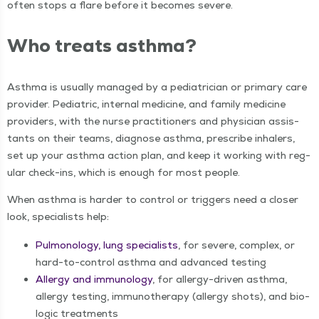
often stops a flare before it becomes severe.
Who treats asthma?
Asth­ma is usu­al­ly man­aged by a pedi­a­tri­cian or pri­ma­ry care
provider. Pedi­atric, inter­nal med­i­cine, and fam­i­ly med­i­cine
providers, with the nurse prac­ti­tion­ers and physi­cian assis­
tants on their teams, diag­nose asth­ma, pre­scribe inhalers,
set up your asth­ma action plan, and keep it work­ing with reg­
u­lar check-ins, which is enough for most people.
When asth­ma is hard­er to con­trol or trig­gers need a clos­er
look, spe­cial­ists help:
Pul­monolo­gy, lung spe­cial­ists
, for severe, com­plex, or
hard-to-con­trol asth­ma and advanced testing
Aller­gy and immunol­o­gy
, for aller­gy-dri­ven asth­ma,
aller­gy test­ing, immunother­a­py (aller­gy shots), and bio­
log­ic treatments