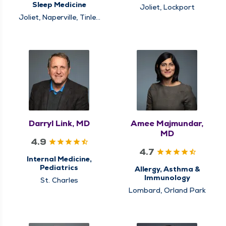
Sleep Medicine
Joliet, Lockport
Joliet, Naperville, Tinley
Park
Darryl Link, MD
Amee Majmundar,
MD
4.9
4.7
Internal Medicine,
Pediatrics
Allergy, Asthma &
Immunology
St. Charles
Lombard, Orland Park