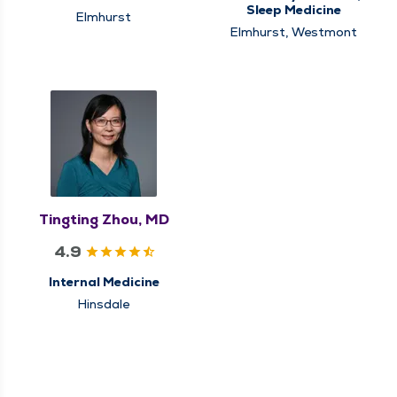
Sleep Medicine
Elmhurst
Elmhurst, Westmont
Tingting Zhou, MD
4.9
Internal Medicine
Hinsdale