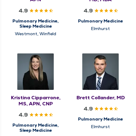
4.9
4.9
Pulmonary Medicine,
Pulmonary Medicine
Sleep Medicine
Elmhurst
Westmont, Winfield
Kristina Cipparrone,
Brett Collander, MD
MS, APN, CNP
4.9
4.9
Pulmonary Medicine
Pulmonary Medicine,
Elmhurst
Sleep Medicine