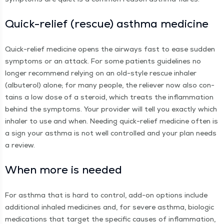
Quick-relief (res­cue) asth­ma medicine
Quick-relief med­i­cine opens the air­ways fast to ease sud­den
symp­toms or an attack. For some patients guide­lines no
longer rec­om­mend rely­ing on an old-style res­cue inhaler
(albuterol) alone; for many peo­ple, the reliev­er now also con­
tains a low dose of a steroid, which treats the inflam­ma­tion
behind the symp­toms. Your provider will tell you exact­ly which
inhaler to use and when. Need­ing quick-relief med­i­cine often is
a sign your asth­ma is not well con­trolled and your plan needs
a review.
When more is needed
For asth­ma that is hard to con­trol, add-on options include
addi­tion­al inhaled med­i­cines and, for severe asth­ma, bio­log­ic
med­ica­tions that tar­get the spe­cif­ic caus­es of inflam­ma­tion,