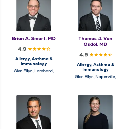
Brian A. Smart, MD
Thomas J. Van
Osdol, MD
4.9
4.9
Allergy, Asthma &
Immunology
Allergy, Asthma &
Immunology
Glen Ellyn, Lombard,
Naperville
Glen Ellyn, Naperville,
Plainfield