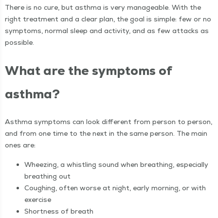
There is no cure, but asth­ma is very man­age­able. With the
right treat­ment and a clear plan, the goal is sim­ple: few or no
symp­toms, nor­mal sleep and activ­i­ty, and as few attacks as
possible.
What are the symp­toms of
asthma?
Asth­ma symp­toms can look dif­fer­ent from per­son to per­son,
and from one time to the next in the same per­son. The main
ones are:
Wheez­ing, a whistling sound when breath­ing, espe­cial­ly
breath­ing out
Cough­ing, often worse at night, ear­ly morn­ing, or with
exercise
Short­ness of breath