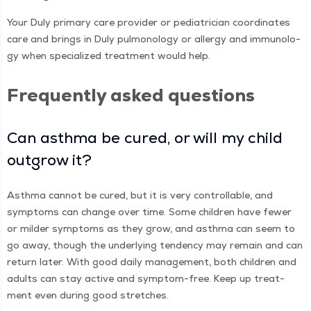
Your Duly pri­ma­ry care provider or pedi­a­tri­cian coor­di­nates
care and brings in Duly pul­monolo­gy or aller­gy and immunol­o­
gy when spe­cial­ized treat­ment would help.
Fre­quent­ly asked questions
Can asth­ma be cured, or will my child
out­grow it?
Asth­ma can­not be cured, but it is very con­trol­lable, and
symp­toms can change over time. Some chil­dren have few­er
or milder symp­toms as they grow, and asth­ma can seem to
go away, though the under­ly­ing ten­den­cy may remain and can
return lat­er. With good dai­ly man­age­ment, both chil­dren and
adults can stay active and symp­tom-free. Keep up treat­
ment even dur­ing good stretches.