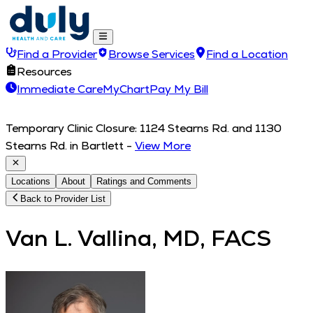
Find a Provider
Browse Services
Find a Location
Resources
Immediate Care
MyChart
Pay My Bill
Temporary Clinic Closure: 1124 Stearns Rd. and 1130
Stearns Rd. in Bartlett
-
View More
Locations
About
Ratings and Comments
Back to Provider List
Van L. Vallina, MD, FACS