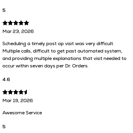
5
Mar 23, 2026
Scheduling a timely post op visit was very difficult.
Multiple calls, difficult to get past automated system,
and providing multiple explanations that visit needed to
occur within seven days per Dr. Orders.
4.6
Mar 19, 2026
Awesome Service
5