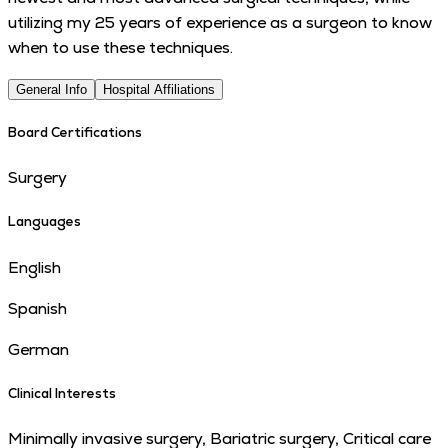
utilizing my 25 years of experience as a surgeon to know
when to use these techniques.
General Info
Hospital Affiliations
Board Certifications
Surgery
Languages
English
Spanish
German
Clinical Interests
Minimally invasive surgery, Bariatric surgery, Critical care