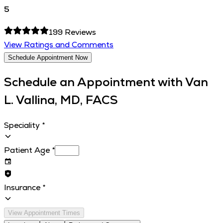
5
199
Reviews
View Ratings and Comments
Schedule Appointment Now
Schedule an Appointment with
Van
L. Vallina, MD, FACS
Speciality
*
Patient Age
*
Insurance
*
View Appointment Times