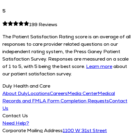
5
199
Reviews
The Patient Satisfaction Rating score is an average of all
responses to care provider related questions on our
independent rating system, the Press Ganey Patient
Satisfaction Survey. Responses are measured on a scale
of 1 to 5, with 5 being the best score.
Learn more
about
our patient satisfaction survey.
Duly Health and Care
About Duly
Locations
Careers
Media Center
Medical
Records and FMLA Form Completion Requests
Contact
Us
Contact Us
Need Help?
Corporate Mailing Address
1100 W 31st Street