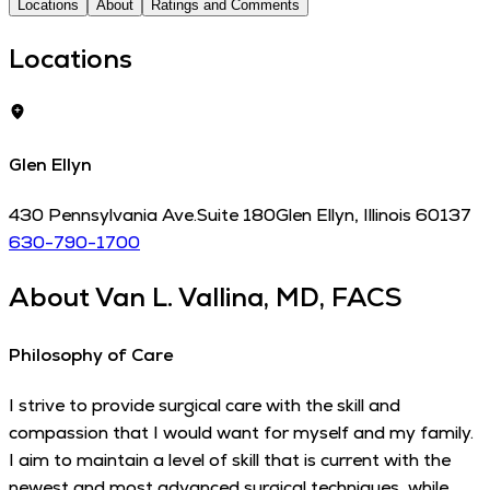
Locations
About
Ratings and Comments
Locations
Glen Ellyn
430 Pennsylvania Ave.
Suite 180
Glen Ellyn
,
Illinois
60137
630-790-1700
About
Van L. Vallina, MD, FACS
Philosophy of Care
I strive to provide surgical care with the skill and
compassion that I would want for myself and my family.
I aim to maintain a level of skill that is current with the
newest and most advanced surgical techniques, while