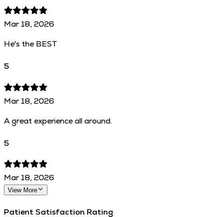
Mar 18, 2026
He's the BEST
5
Mar 18, 2026
A great experience all around.
5
Mar 18, 2026
View More
Patient Satisfaction Rating