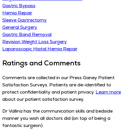
Gastric Bypass
Hernia Repair
Sleeve Gastrectomy
General Surgery
Gastric Band Removal
Revision Weight Loss Surgery
Laparoscopic Hiatal Hernia Repair
Ratings and Comments
Comments are collected in our Press Ganey Patient
Satisfaction Surveys. Patients are de-identified to
protect confidentiality and patient privacy.
Learn more
about our patient satisfaction survey.
Dr Vallina has the communication skills and bedside
manner you wish all doctors did (on top of being a
fantastic surgeon).