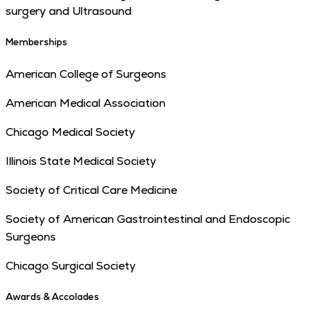
surgery and Ultrasound
Memberships
American College of Surgeons
American Medical Association
Chicago Medical Society
Illinois State Medical Society
Society of Critical Care Medicine
Society of American Gastrointestinal and Endoscopic
Surgeons
Chicago Surgical Society
Awards & Accolades