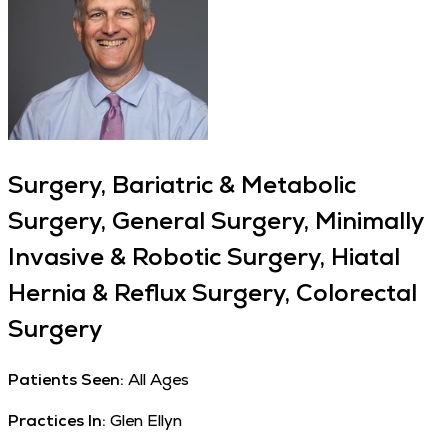
Surgery, Bariatric & Metabolic
Surgery, General Surgery, Minimally
Invasive & Robotic Surgery, Hiatal
Hernia & Reflux Surgery, Colorectal
Surgery
Patients Seen:
All Ages
Practices In:
Glen Ellyn