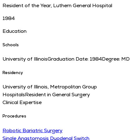
Resident of the Year, Luthern General Hospital
1984
Education
Schools
University of Illinois
Graduation Date:
1984
Degree:
MD
Residency
University of Illinois, Metropolitan Group
Hospitals
Resident in General Surgery
Clinical Expertise
Procedures
Robotic Bariatric Surgery
Single Anastomosis Duodenal Switch