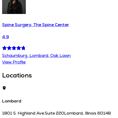
Spine Surgery, The Spine Center
4.9
Schaumburg, Lombard, Oak Lawn
View Profile
Locations
Lombard
1801 S. Highland Ave.
Suite 220
Lombard
,
Illinois
60148