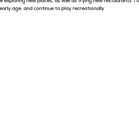
ove exploring new places, as well as trying new restaurants.
arly age, and continue to play recreationally.