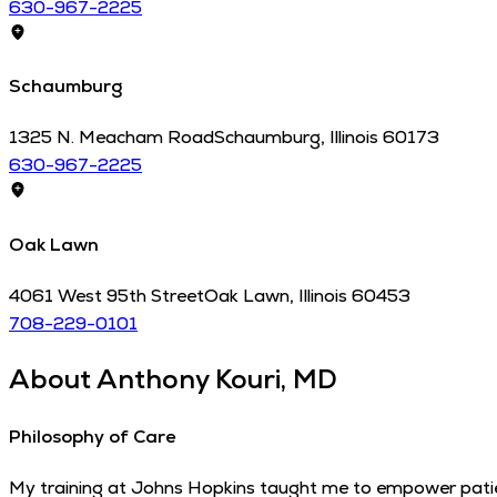
630-967-2225
Schaumburg
1325 N. Meacham Road
Schaumburg
,
Illinois
60173
630-967-2225
Oak Lawn
4061 West 95th Street
Oak Lawn
,
Illinois
60453
708-229-0101
About
Anthony Kouri, MD
Philosophy of Care
My training at Johns Hopkins taught me to empower patien