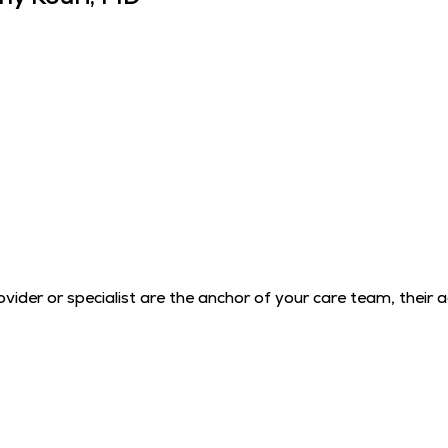
der or specialist are the anchor of your care team, their 