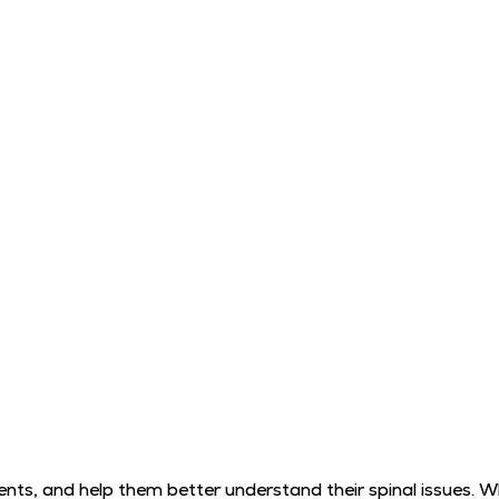
ts, and help them better understand their spinal issues. 