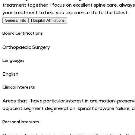
treatment together. I focus on excellent spine care, always
your treatment to help you experience life to the fullest.
General Info
Hospital Affiliations
Board Certifications
Orthopaedic Surgery
Languages
English
Clinical Interests
Areas that I have particular interest in are motion-preservi
adjacent segment degeneration, spinal hardware failure, a
Personal Interests