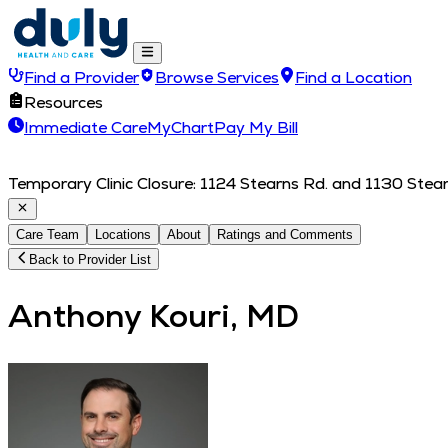
Find a Provider
Browse Services
Find a Location
Resources
Immediate Care
MyChart
Pay My Bill
Temporary Clinic Closure: 1124 Stearns Rd. and 1130 Stearn
Care Team
Locations
About
Ratings and Comments
Back to Provider List
Anthony Kouri, MD