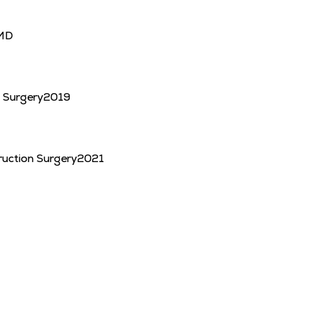
MD
c Surgery
2019
uction Surgery
2021