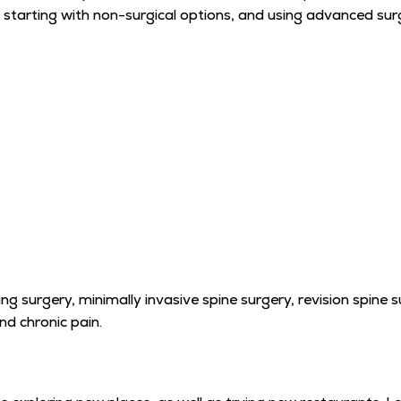
 starting with non-surgical options, and using advanced surgi
ng surgery, minimally invasive spine surgery, revision spine 
nd chronic pain.