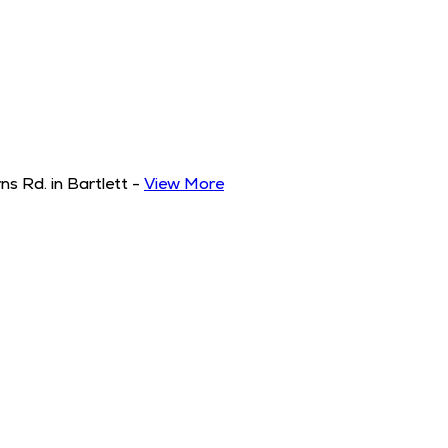
s Rd. in Bartlett
-
View More