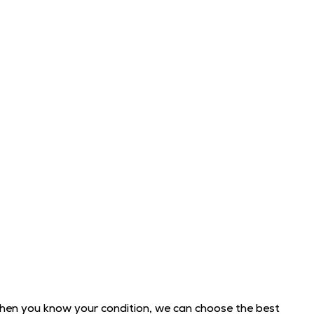
When you know your condition, we can choose the best