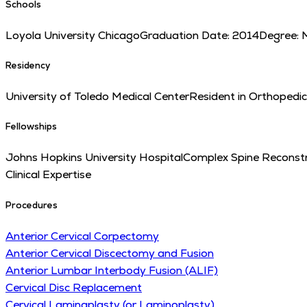
Schools
Loyola University Chicago
Graduation Date:
2014
Degree:
Residency
University of Toledo Medical Center
Resident in Orthopedi
Fellowships
Johns Hopkins University Hospital
Complex Spine Reconstr
Clinical Expertise
Procedures
Anterior Cervical Corpectomy
Anterior Cervical Discectomy and Fusion
Anterior Lumbar Interbody Fusion (ALIF)
Cervical Disc Replacement
Cervical Laminaplasty (or Laminoplasty)