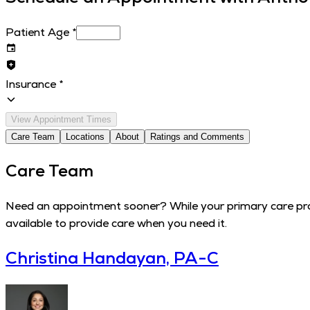
Patient Age
*
Insurance
*
View Appointment Times
Care Team
Locations
About
Ratings and Comments
Care Team
Need an appointment sooner? While your primary care provi
available to provide care when you need it.
Christina Handayan, PA-C