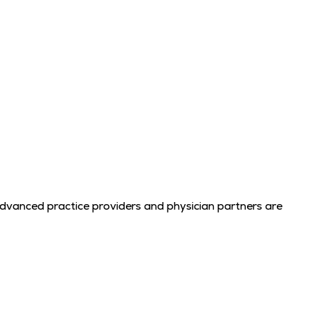
advanced practice providers and physician partners are