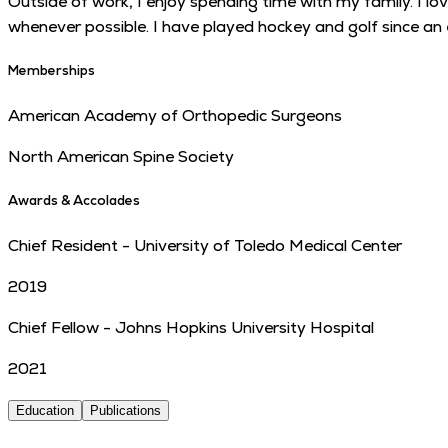
Outside of work, I enjoy spending time with my family. I l
whenever possible. I have played hockey and golf since an e
Memberships
American Academy of Orthopedic Surgeons
North American Spine Society
Awards & Accolades
Chief Resident - University of Toledo Medical Center
2019
Chief Fellow - Johns Hopkins University Hospital
2021
Education
Publications