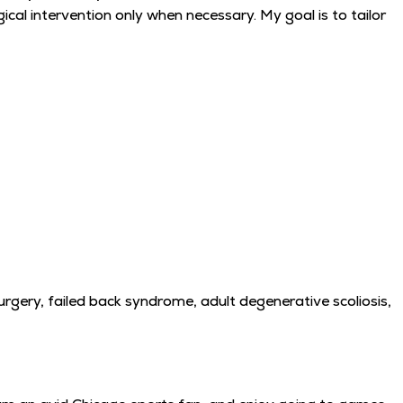
cal intervention only when necessary. My goal is to tailor
surgery, failed back syndrome, adult degenerative scoliosis,