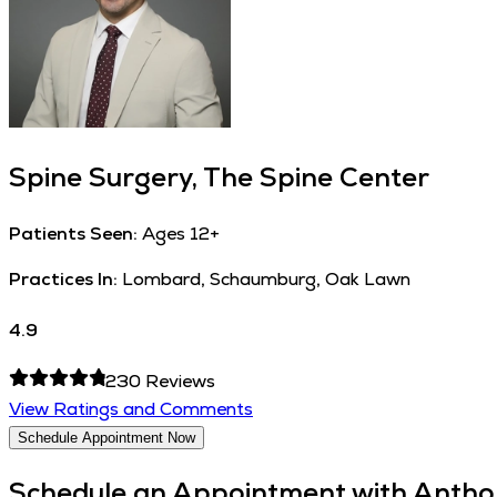
Spine Surgery, The Spine Center
Patients Seen:
Ages 12+
Practices In:
Lombard, Schaumburg, Oak Lawn
4.9
230
Reviews
View Ratings and Comments
Schedule Appointment Now
Schedule an Appointment with
Antho