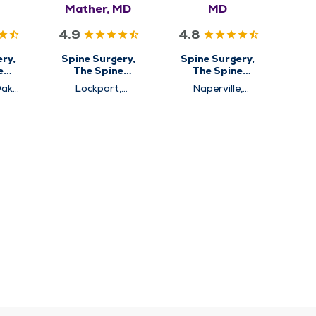
Mather, MD
MD
4.9
4.8
ry,
Spine Surgery,
Spine Surgery,
e
The Spine
The Spine
Center
Center
Oak
Lockport,
Naperville,
Westmont
Westmont
rg