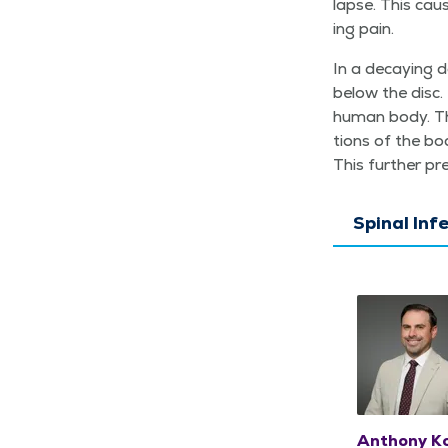
lapse. This cau
ing pain.
In a decay­ing d
below the disc.
human body. The
tions of the bo
This fur­ther pr
Spinal Inf
Anthony Ko