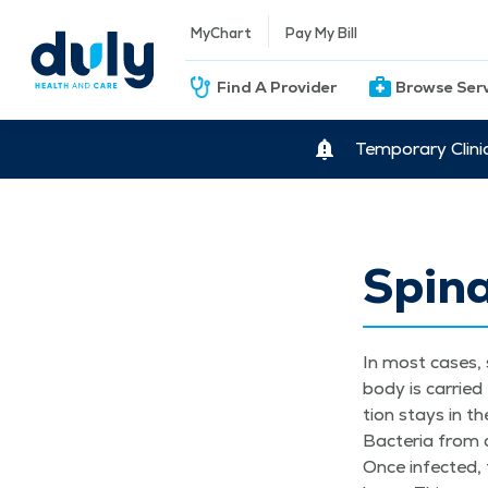
MyChart
Pay My Bill
Find A Provider
Browse Ser
Temporary Clini
Spina
In most cas­es, 
body is car­ried
tion stays in th
Bac­te­ria from 
Once infect­ed, 