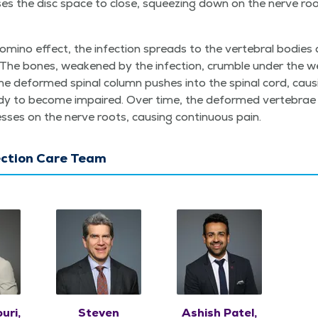
s­es the disc space to close, squeez­ing down on the nerve ro
omi­no effect, the infec­tion spreads to the ver­te­bral bod­ie
 The bones, weak­ened by the infec­tion, crum­ble under the w
 deformed spinal col­umn push­es into the spinal cord, caus
dy to become impaired. Over time, the deformed ver­te­brae 
ess­es on the nerve roots, caus­ing con­tin­u­ous pain.
ection Care Team
uri,
Steven
Ashish Patel,