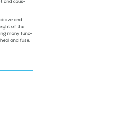
ot and caus­
s above and
eight of the
­ing many func­
heal and fuse.