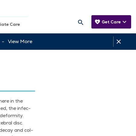
Get Care
iate Care
tt -
View More
here in the
sed, the infec­
efor­mi­ty.
­bral disc.
, decay and col­