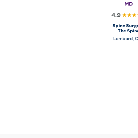
MD
4.9
Spine Surge
The Spin
Center
Lombard, 
Lawn,
Schaumbu