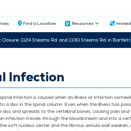
vices
Find a Location
Resources
Immed
c Closure: 1124 Stearns Rd. and 1130 Stearns Rd. in Bartle
l Infection
spinal infec­tion is caused when an ill­ness or infec­tion some­w
 to a disc in the spinal col­umn. Even when the ill­ness has pas
e disc and spreads to the ver­te­bral bones, caus­ing pain and d
an infec­tion trav­els through the blood­stream and into a ver­te
the soft nucle­us cen­ter and the fibrous annu­la wall weak­en