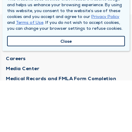
and helps us enhance your browsing experience. By using
this website, you consent to the website’s use of these
cookies and you accept and agree to our
Privacy Policy
and
Terms of Use
. If you do not wish to accept cookies,
DULY HEALTH AND CARE
you can change your browser settings to refuse cookies.
About Duly
Close
Locations
Careers
Media Center
Medical Records and FMLA Form Completion
Requests
Contact Us
CONTACT US
Need Help?
Corporate Mailing Address