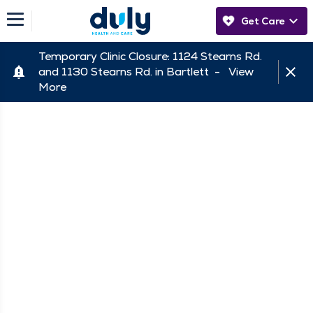
Get Care
Temporary Clinic Closure: 1124 Stearns Rd.
and 1130 Stearns Rd. in Bartlett -
View
More