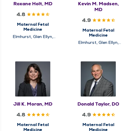
Roxane Holt, MD
Kevin M. Madsen,
MD
4.8
4.9
Maternal Fetal
Medicine
Maternal Fetal
Medicine
Elmhurst, Glen Ellyn,
Naperville, New Lenox
Elmhurst, Glen Ellyn,
Naperville, New Lenox
Jill K. Moran, MD
Donald Taylor, DO
4.8
4.9
Maternal Fetal
Maternal Fetal
Medicine
Medicine