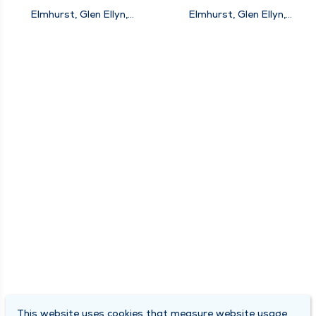
Elmhurst, Glen Ellyn,
Elmhurst, Glen Ellyn,
Naperville, New Lenox
Naperville
This website uses cookies that measure website usage