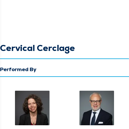
Cervical Cerclage
Performed By