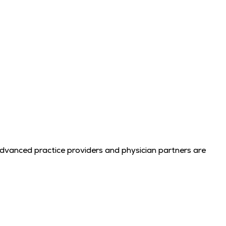
advanced practice providers and physician partners are