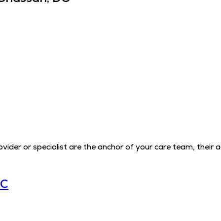
der or specialist are the anchor of your care team, their 
LC