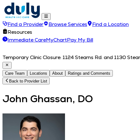
Find a Provider
Browse Services
Find a Location
Resources
Immediate Care
MyChart
Pay My Bill
Temporary Clinic Closure: 1124 Stearns Rd. and 1130 Stearn
Care Team
Locations
About
Ratings and Comments
Back to Provider List
John Ghassan, DO