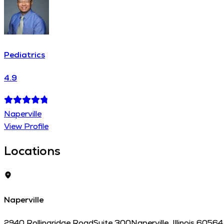
Pediatrics
4.9
Naperville
View Profile
Locations
Naperville
2940 Rollingridge Road
Suite 300
Naperville
,
Illinois
60564