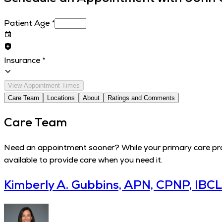
Patient Age
*
Insurance
*
View Appointment Times
Care Team
Locations
About
Ratings and Comments
Care Team
Need an appointment sooner? While your primary care provi
available to provide care when you need it.
Kimberly A. Gubbins, APN, CPNP, IBC