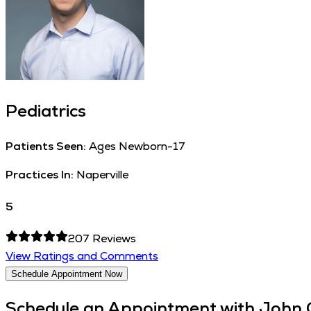
Pediatrics
Patients Seen:
Ages Newborn-17
Practices In:
Naperville
5
207
Reviews
View Ratings and Comments
Schedule Appointment Now
Schedule an Appointment with
John 