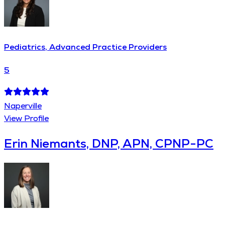
Pediatrics, Advanced Practice Providers
5
Naperville
View Profile
Erin Niemants, DNP, APN, CPNP-PC