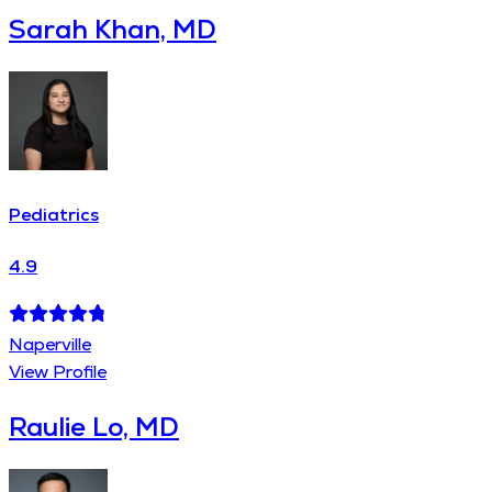
Sarah Khan, MD
Pediatrics
4.9
Naperville
View Profile
Raulie Lo, MD