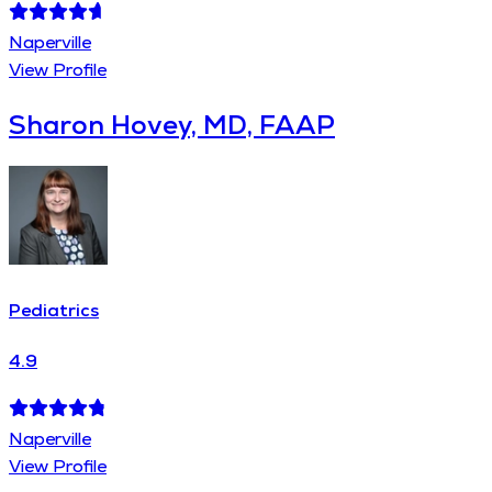
Naperville
View Profile
Sharon Hovey, MD, FAAP
Pediatrics
4.9
Naperville
View Profile