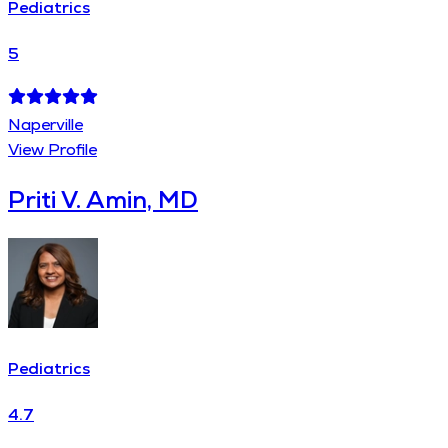
Pediatrics
5
Naperville
View Profile
Priti V. Amin, MD
Pediatrics
4.7