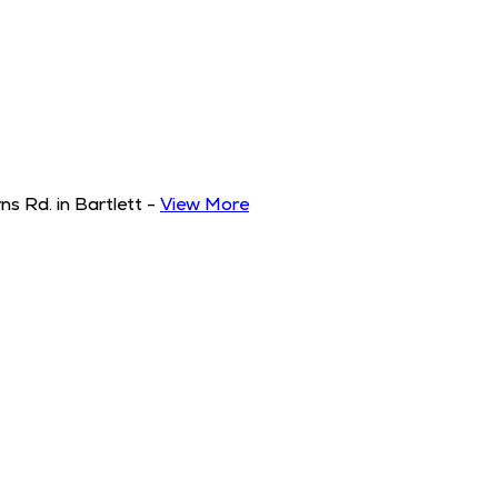
s Rd. in Bartlett
-
View More