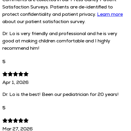
Satisfaction Surveys. Patients are de-identified to
protect confidentiality and patient privacy.
Learn more
about our patient satisfaction survey.
Dr. Lo is very friendly and professional and he is very
good at making children comfortable and I highly
recommend him!
5
Apr 1, 2026
Dr. Lo is the best! Been our pediatrician for 20 years!
5
Mar 27, 2026