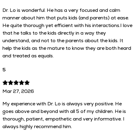
Dr. Lo is wonderful. He has a very focused and calm
manner about him that puts kids (and parents) at ease.
He quite thorough yet efficient with his interactions.I love
that he talks to the kids directly in a way they
understand, and not to the parents about the kids. It
help the kids as the mature to know they are both heard
and treated as equals.
5
Mar 27, 2026
My experience with Dr. Lo is always very positive. He
goes above and beyond with all 5 of my children. He is
thorough, patient, empathetic and very informative. I
always highly recommend him.