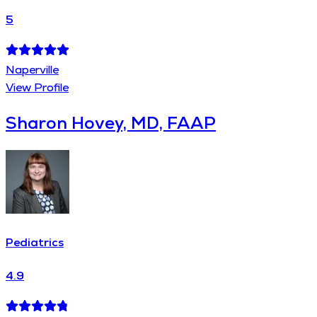
5
Naperville
View Profile
Sharon Hovey, MD, FAAP
Pediatrics
4.9