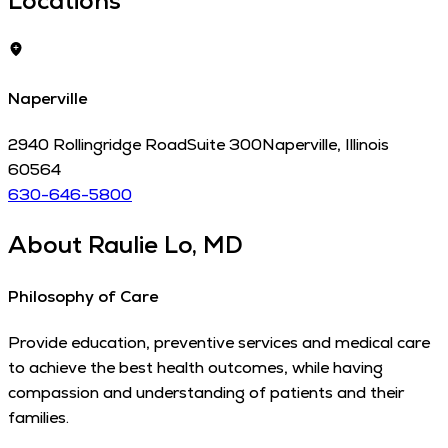
Locations
Naperville
2940 Rollingridge Road
Suite 300
Naperville
,
Illinois
60564
630-646-5800
About
Raulie Lo, MD
Philosophy of Care
Provide education, preventive services and medical care
to achieve the best health outcomes, while having
compassion and understanding of patients and their
families.