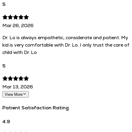
5
Mar 26, 2026
Dr. Lo is always empathetic, considerate and patient. My
kid is very comfortable with Dr. Lo. I only trust the care of
child with Dr. Lo
5
Mar 13, 2026
View More
Patient Satisfaction Rating
4.9