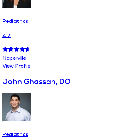
Pediatrics
4.7
Naperville
View Profile
John Ghassan, DO
Pediatrics