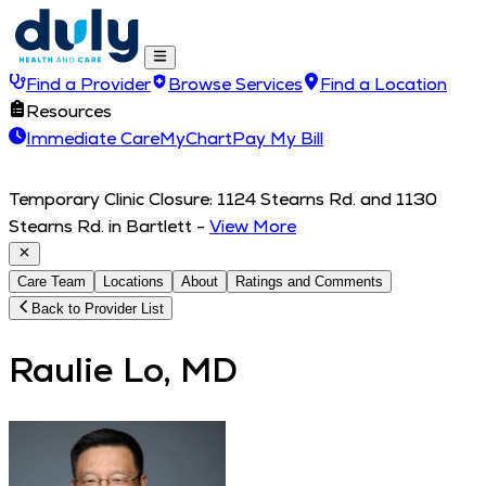
Find a Provider
Browse Services
Find a Location
Resources
Immediate Care
MyChart
Pay My Bill
Temporary Clinic Closure: 1124 Stearns Rd. and 1130
Stearns Rd. in Bartlett
-
View More
Care Team
Locations
About
Ratings and Comments
Back to Provider List
Raulie Lo, MD