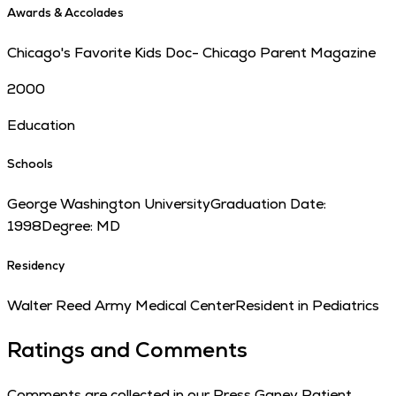
Awards & Accolades
Chicago's Favorite Kids Doc- Chicago Parent Magazine
2000
Education
Schools
George Washington University
Graduation Date:
1998
Degree:
MD
Residency
Walter Reed Army Medical Center
Resident in Pediatrics
Ratings and Comments
Comments are collected in our Press Ganey Patient