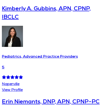
Kimberly A. Gubbins, APN, CPNP,
IBCLC
Pediatrics, Advanced Practice Providers
5
Naperville
View Profile
Erin Niemants, DNP, APN, CPNP-PC