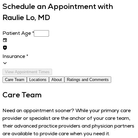
Schedule an Appointment with
Raulie Lo, MD
Patient Age
*
Insurance
*
View Appointment Times
Care Team
Locations
About
Ratings and Comments
Care Team
Need an appointment sooner? While your primary care
provider or specialist are the anchor of your care team,
their advanced practice providers and physician partners
are available to provide care when you need it.