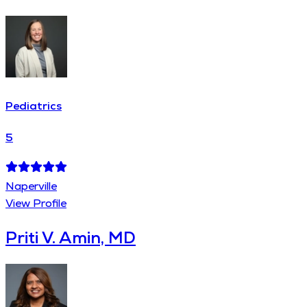
Pediatrics
5
Naperville
View Profile
Priti V. Amin, MD