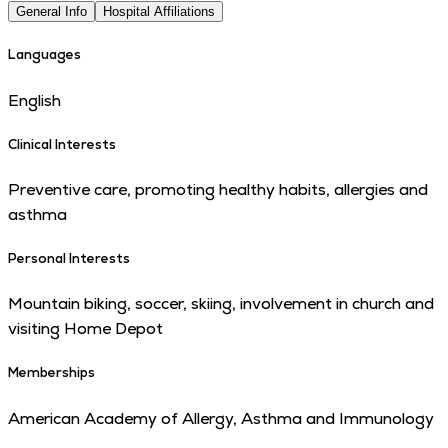
General Info
Hospital Affiliations
Languages
English
Clinical Interests
Preventive care, promoting healthy habits, allergies and
asthma
Personal Interests
Mountain biking, soccer, skiing, involvement in church and
visiting Home Depot
Memberships
American Academy of Allergy, Asthma and Immunology