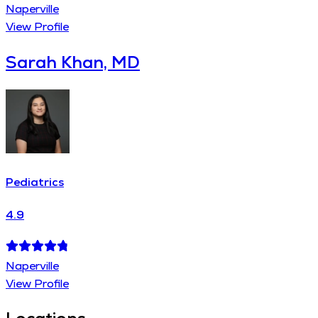
Naperville
View Profile
Sarah Khan, MD
Pediatrics
4.9
Naperville
View Profile