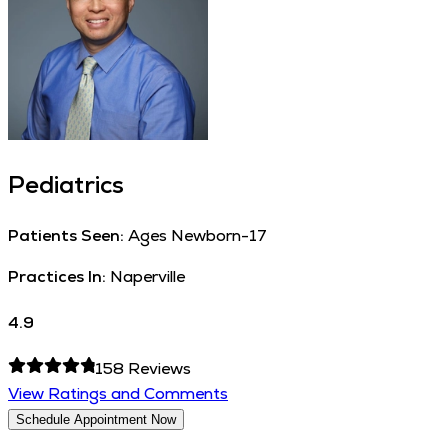
Pediatrics
Patients Seen:
Ages Newborn-17
Practices In:
Naperville
4.9
158
Reviews
View Ratings and Comments
Schedule Appointment Now