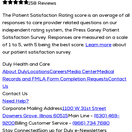
158
Reviews
The Patient Satisfaction Rating score is an average of all
responses to care provider related questions on our
independent rating system, the Press Ganey Patient
Satisfaction Survey. Responses are measured on a scale
of 1 to 5, with 5 being the best score.
Learn more
about
our patient satisfaction survey.
Duly Health and Care
About Duly
Locations
Careers
Media Center
Medical
Records and FMLA Form Completion Requests
Contact
Us
Contact Us
Need Help?
Corporate Mailing Address
1100 W 31st Street
Downers Grove, Illinois 60515
Main Line -
(630) 469-
9200
Billing Customer Service -
(866) 734 7680
Stay Connected
Sign up for Duly e-Newsletters