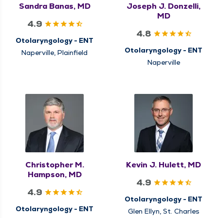
Sandra Banas, MD
Joseph J. Donzelli,
MD
4.9
4.8
Otolaryngology - ENT
Otolaryngology - ENT
Naperville, Plainfield
Naperville
Christopher M.
Kevin J. Hulett, MD
Hampson, MD
4.9
4.9
Otolaryngology - ENT
Otolaryngology - ENT
Glen Ellyn, St. Charles