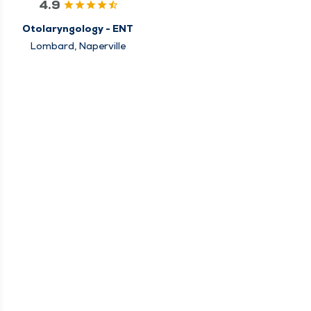
4.9
Otolaryngology - ENT
Lombard, Naperville