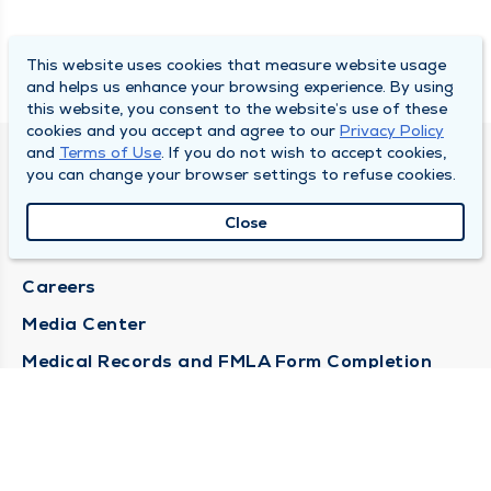
This website uses cookies that measure website usage
and helps us enhance your browsing experience. By using
this website, you consent to the website’s use of these
cookies and you accept and agree to our
Privacy Policy
and
Terms of Use
. If you do not wish to accept cookies,
DULY HEALTH AND CARE
you can change your browser settings to refuse cookies.
About Duly
Close
Locations
Careers
Media Center
Medical Records and FMLA Form Completion
Requests
Contact Us
CONTACT US