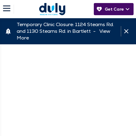
Get Care
Temporary Clinic Closure: 1124 Stearns Rd.
and 1130 Stearns Rd. in Bartlett -
View
More