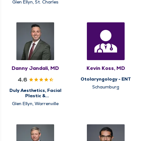
Glen Ellyn, St. Charles
Danny Jandali, MD
Kevin Koss, MD
4.6
Otolaryngology - ENT
Schaumburg
Duly Aesthetics, Facial
Plastic &
Reconstructive
Glen Ellyn, Warrenville
Surgery,
Otolaryngology - ENT