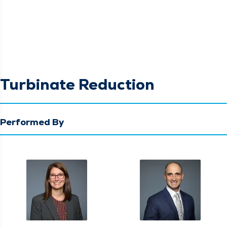
Turbinate Reduction
Performed By