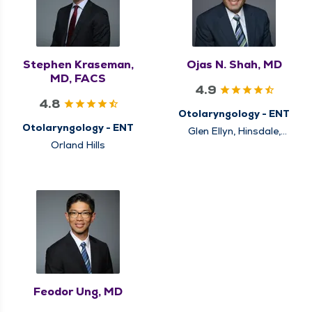
Stephen Kraseman,
Ojas N. Shah, MD
MD, FACS
4.9
4.8
Otolaryngology - ENT
Otolaryngology - ENT
Glen Ellyn, Hinsdale,
Naperville
Orland Hills
Feodor Ung, MD