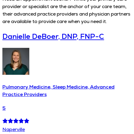
provider or specialist are the anchor of your care team,
their advanced practice providers and physician partners
are available to provide care when you need it.
Danielle DeBoer, DNP, FNP-C
Pulmonary Medicine, Sleep Medicine, Advanced
Practice Providers
5
Naperville