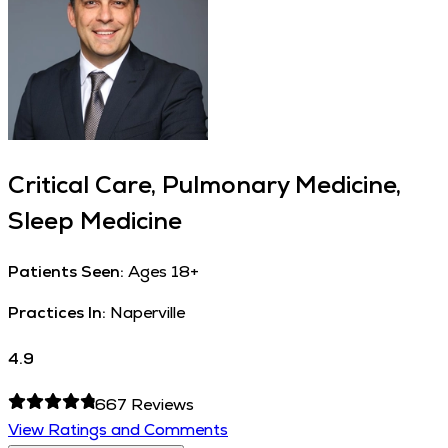
Critical Care, Pulmonary Medicine,
Sleep Medicine
Patients Seen:
Ages 18+
Practices In:
Naperville
4.9
667
Reviews
View Ratings and Comments