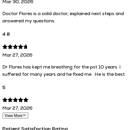
Mar 30, 2026
Doctor Flores is a solid doctor, explained next steps and
answered my questions.
4.8
Mar 27, 2026
Dr Flores has kept me breathing for the pst 10 years. I
suffered for many years and he fixed me . He is the best.
5
Mar 27, 2026
View More
Patient Satisfaction Rating