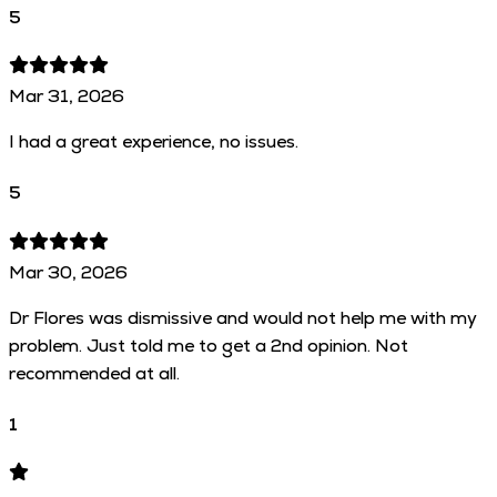
5
Mar 31, 2026
I had a great experience, no issues.
5
Mar 30, 2026
Dr Flores was dismissive and would not help me with my
problem. Just told me to get a 2nd opinion. Not
recommended at all.
1