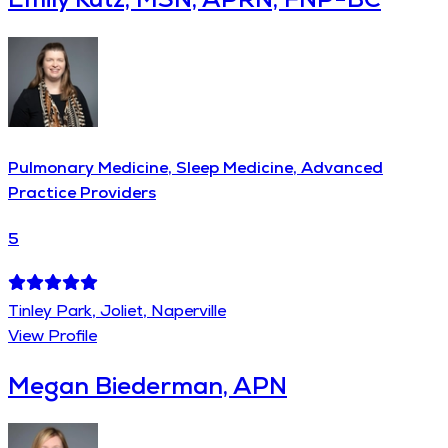
Pulmonary Medicine, Sleep Medicine, Advanced
Practice Providers
5
Tinley Park, Joliet, Naperville
View Profile
Megan Biederman, APN