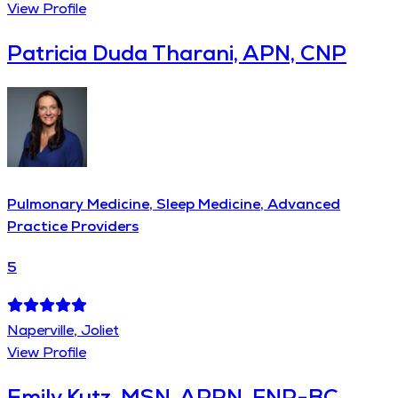
View Profile
Patricia Duda Tharani, APN, CNP
Pulmonary Medicine, Sleep Medicine, Advanced
Practice Providers
5
Naperville, Joliet
View Profile
Emily Kutz, MSN, APRN, FNP-BC