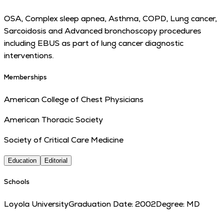
OSA, Complex sleep apnea, Asthma, COPD, Lung cancer,
Sarcoidosis and Advanced bronchoscopy procedures
including EBUS as part of lung cancer diagnostic
interventions.
Memberships
American College of Chest Physicians
American Thoracic Society
Society of Critical Care Medicine
Education
Editorial
Schools
Loyola University
Graduation Date:
2002
Degree:
MD