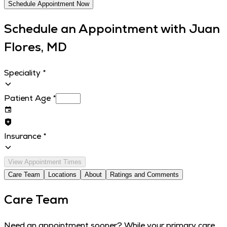
Schedule Appointment Now
Schedule an Appointment with
Juan
Flores, MD
Speciality
*
Patient Age
*
Insurance
*
View Appointment Times
Care Team
Locations
About
Ratings and Comments
Care Team
Need an appointment sooner? While your primary care