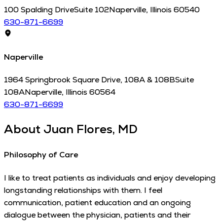
100 Spalding Drive
Suite 102
Naperville
,
Illinois
60540
630-871-6699
Naperville
1964 Springbrook Square Drive, 108A & 108B
Suite
108A
Naperville
,
Illinois
60564
630-871-6699
About
Juan Flores, MD
Philosophy of Care
I like to treat patients as individuals and enjoy developing
longstanding relationships with them. I feel
communication, patient education and an ongoing
dialogue between the physician, patients and their