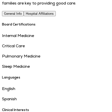
families are key to providing good care.
General Info
Hospital Affiliations
Board Certifications
Internal Medicine
Critical Care
Pulmonary Medicine
Sleep Medicine
Languages
English
Spanish
Clinical Interests