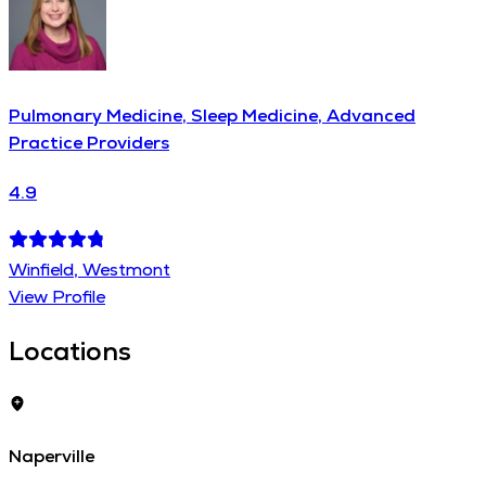
Pulmonary Medicine, Sleep Medicine, Advanced
Practice Providers
4.9
Winfield, Westmont
View Profile
Locations
Naperville