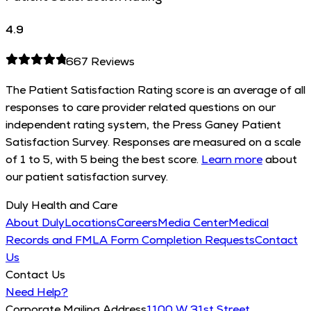
4.9
667
Reviews
The Patient Satisfaction Rating score is an average of all
responses to care provider related questions on our
independent rating system, the Press Ganey Patient
Satisfaction Survey. Responses are measured on a scale
of 1 to 5, with 5 being the best score.
Learn more
about
our patient satisfaction survey.
Duly Health and Care
About Duly
Locations
Careers
Media Center
Medical
Records and FMLA Form Completion Requests
Contact
Us
Contact Us
Need Help?
Corporate Mailing Address
1100 W 31st Street