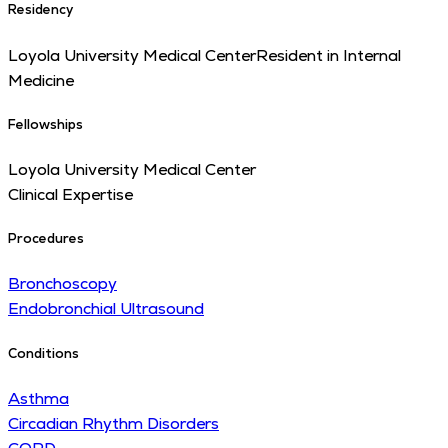
Residency
Loyola University Medical Center
Resident in Internal
Medicine
Fellowships
Loyola University Medical Center
Clinical Expertise
Procedures
Bronchoscopy
Endobronchial Ultrasound
Conditions
Asthma
Circadian Rhythm Disorders