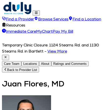
Find a Provider
Browse Services
Find a Location
Resources
Immediate Care
MyChart
Pay My Bill
Temporary Clinic Closure: 1124 Stearns Rd. and 1130
Stearns Rd. in Bartlett
-
View More
Care Team
Locations
About
Ratings and Comments
Back to Provider List
Juan Flores, MD