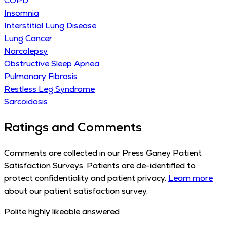
COPD
Insomnia
Interstitial Lung Disease
Lung Cancer
Narcolepsy
Obstructive Sleep Apnea
Pulmonary Fibrosis
Restless Leg Syndrome
Sarcoidosis
Ratings and Comments
Comments are collected in our Press Ganey Patient
Satisfaction Surveys. Patients are de-identified to
protect confidentiality and patient privacy.
Learn more
about our patient satisfaction survey.
Polite highly likeable answered