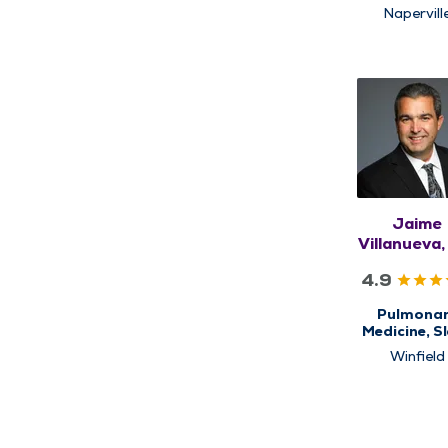
Medicin
Napervill
Jaime
Villanueva
4.9
Pulmona
Medicine, S
Medicin
Winfield