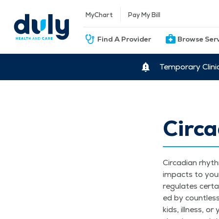
MyChart
Pay My Bill
Find A Provider
Browse Ser
Temporary Clini
Circ
Cir­ca­di­an rhy
impacts to your d
reg­u­lates cer­t
ed by count­less
kids, ill­ness, 