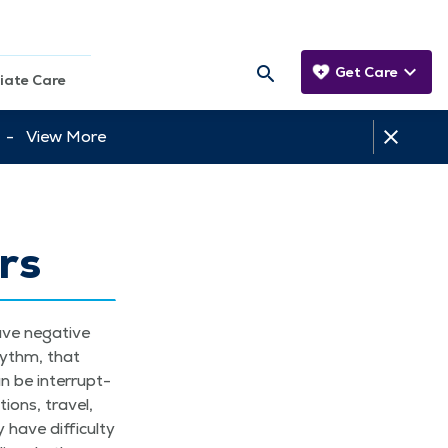
Get Care
iate Care
tt -
View More
rs
ave neg­a­tive
rhythm, that
an be inter­rupt­
ions, trav­el,
ave dif­fi­cul­ty