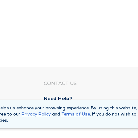
CONTACT US
Need Help?
Corporate Mailing Address
lps us enhance your browsing experience. By using this website,
ree to our
Privacy Policy
and
Terms of Use
. If you do not wish to
1100 W 31st Street
ies.
Downers Grove, Illinois 60515
Main Line -
(630) 469 9200