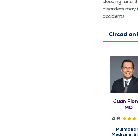
sleep­ing, and t
dis­or­ders may 
accidents.
Circadian
Juan Flor
MD
4.9
Pulmona
Medicine, S