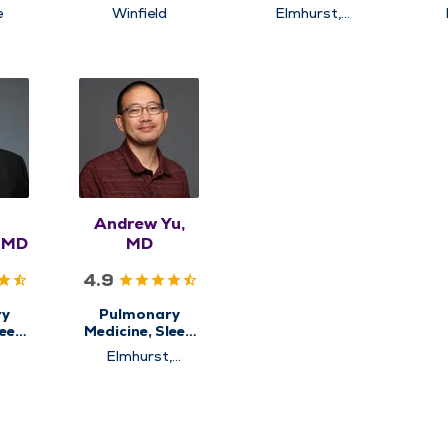
e
Medicine
Medicine
e
Winfield
Elmhurst,
Naperville,
Winfield
Andrew Yu,
, MD
MD
4.9
ry
Pulmonary
leep
Medicine, Sleep
e
Medicine
Elmhurst,
Westmont