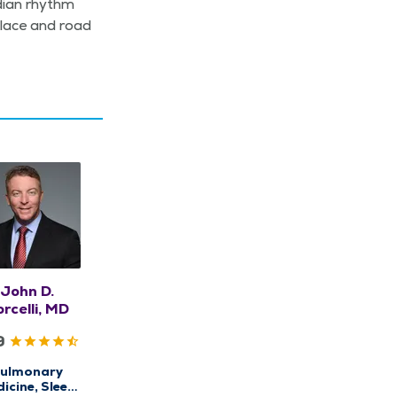
­di­an rhythm
­place and road
John D.
rcelli, MD
9
ulmonary
icine, Sleep