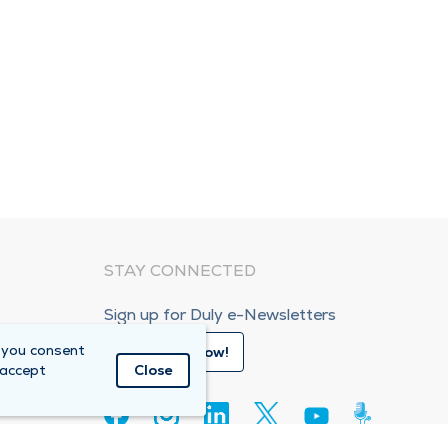
STAY CONNECTED
Sign up for Duly e-Newsletters
 you consent
Subscribe Now!
 accept
Close