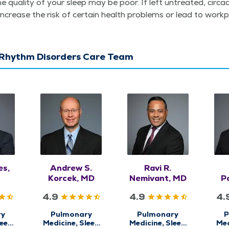
he qual­i­ty of your sleep may be poor. If left untreat­ed, cir­ca
increase the risk of cer­tain health prob­lems or lead to work
 Rhythm Disorders Care Team
es,
Andrew S.
Ravi R.
Korcek, MD
Nemivant, MD
Po
4.9
4.9
4.
ry
Pulmonary
Pulmonary
P
leep
Medicine, Sleep
Medicine, Sleep
Med