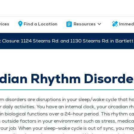
vices
Find a Location
Resources
Immed
c Closure: 1124 Stearns Rd. and 1130 Stearns Rd. in Bartle
adian Rhythm Disorde
thm dis­or­ders are dis­rup­tions in your sleep/​wake cycle that h
ai­ly activ­i­ties. You have an inter­nal clock, your cir­ca­di­an 
ain bio­log­i­cal func­tions over a 24-hour peri­od. This rhythm c
 out­side fac­tors in your envi­ron­ment such as stress, med­ica­t
or your job. When your sleep-wake cycle is out of sync, you may h