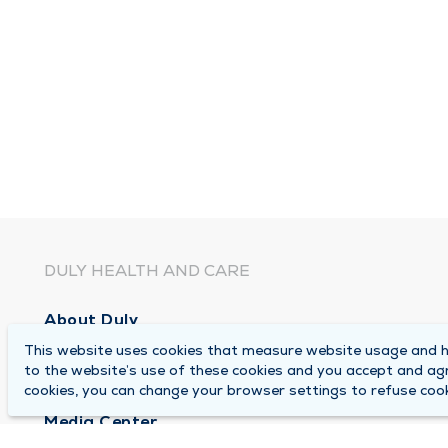
DULY HEALTH AND CARE
About Duly
This website uses cookies that measure website usage and he
Locations
to the website’s use of these cookies and you accept and ag
Careers
cookies, you can change your browser settings to refuse cook
Media Center