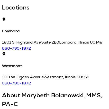
Locations
Lombard
1801 S. Highland Ave.
Suite 220
Lombard
,
Illinois
60148
630-790-1872
Westmont
303 W. Ogden Avenue
Westmont
,
Illinois
60559
630-790-1872
About
Marybeth Bolanowski, MMS,
PA-C