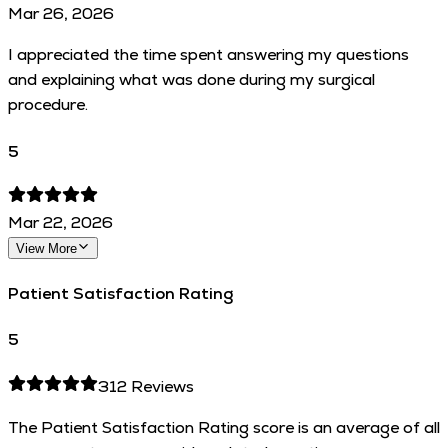
Mar 26, 2026
I appreciated the time spent answering my questions
and explaining what was done during my surgical
procedure.
5
Mar 22, 2026
View More
Patient Satisfaction Rating
5
312
Reviews
The Patient Satisfaction Rating score is an average of all