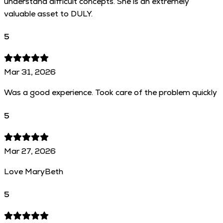
understand difficult concepts. She is an extremely
valuable asset to DULY.
5
Mar 31, 2026
Was a good experience. Took care of the problem quickly
5
Mar 27, 2026
Love MaryBeth
5