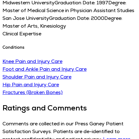
Midwestern University
Graduation Date:
1997
Degree:
Master of Medical Science in Physician Assistant Studies
San Jose University
Graduation Date:
2000
Degree:
Master of Arts, Kinesiology
Clinical Expertise
Conditions
Knee Pain and Injury Care
Foot and Ankle Pain and Injury Care
Shoulder Pain and Injury Care
Hip Pain and Injury Care
Fractures (Broken Bones)
Ratings and Comments
Comments are collected in our Press Ganey Patient
Satisfaction Surveys. Patients are de-identified to