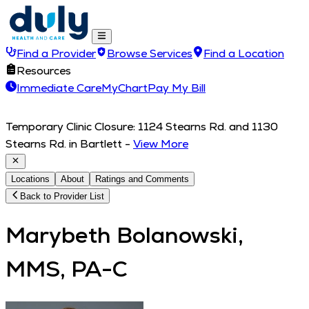
Find a Provider
Browse Services
Find a Location
Resources
Immediate Care
MyChart
Pay My Bill
Temporary Clinic Closure: 1124 Stearns Rd. and 1130
Stearns Rd. in Bartlett
-
View More
Locations
About
Ratings and Comments
Back to Provider List
Marybeth Bolanowski,
MMS, PA-C