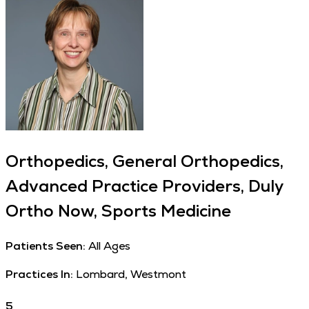
Orthopedics, General Orthopedics,
Advanced Practice Providers, Duly
Ortho Now, Sports Medicine
Patients Seen:
All Ages
Practices In:
Lombard, Westmont
5