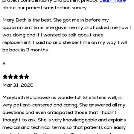
protect confidentiality and patient privacy.
Learn more
about our patient satisfaction survey.
Mary Beth is the best. She got me in before my
appointment time. She gave me my shot asked me how I
was doing and if I wanted to talk about knee
replacement. I said no and she sent me on my way. I will
be back in 3 months.
5
Mar 31, 2026
Marybeth Bolanowski is wonderful! She listens well, is
very patient-centered and caring. She answered all my
questions and even anticipated those that I hadn't
thought to ask. She is very knowledgeable and explains
medical and technical terms so that patients can easily