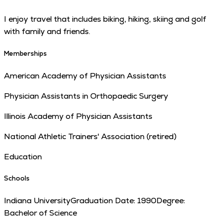
I enjoy travel that includes biking, hiking, skiing and golf
with family and friends.
Memberships
American Academy of Physician Assistants
Physician Assistants in Orthopaedic Surgery
Illinois Academy of Physician Assistants
National Athletic Trainers' Association (retired)
Education
Schools
Indiana University
Graduation Date:
1990
Degree:
Bachelor of Science