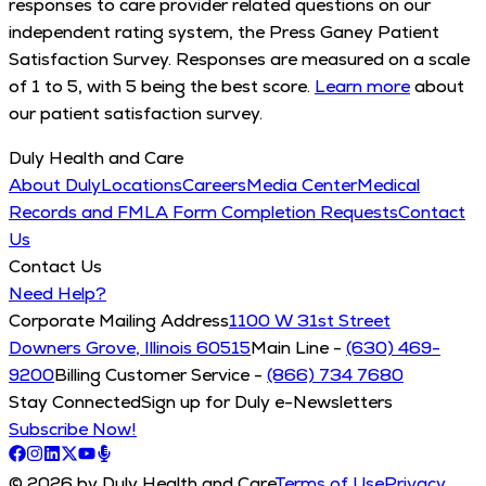
responses to care provider related questions on our
independent rating system, the Press Ganey Patient
Satisfaction Survey. Responses are measured on a scale
of 1 to 5, with 5 being the best score.
Learn more
about
our patient satisfaction survey.
Duly Health and Care
About Duly
Locations
Careers
Media Center
Medical
Records and FMLA Form Completion Requests
Contact
Us
Contact Us
Need Help?
Corporate Mailing Address
1100 W 31st Street
Downers Grove, Illinois 60515
Main Line -
(630) 469-
9200
Billing Customer Service -
(866) 734 7680
Stay Connected
Sign up for Duly e-Newsletters
Subscribe Now!
© 2026 by Duly Health and Care
Terms of Use
Privacy