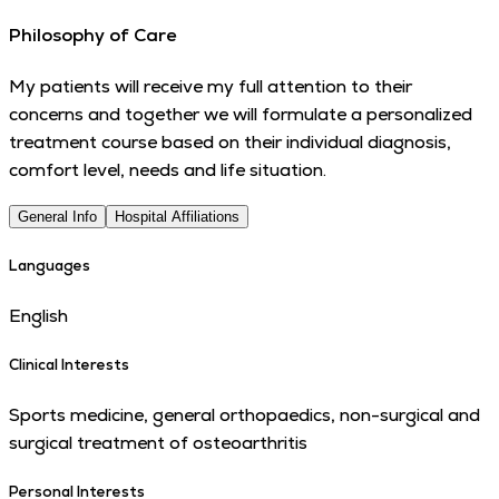
Philosophy of Care
My patients will receive my full attention to their
concerns and together we will formulate a personalized
treatment course based on their individual diagnosis,
comfort level, needs and life situation.
General Info
Hospital Affiliations
Languages
English
Clinical Interests
Sports medicine, general orthopaedics, non-surgical and
surgical treatment of osteoarthritis
Personal Interests