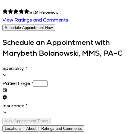
312
Reviews
View Ratings and Comments
Schedule Appointment Now
Schedule an Appointment with
Marybeth Bolanowski, MMS, PA-C
Speciality
*
Patient Age
*
Insurance
*
View Appointment Times
Locations
About
Ratings and Comments