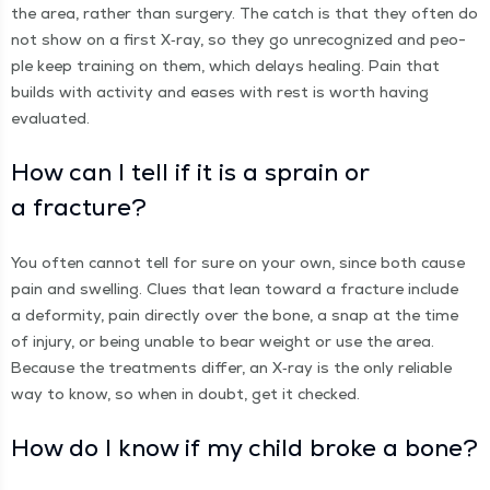
the area, rather than surgery. The catch is that they often do
not show on a first X‑ray, so they go unrec­og­nized and peo­
ple keep train­ing on them, which delays heal­ing. Pain that
builds with activ­i­ty and eas­es with rest is worth hav­ing
evaluated.
How can I tell if it is a sprain or
a fracture?
You often can­not tell for sure on your own, since both cause
pain and swelling. Clues that lean toward a frac­ture include
a defor­mi­ty, pain direct­ly over the bone, a snap at the time
of injury, or being unable to bear weight or use the area.
Because the treat­ments dif­fer, an X‑ray is the only reli­able
way to know, so when in doubt, get it checked.
How do I know if my child broke a bone?