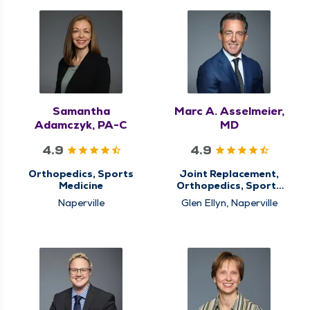
Samantha
Marc A. Asselmeier,
Adamczyk, PA-C
MD
4.9
4.9
Orthopedics, Sports
Joint Replacement,
Medicine
Orthopedics, Sports
Medicine
Naperville
Glen Ellyn, Naperville