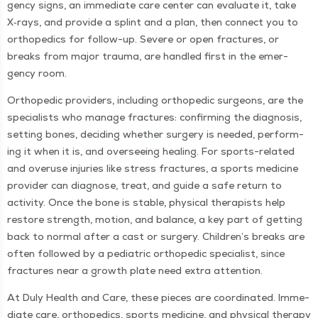
gency signs, an imme­di­ate care cen­ter can eval­u­ate it, take
X‑rays, and pro­vide a splint and a plan, then con­nect you to
ortho­pe­dics for fol­low-up. Severe or open frac­tures, or
breaks from major trau­ma, are han­dled first in the emer­
gency room.
Ortho­pe­dic providers, includ­ing ortho­pe­dic sur­geons, are the
spe­cial­ists who man­age frac­tures: con­firm­ing the diag­no­sis,
set­ting bones, decid­ing whether surgery is need­ed, per­form­
ing it when it is, and over­see­ing heal­ing. For sports-relat­ed
and overuse injuries like stress frac­tures, a sports med­i­cine
provider can diag­nose, treat, and guide a safe return to
activ­i­ty. Once the bone is sta­ble, phys­i­cal ther­a­pists help
restore strength, motion, and bal­ance, a key part of get­ting
back to nor­mal after a cast or surgery. Chil­dren’s breaks are
often fol­lowed by a pedi­atric ortho­pe­dic spe­cial­ist, since
frac­tures near a growth plate need extra attention.
At Duly Health and Care, these pieces are coor­di­nat­ed. Imme­
di­ate care, ortho­pe­dics, sports med­i­cine, and phys­i­cal ther­a­py