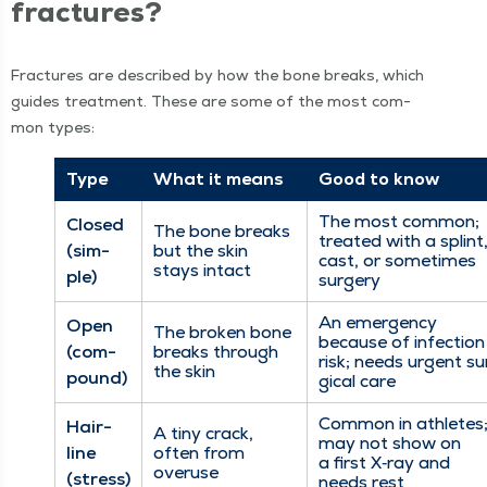
fractures?
Frac­tures are described by how the bone breaks, which
guides treat­ment. These are some of the most com­
mon types:
Type
What it means
Good to know
The most com­mon;
Closed
The bone breaks
treat­ed with a splint
(sim­
but the skin
cast, or some­times
stays intact
ple)
surgery
An emer­gency
Open
The bro­ken bone
because of infec­tion
(com­
breaks through
risk; needs urgent su
the skin
pound)
gi­cal care
Com­mon in ath­letes
Hair­
A tiny crack,
may not show on
line
often from
a first X‑ray and
overuse
(stress)
needs rest