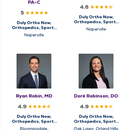
PA-C
4.8
5
Duly Ortho Now,
Orthopedics, Sports
Duly Ortho Now,
Medicine
Orthopedics, Sports
Naperville
Medicine
Naperville
Ryan Robin, MD
Doré Robinson, DO
4.9
4.9
Duly Ortho Now,
Duly Ortho Now,
Orthopedics, Sports
Orthopedics, Sports
Medicine
Medicine
Bloomingdale,
Oak Lawn, Orland Hills