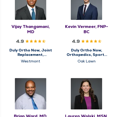
Vijay Thangamani,
Kevin Vermeer, FNP-
MD
BC
4.9
4.9
Duly Ortho Now, Joint
Duly Ortho Now,
Replacement,
Orthopedics, Sports
Orthopedics, Sports
Medicine
Westmont
Oak Lawn
Medicine
Brian Ward, MD,
Lauren Wolski, MSN,