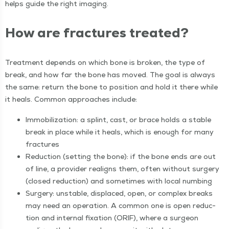
helps guide the right imaging.
How are frac­tures treated?
Treat­ment depends on which bone is bro­ken, the type of
break, and how far the bone has moved. The goal is always
the same: return the bone to posi­tion and hold it there while
it heals. Com­mon approach­es include:
Immo­bi­liza­tion: a splint, cast, or brace holds a sta­ble
break in place while it heals, which is enough for many
fractures
Reduc­tion (set­ting the bone): if the bone ends are out
of line, a provider realigns them, often with­out surgery
(closed reduc­tion) and some­times with local numbing
Surgery: unsta­ble, dis­placed, open, or com­plex breaks
may need an oper­a­tion. A com­mon one is open reduc­
tion and inter­nal fix­a­tion (ORIF), where a sur­geon