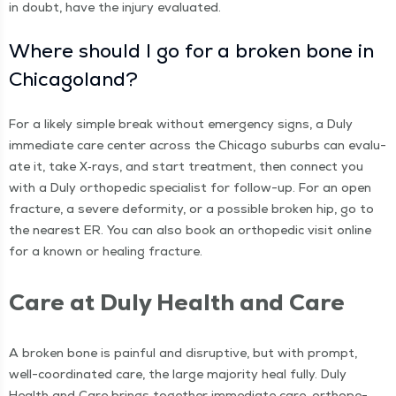
in doubt, have the injury evaluated.
Where should I go for a bro­ken bone in
Chicagoland?
For a like­ly sim­ple break with­out emer­gency signs, a Duly
imme­di­ate care cen­ter across the Chica­go sub­urbs can eval­u­
ate it, take X‑rays, and start treat­ment, then con­nect you
with a Duly ortho­pe­dic spe­cial­ist for fol­low-up. For an open
frac­ture, a severe defor­mi­ty, or a pos­si­ble bro­ken hip, go to
the near­est ER. You can also book an ortho­pe­dic vis­it online
for a known or heal­ing fracture.
Care at Duly Health and Care
A bro­ken bone is painful and dis­rup­tive, but with prompt,
well-coor­di­nat­ed care, the large major­i­ty heal ful­ly. Duly
Health and Care brings togeth­er imme­di­ate care, ortho­pe­