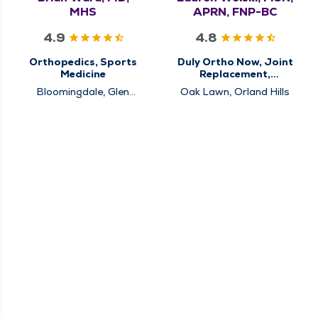
MHS
APRN, FNP-BC
4.9
4.8
Orthopedics, Sports
Duly Ortho Now, Joint
Medicine
Replacement,
Orthopedics, Sports
Bloomingdale, Glen
Oak Lawn, Orland Hills
Medicine
Ellyn, Schaumburg