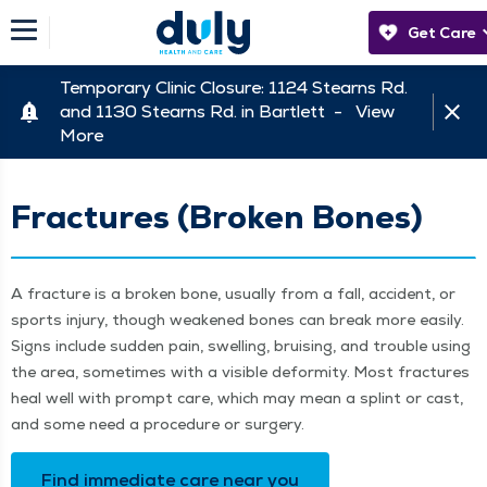
Get Care
Temporary Clinic Closure: 1124 Stearns Rd.
and 1130 Stearns Rd. in Bartlett -
View
More
Fractures (Broken Bones)
A frac­ture is a bro­ken bone, usu­al­ly from a fall, acci­dent, or
sports injury, though weak­ened bones can break more eas­i­ly.
Signs include sud­den pain, swelling, bruis­ing, and trou­ble using
the area, some­times with a vis­i­ble defor­mi­ty. Most frac­tures
heal well with prompt care, which may mean a splint or cast,
and some need a pro­ce­dure or surgery.
Find imme­di­ate care near you