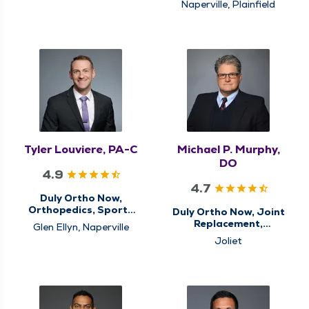
Naperville, Plainfield
Tyler Louviere, PA-C
Michael P. Murphy,
DO
4.9
4.7
Duly Ortho Now,
Orthopedics, Sports
Duly Ortho Now, Joint
Medicine
Replacement,
Glen Ellyn, Naperville
Orthopedics, Sports
Joliet
Medicine