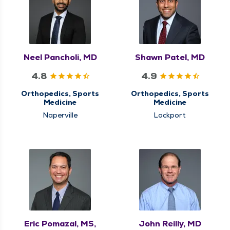
Neel Pancholi, MD
Shawn Patel, MD
4.8
4.9
Orthopedics, Sports
Orthopedics, Sports
Medicine
Medicine
Naperville
Lockport
Eric Pomazal, MS,
John Reilly, MD