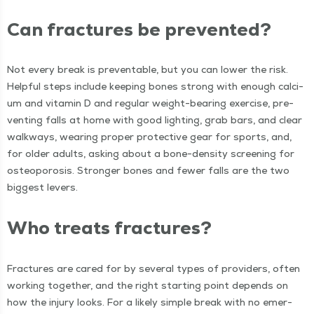
Can frac­tures be prevented?
Not every break is pre­ventable, but you can low­er the risk.
Help­ful steps include keep­ing bones strong with enough cal­ci­
um and vit­a­min D and reg­u­lar weight-bear­ing exer­cise, pre­
vent­ing falls at home with good light­ing, grab bars, and clear
walk­ways, wear­ing prop­er pro­tec­tive gear for sports, and,
for old­er adults, ask­ing about a bone-den­si­ty screen­ing for
osteo­poro­sis. Stronger bones and few­er falls are the two
biggest levers.
Who treats fractures?
Frac­tures are cared for by sev­er­al types of providers, often
work­ing togeth­er, and the right start­ing point depends on
how the injury looks. For a like­ly sim­ple break with no emer­