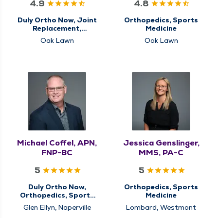
4.9
4.8
Duly Ortho Now, Joint
Orthopedics, Sports
Replacement,
Medicine
Orthopedics, Sports
Oak Lawn
Oak Lawn
Medicine
Michael Coffel, APN,
Jessica Genslinger,
FNP-BC
MMS, PA-C
5
5
Duly Ortho Now,
Orthopedics, Sports
Orthopedics, Sports
Medicine
Medicine
Glen Ellyn, Naperville
Lombard, Westmont