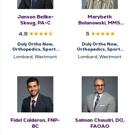
Janson Beilke-
Marybeth
Skoug, PA-C
Bolanowski, MMS,
PA-C
4.9
5
Duly Ortho Now,
Duly Ortho Now,
Orthopedics, Sports
Orthopedics, Sports
Medicine
Medicine
Lombard, Westmont
Lombard, Westmont
Fidel Calderon, FNP-
Salman Chaudri, DO,
BC
FAOAO