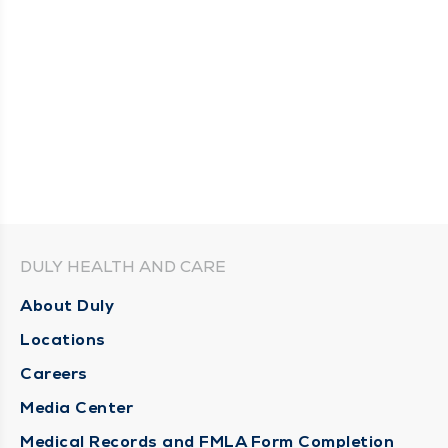
DULY HEALTH AND CARE
About Duly
Locations
Careers
Media Center
Medical Records and FMLA Form Completion