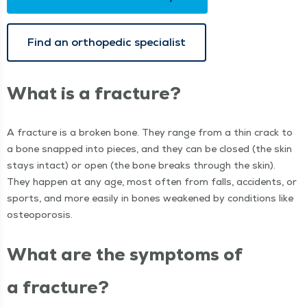
Find an ortho­pe­dic specialist
What is a fracture?
A frac­ture is a bro­ken bone. They range from a thin crack to
a bone snapped into pieces, and they can be closed (the skin
stays intact) or open (the bone breaks through the skin).
They hap­pen at any age, most often from falls, acci­dents, or
sports, and more eas­i­ly in bones weak­ened by con­di­tions like
osteoporosis.
What are the symp­toms of
a fracture?