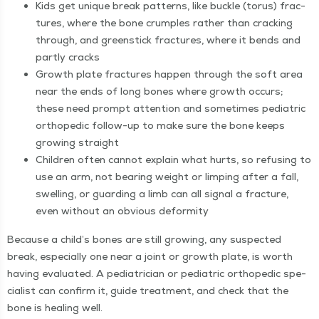
Kids get unique break pat­terns, like buck­le (torus) frac­
tures, where the bone crum­ples rather than crack­ing
through, and green­stick frac­tures, where it bends and
part­ly cracks
Growth plate frac­tures hap­pen through the soft area
near the ends of long bones where growth occurs;
these need prompt atten­tion and some­times pedi­atric
ortho­pe­dic fol­low-up to make sure the bone keeps
grow­ing straight
Chil­dren often can­not explain what hurts, so refus­ing to
use an arm, not bear­ing weight or limp­ing after a fall,
swelling, or guard­ing a limb can all sig­nal a frac­ture,
even with­out an obvi­ous deformity
Because a child’s bones are still grow­ing, any sus­pect­ed
break, espe­cial­ly one near a joint or growth plate, is worth
hav­ing eval­u­at­ed. A pedi­a­tri­cian or pedi­atric ortho­pe­dic spe­
cial­ist can con­firm it, guide treat­ment, and check that the
bone is heal­ing well.