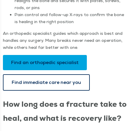
realigns the bone and secures it with plates, screws,
rods, or pins
Pain con­trol and fol­low-up X‑rays to con­firm the bone
is heal­ing in the right position
An ortho­pe­dic spe­cial­ist guides which approach is best and
han­dles any surgery. Many breaks nev­er need an oper­a­tion,
while oth­ers heal far bet­ter with one.
Find an ortho­pe­dic specialist
Find imme­di­ate care near you
How long does a frac­ture take to
heal, and what is recov­ery like?