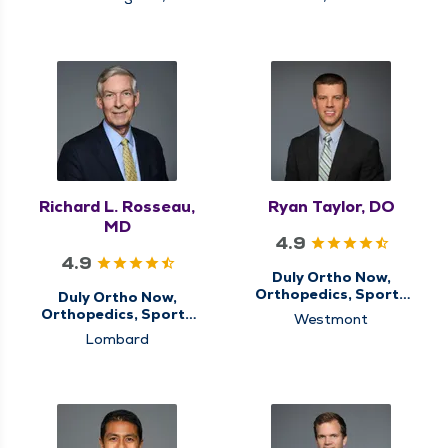
Schaumburg
Richard L. Rosseau,
Ryan Taylor, DO
MD
4.9
4.9
Duly Ortho Now,
Orthopedics, Sports
Duly Ortho Now,
Medicine
Orthopedics, Sports
Westmont
Medicine
Lombard