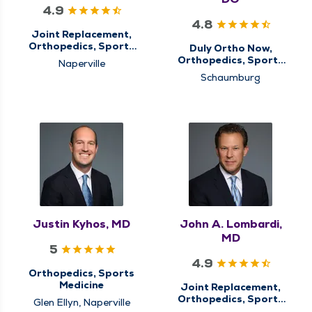
4.9
4.8
Joint Replacement,
Orthopedics, Sports
Duly Ortho Now,
Medicine
Orthopedics, Sports
Naperville
Medicine
Schaumburg
Justin Kyhos, MD
John A. Lombardi,
MD
5
4.9
Orthopedics, Sports
Medicine
Joint Replacement,
Orthopedics, Sports
Glen Ellyn, Naperville
Medicine