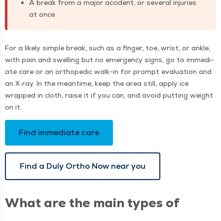
A break from a major acci­dent, or sev­er­al injuries
at once
For a like­ly sim­ple break, such as a fin­ger, toe, wrist, or ankle,
with pain and swelling but no emer­gency signs, go to imme­di­
ate care or an ortho­pe­dic walk-in for prompt eval­u­a­tion and
an X‑ray. In the mean­time, keep the area still, apply ice
wrapped in cloth, raise it if you can, and avoid putting weight
on it.
Find imme­di­ate care
Find a Duly Ortho Now near you
What are the main types of