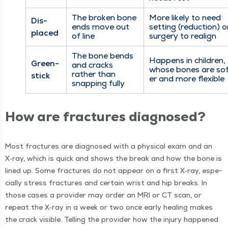
The bro­ken bone
More like­ly to need
Dis­
ends move out
set­ting (reduc­tion) o
placed
of line
surgery to realign
The bone bends
Hap­pens in chil­dren,
Green­
and cracks
whose bones are so
rather than
stick
er and more flexible
snap­ping fully
How are frac­tures diagnosed?
Most frac­tures are diag­nosed with a phys­i­cal exam and an
X‑ray, which is quick and shows the break and how the bone is
lined up. Some frac­tures do not appear on a first X‑ray, espe­
cial­ly stress frac­tures and cer­tain wrist and hip breaks. In
those cas­es a provider may order an MRI or CT scan, or
repeat the X‑ray in a week or two once ear­ly heal­ing makes
the crack vis­i­ble. Telling the provider how the injury hap­pened