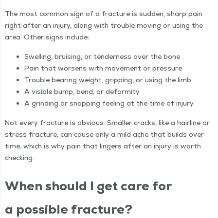
The most com­mon sign of a frac­ture is sud­den, sharp pain
right after an injury, along with trou­ble mov­ing or using the
area. Oth­er signs include:
Swelling, bruis­ing, or ten­der­ness over the bone
Pain that wors­ens with move­ment or pressure
Trou­ble bear­ing weight, grip­ping, or using the limb
A vis­i­ble bump, bend, or deformity
A grind­ing or snap­ping feel­ing at the time of injury
Not every frac­ture is obvi­ous. Small­er cracks, like a hair­line or
stress frac­ture, can cause only a mild ache that builds over
time, which is why pain that lingers after an injury is worth
checking.
When should I get care for
a pos­si­ble fracture?