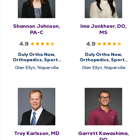
Shannon Johnson,
Ima Jonkheer, DO,
PA-C
MS
4.9
4.9
Duly Ortho Now,
Duly Ortho Now,
Orthopedics, Sports
Orthopedics, Sports
Medicine
Medicine
Glen Ellyn, Naperville
Glen Ellyn, Naperville
Troy Karlsson, MD
Garrett Kawashima,
DO