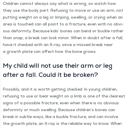
Chil­dren can­not always say what is wrong, so watch how
they use the body part. Refus­ing to move or use an arm, not
putting weight on a leg or limp­ing, swelling, or cry­ing when an
area is touched can all point to a frac­ture, even with no obvi­
ous defor­mi­ty. Because kids’ bones can bend or buck­le rather
than snap, a break can look minor. When in doubt after a fall,
have it checked with an X‑ray, since a missed break near
a growth plate can affect how the bone grows.
My child will not use their arm or leg
after a fall. Could it be broken?
Pos­si­bly, and it is worth get­ting checked. In young chil­dren,
refus­ing to use or bear weight on a limb is one of the clear­est
signs of a pos­si­ble frac­ture, even when there is no obvi­ous
defor­mi­ty or much swelling. Because chil­dren’s bones can
break in sub­tle ways, like a buck­le frac­ture, and can involve
the growth plate, an X‑ray is the reli­able way to know. When