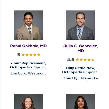
Rahul Gokhale, MD
Julio C. Gonzalez,
MD
5
4.9
Joint Replacement,
Orthopedics, Sports
Duly Ortho Now,
Medicine
Orthopedics, Sports
Lombard, Westmont
Medicine
Glen Ellyn, Naperville