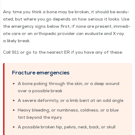
Any time you think a bone may be bro­ken, it should be eval­u­
at­ed, but where you go depends on how seri­ous it looks. Use
the emer­gency signs below first; if none are present, imme­di­
ate care or an ortho­pe­dic provider can eval­u­ate and X‑ray
a like­ly break.
Call 911 or go to the near­est ER if you have any of these:
Frac­ture emergencies
A bone pok­ing through the skin, or a deep wound
over a pos­si­ble break
A severe defor­mi­ty, or a limb bent at an odd angle
Heavy bleed­ing, or numb­ness, cold­ness, or a blue
tint beyond the injury
A pos­si­ble bro­ken hip, pelvis, neck, back, or skull