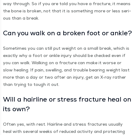
way through. So if you are told you have a frac­ture, it means
the bone is bro­ken, not that it is some­thing more or less seri­
ous than a break.
Can you walk on a bro­ken foot or ankle?
Some­times you can still put weight on a small break, which is
exact­ly why a foot or ankle injury should be checked even if
you can walk. Walk­ing on a frac­ture can make it worse or
slow heal­ing. If pain, swelling, and trou­ble bear­ing weight last
more than a day or two after an injury, get an X‑ray rather
than try­ing to tough it out.
Will a hair­line or stress frac­ture heal on
its own?
Often yes, with rest. Hair­line and stress frac­tures usu­al­ly
heal with sev­er­al weeks of reduced activ­i­ty and pro­tect­ing