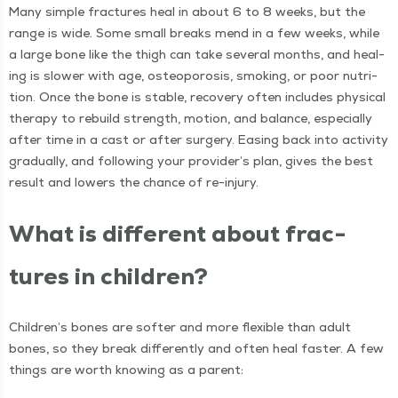
Many sim­ple frac­tures heal in about 6 to 8 weeks, but the
range is wide. Some small breaks mend in a few weeks, while
a large bone like the thigh can take sev­er­al months, and heal­
ing is slow­er with age, osteo­poro­sis, smok­ing, or poor nutri­
tion. Once the bone is sta­ble, recov­ery often includes phys­i­cal
ther­a­py to rebuild strength, motion, and bal­ance, espe­cial­ly
after time in a cast or after surgery. Eas­ing back into activ­i­ty
grad­u­al­ly, and fol­low­ing your provider’s plan, gives the best
result and low­ers the chance of re-injury.
What is dif­fer­ent about frac­
tures in children?
Chil­dren’s bones are soft­er and more flex­i­ble than adult
bones, so they break dif­fer­ent­ly and often heal faster. A few
things are worth know­ing as a parent: