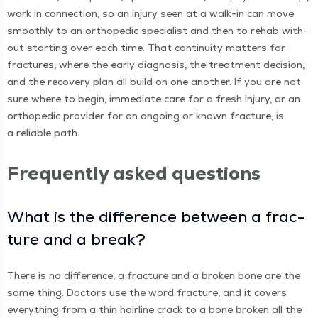
work in con­nec­tion, so an injury seen at a walk-in can move
smooth­ly to an ortho­pe­dic spe­cial­ist and then to rehab with­
out start­ing over each time. That con­ti­nu­ity mat­ters for
frac­tures, where the ear­ly diag­no­sis, the treat­ment deci­sion,
and the recov­ery plan all build on one anoth­er. If you are not
sure where to begin, imme­di­ate care for a fresh injury, or an
ortho­pe­dic provider for an ongo­ing or known frac­ture, is
a reli­able path.
Fre­quent­ly asked questions
What is the dif­fer­ence between a frac­
ture and a break?
There is no dif­fer­ence, a frac­ture and a bro­ken bone are the
same thing. Doc­tors use the word frac­ture, and it cov­ers
every­thing from a thin hair­line crack to a bone bro­ken all the