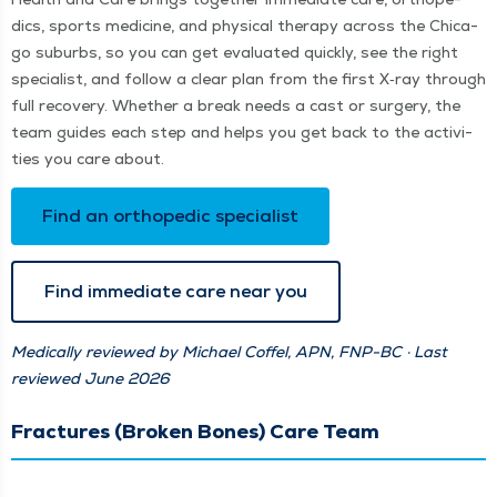
dics, sports med­i­cine, and phys­i­cal ther­a­py across the Chica­
go sub­urbs, so you can get eval­u­at­ed quick­ly, see the right
spe­cial­ist, and fol­low a clear plan from the first X‑ray through
full recov­ery. Whether a break needs a cast or surgery, the
team guides each step and helps you get back to the activ­i­
ties you care about.
Find an ortho­pe­dic specialist
Find imme­di­ate care near you
Med­ical­ly reviewed by Michael Cof­fel, APN, FNP-BC · Last
reviewed June 2026
Fractures (Broken Bones) Care Team