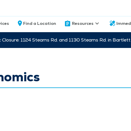
vices
Find a Location
Resources
Immed
c Closure: 1124 Stearns Rd. and 1130 Stearns Rd. in Bartle
nomics