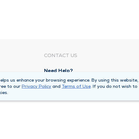
CONTACT US
Need Help?
Corporate Mailing Address
lps us enhance your browsing experience. By using this website,
ree to our
Privacy Policy
and
Terms of Use
. If you do not wish to
1100 W 31st Street
ies.
Downers Grove, Illinois 60515
Main Line -
(630) 469 9200
quests
Billing Customer Service -
(866) 734 76