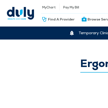
MyChart
Pay My Bill
Find A Provider
Browse Ser
Temporary Clini
Ergo