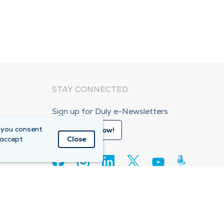
STAY CONNECTED
Sign up for Duly e-Newsletters
 you consent
Subscribe Now!
 accept
Close
80