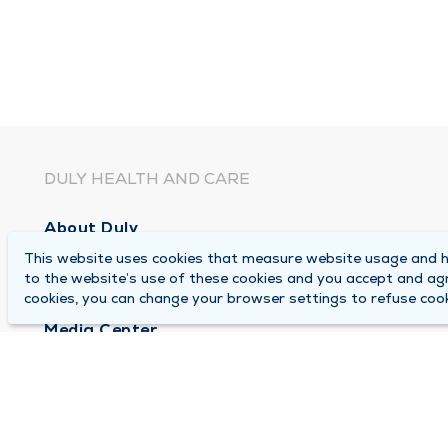
DULY HEALTH AND CARE
About Duly
This website uses cookies that measure website usage and he
Locations
to the website’s use of these cookies and you accept and ag
Careers
cookies, you can change your browser settings to refuse cook
Media Center
Medical Records and FMLA Form Completion Re
Contact Us