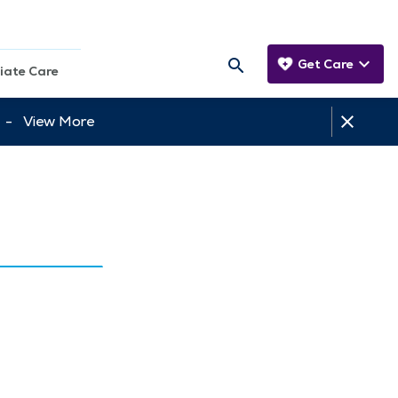
Get Care
iate Care
tt -
View More