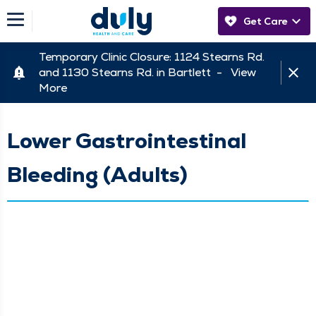
Get Care
Temporary Clinic Closure: 1124 Stearns Rd.
and 1130 Stearns Rd. in Bartlett -
View
More
Lower Gastrointestinal
Bleeding (Adults)