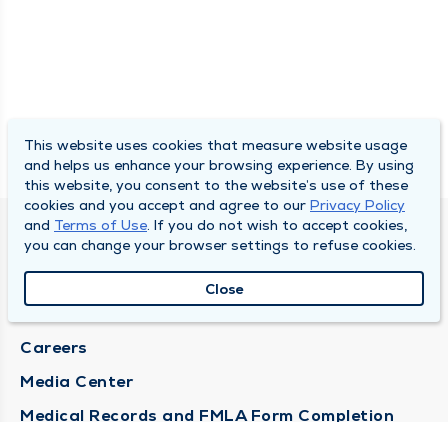
This website uses cookies that measure website usage
and helps us enhance your browsing experience. By using
this website, you consent to the website’s use of these
cookies and you accept and agree to our
Privacy Policy
and
Terms of Use
. If you do not wish to accept cookies,
DULY HEALTH AND CARE
you can change your browser settings to refuse cookies.
About Duly
Close
Locations
Careers
Media Center
Medical Records and FMLA Form Completion
Requests