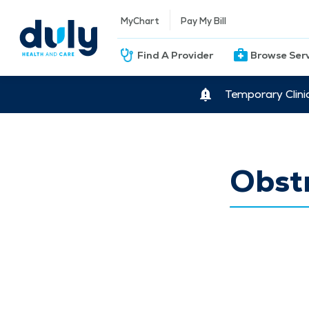
MyChart
Pay My Bill
Find A Provider
Browse Ser
Temporary Clini
Obstr