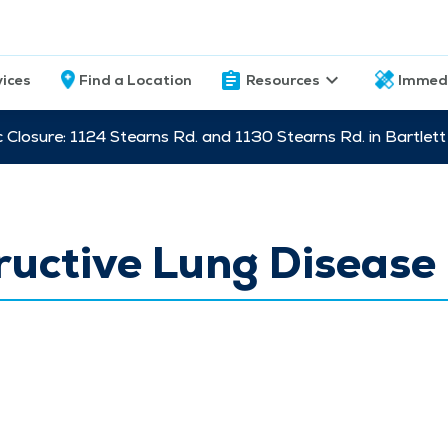
vices
Find a Location
Resources
Immed
c Closure: 1124 Stearns Rd. and 1130 Stearns Rd. in Bartle
uctive Lung Disease