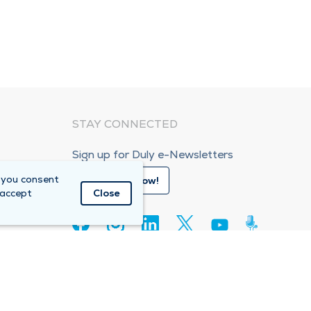
STAY CONNECTED
Sign up for Duly e-Newsletters
 you consent
Subscribe Now!
 accept
Close
80