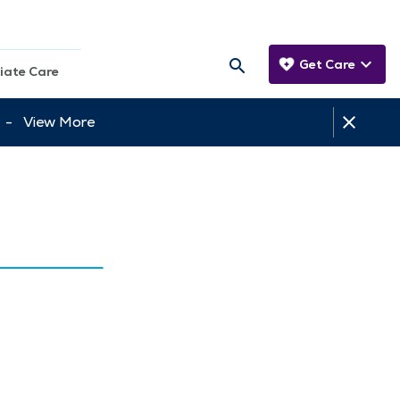
Get Care
iate Care
tt -
View More