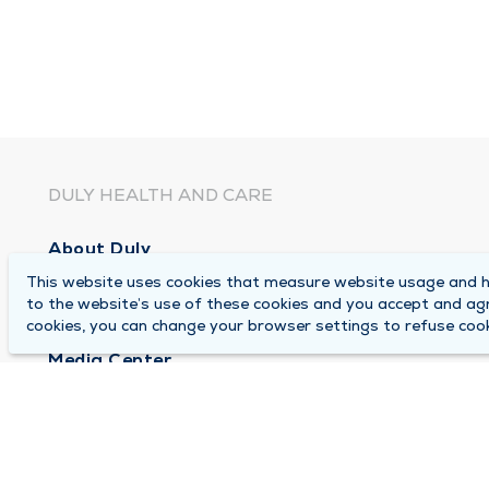
DULY HEALTH AND CARE
About Duly
This website uses cookies that measure website usage and he
Locations
to the website’s use of these cookies and you accept and ag
Careers
cookies, you can change your browser settings to refuse cook
Media Center
Medical Records and FMLA Form Completion Re
Contact Us