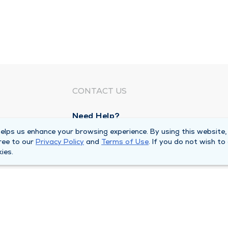
CONTACT US
Need Help?
Corporate Mailing Address
lps us enhance your browsing experience. By using this website,
ree to our
Privacy Policy
and
Terms of Use
. If you do not wish to
1100 W 31st Street
ies.
Downers Grove, Illinois 60515
Main Line -
(630) 469 9200
quests
Billing Customer Service -
(866) 734 76