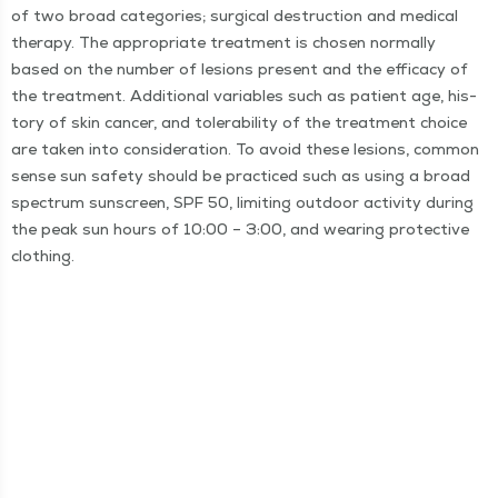
of two broad cat­e­gories; sur­gi­cal destruc­tion and med­ical
ther­a­py. The appro­pri­ate treat­ment is cho­sen nor­mal­ly
based on the num­ber of lesions present and the effi­ca­cy of
the treat­ment. Addi­tion­al vari­ables such as patient age, his­
to­ry of skin can­cer, and tol­er­a­bil­i­ty of the treat­ment choice
are tak­en into con­sid­er­a­tion. To avoid these lesions, com­mon
sense sun safe­ty should be prac­ticed such as using a broad
spec­trum sun­screen, SPF 50, lim­it­ing out­door activ­i­ty dur­ing
the peak sun hours of 10:00 – 3:00, and wear­ing pro­tec­tive
clothing.