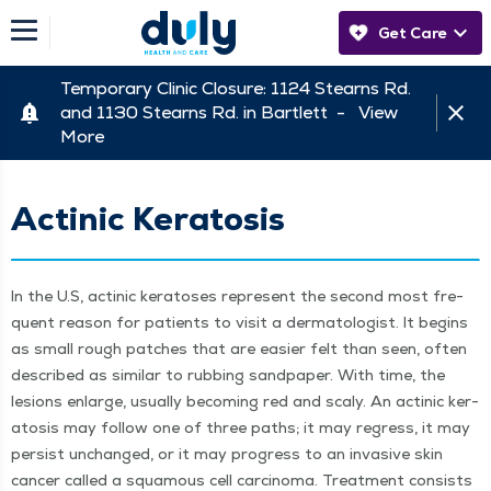
Get Care
Temporary Clinic Closure: 1124 Stearns Rd.
and 1130 Stearns Rd. in Bartlett -
View
More
Actinic Keratosis
In the U.S, actinic ker­atoses rep­re­sent the sec­ond most fre­
quent rea­son for patients to vis­it a der­ma­tol­o­gist. It begins
as small rough patch­es that are eas­i­er felt than seen, often
described as sim­i­lar to rub­bing sand­pa­per. With time, the
lesions enlarge, usu­al­ly becom­ing red and scaly. An actinic ker­
ato­sis may fol­low one of three paths; it may regress, it may
per­sist unchanged, or it may progress to an inva­sive skin
can­cer called a squa­mous cell car­ci­no­ma. Treat­ment con­sists