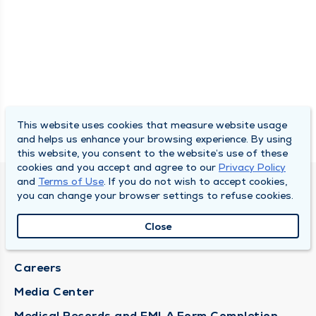
This website uses cookies that measure website usage
and helps us enhance your browsing experience. By using
this website, you consent to the website’s use of these
cookies and you accept and agree to our
Privacy Policy
and
Terms of Use
. If you do not wish to accept cookies,
DULY HEALTH AND CARE
you can change your browser settings to refuse cookies.
About Duly
Close
Locations
Careers
Media Center
Medical Records and FMLA Form Completion