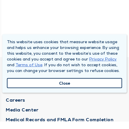
This website uses cookies that measure website usage
and helps us enhance your browsing experience. By using
this website, you consent to the website’s use of these
cookies and you accept and agree to our
Privacy Policy
and
Terms of Use
. If you do not wish to accept cookies,
DULY HEALTH AND CARE
you can change your browser settings to refuse cookies.
About Duly
Close
Locations
Careers
Media Center
Medical Records and FMLA Form Completion
Requests