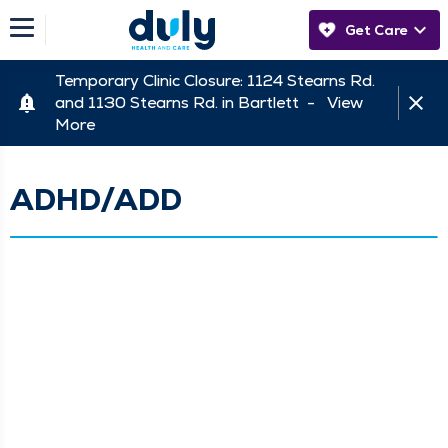
Get Care
Temporary Clinic Closure: 1124 Stearns Rd.
and 1130 Stearns Rd. in Bartlett -
View
More
ADHD/ADD