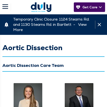
Get Care
Temporary Clinic Closure: 1124 Stearns Rd.
and 1130 Stearns Rd. in Bartlett -
View
More
Aortic Dissection
Aortic Dissection Care Team