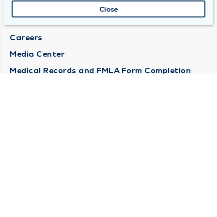
About Duly
Close
Locations
Careers
Media Center
Medical Records and FMLA Form Completion
Requests
Contact Us
CONTACT US
Need Help?
Corporate Mailing Address
1100 W 31st Street
Downers Grove, Illinois 60515
(630) 469 9200
Main Line -
(866) 734 7680
Billing Customer Service -