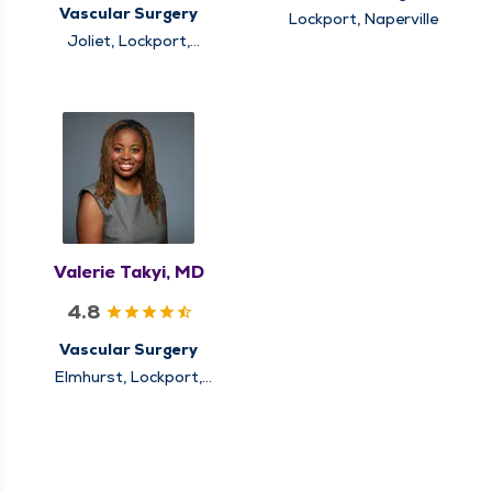
Vascular Surgery
Lockport, Naperville
Joliet, Lockport,
Naperville
Valerie Takyi, MD
4.8
Vascular Surgery
Elmhurst, Lockport,
Naperville