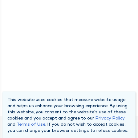
This website uses cookies that measure website usage
and helps us enhance your browsing experience. By using
this website, you consent to the website’s use of these
cookies and you accept and agree to our
Privacy Policy
and
Terms of Use
. If you do not wish to accept cookies,
DULY HEALTH AND CARE
you can change your browser settings to refuse cookies.