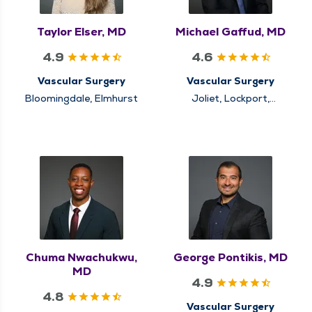
Taylor Elser, MD
Michael Gaffud, MD
4.9
4.6
Vascular Surgery
Vascular Surgery
Bloomingdale, Elmhurst
Joliet, Lockport,
Naperville
Chuma Nwachukwu,
George Pontikis, MD
MD
4.9
4.8
Vascular Surgery