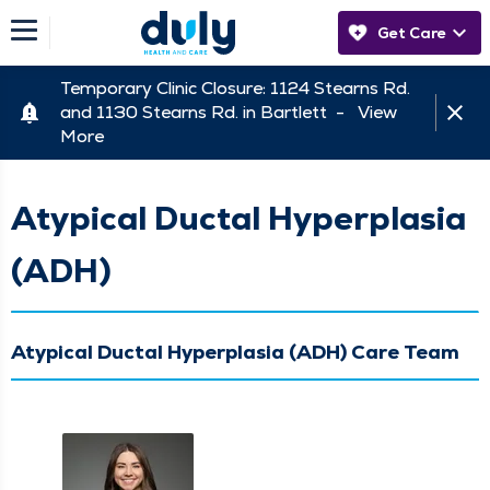
Get Care
Temporary Clinic Closure: 1124 Stearns Rd.
and 1130 Stearns Rd. in Bartlett -
View
More
Atypical Ductal Hyperplasia
(ADH)
Atypical Ductal Hyperplasia (ADH) Care Team