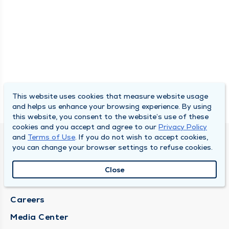
This website uses cookies that measure website usage
and helps us enhance your browsing experience. By using
this website, you consent to the website’s use of these
cookies and you accept and agree to our
Privacy Policy
and
Terms of Use
. If you do not wish to accept cookies,
DULY HEALTH AND CARE
you can change your browser settings to refuse cookies.
About Duly
Close
Locations
Careers
Media Center