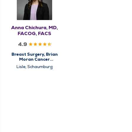
Anna Chichura, MD,
FACOG, FACS
4.9
Breast Surgery, Brian
Moran Cancer
Institute, Center for
Lisle, Schaumburg
Breast Cancer Care,
High Risk Breast Clinic,
Surgery, Surgical
Cancer Care