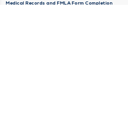
Medical Records and FMLA Form Completion
Requests
Contact Us
CONTACT US
Need Help?
Corporate Mailing Address
1100 W 31st Street
Downers Grove, Illinois 60515
(630) 469 9200
Main Line -
(866) 734 7680
Billing Customer Service -
STAY CONNECTED
Sign up for Duly e-Newsletters
Subscribe Now!