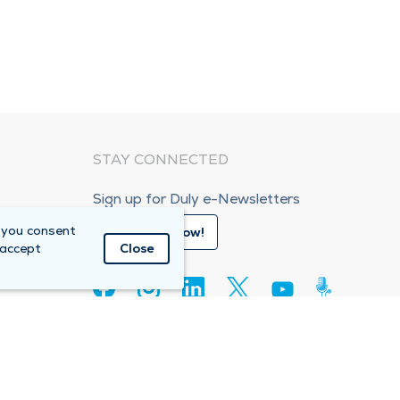
STAY CONNECTED
Sign up for Duly e-Newsletters
 you consent
Subscribe Now!
 accept
Close
80