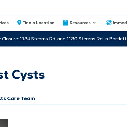
vices
Find a Location
Resources
Immed
c Closure: 1124 Stearns Rd. and 1130 Stearns Rd. in Bartle
t Cysts
sts Care Team