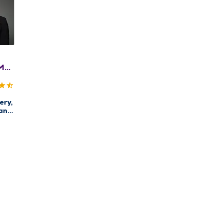
MD,
ACS
ery,
an
enter
rg
st
re,
east
ery,
ncer