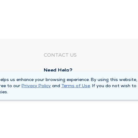
CONTACT US
Need Help?
Corporate Mailing Address
lps us enhance your browsing experience. By using this website,
ree to our
Privacy Policy
and
Terms of Use
. If you do not wish to
1100 W 31st Street
ies.
Downers Grove, Illinois 60515
Main Line -
(630) 469 9200
quests
Billing Customer Service -
(866) 734 76