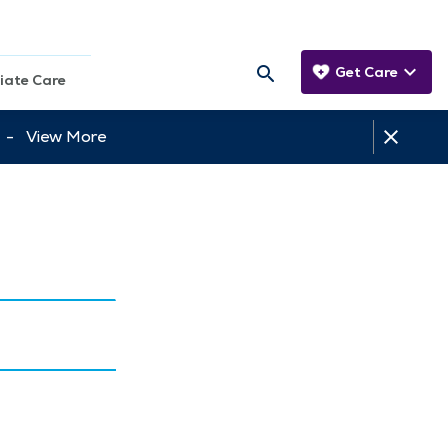
Get Care
iate Care
tt -
View More