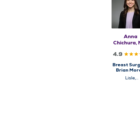
Anna
Chichura, 
FACOG, F
4.9
Breast Surg
Brian Mor
Cancer
Lisle,
Institute, C
Schaumbu
for Brea
Cancer Ca
High Risk Br
Clinic, Surg
Surgical Ca
Care