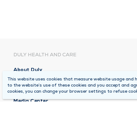
DULY HEALTH AND CARE
About Duly
This website uses cookies that measure website usage and he
Locations
to the website’s use of these cookies and you accept and ag
Careers
cookies, you can change your browser settings to refuse cook
Media Center
Medical Records and FMLA Form Completion Re
Contact Us