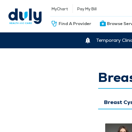
MyChart
Pay My Bill
Find A Provider
Browse Ser
Temporary Clini
Breas
Breast Cy