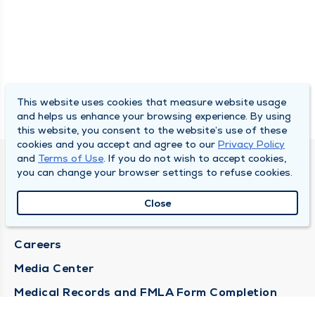
This website uses cookies that measure website usage
and helps us enhance your browsing experience. By using
this website, you consent to the website’s use of these
cookies and you accept and agree to our
Privacy Policy
and
Terms of Use
. If you do not wish to accept cookies,
DULY HEALTH AND CARE
you can change your browser settings to refuse cookies.
About Duly
Close
Locations
Careers
Media Center
Medical Records and FMLA Form Completion
Requests