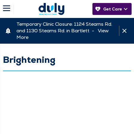
Get Care
Temporary Clinic Closure: 1124 Stearns Rd.
and 1130 Stearns Rd. in Bartlett -
View
More
Brightening