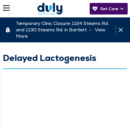
Get Care
Temporary Clinic Closure: 1124 Stearns Rd.
and 1130 Stearns Rd. in Bartlett -
View
More
Delayed Lactogenesis