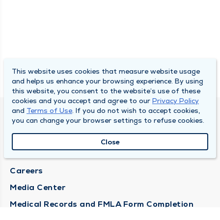
This website uses cookies that measure website usage
and helps us enhance your browsing experience. By using
this website, you consent to the website’s use of these
cookies and you accept and agree to our
Privacy Policy
and
Terms of Use
. If you do not wish to accept cookies,
DULY HEALTH AND CARE
you can change your browser settings to refuse cookies.
About Duly
Close
Locations
Careers
Media Center
Medical Records and FMLA Form Completion
Requests