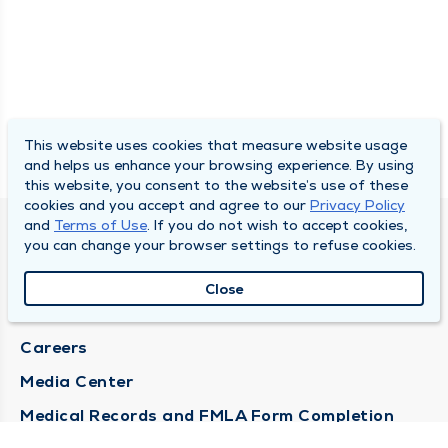
This website uses cookies that measure website usage
and helps us enhance your browsing experience. By using
this website, you consent to the website’s use of these
cookies and you accept and agree to our
Privacy Policy
and
Terms of Use
. If you do not wish to accept cookies,
DULY HEALTH AND CARE
you can change your browser settings to refuse cookies.
About Duly
Close
Locations
Careers
Media Center
Medical Records and FMLA Form Completion
Requests