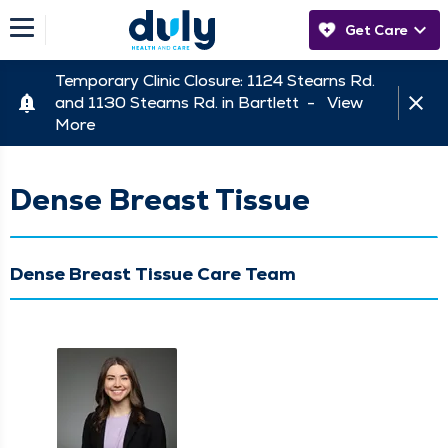
Get Care
Temporary Clinic Closure: 1124 Stearns Rd.
and 1130 Stearns Rd. in Bartlett -
View
More
Dense Breast Tissue
Dense Breast Tissue Care Team