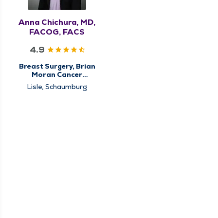
Anna Chichura, MD,
FACOG, FACS
4.9
Breast Surgery, Brian
Moran Cancer
Institute, Center for
Lisle, Schaumburg
Breast Cancer Care,
High Risk Breast Clinic,
Surgery, Surgical
Cancer Care