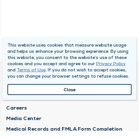
This website uses cookies that measure website usage
and helps us enhance your browsing experience. By using
this website, you consent to the website’s use of these
cookies and you accept and agree to our
Privacy Policy
and
Terms of Use
. If you do not wish to accept cookies,
DULY HEALTH AND CARE
you can change your browser settings to refuse cookies.
About Duly
Close
Locations
Careers
Media Center
Medical Records and FMLA Form Completion
Requests