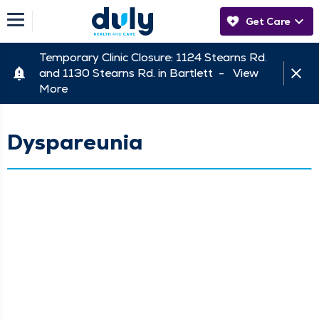
Get Care
Temporary Clinic Closure: 1124 Stearns Rd.
and 1130 Stearns Rd. in Bartlett -
View
More
Dyspareunia