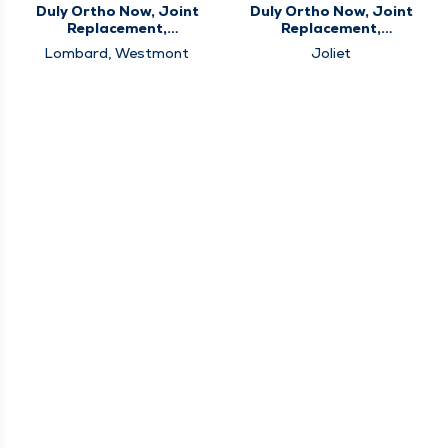
Duly Ortho Now, Joint
Duly Ortho Now, Joint
Replacement,
Replacement,
Orthopedics, Sports
Orthopedics
Lombard, Westmont
Joliet
Medicine