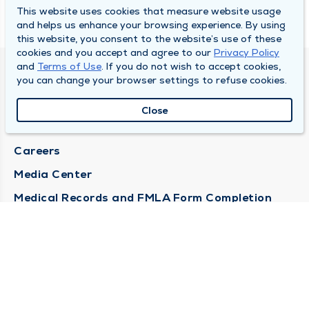
This website uses cookies that measure website usage
and helps us enhance your browsing experience. By using
this website, you consent to the website’s use of these
cookies and you accept and agree to our
Privacy Policy
and
Terms of Use
. If you do not wish to accept cookies,
DULY HEALTH AND CARE
you can change your browser settings to refuse cookies.
About Duly
Close
Locations
Careers
Media Center
Medical Records and FMLA Form Completion
Requests
Contact Us
CONTACT US
Need Help?