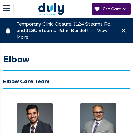
Get Care
Temporary Clinic Closure: 1124 Stearns Rd.
and 1130 Stearns Rd. in Bartlett -
View
More
Elbow
Elbow Care Team