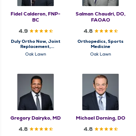
Fidel Calderon, FNP-
Salman Chaudri, DO,
BC
FAOAO
4.9
4.8
Duly Ortho Now, Joint
Orthopedics, Sports
Replacement,
Medicine
Orthopedics, Sports
Oak Lawn
Oak Lawn
Medicine
Gregory Dairyko, MD
Michael Dorning, DO
4.8
4.8