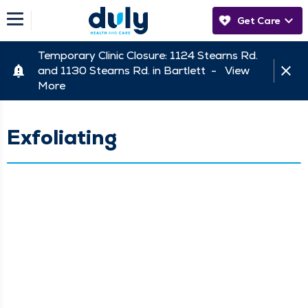
Get Care
Temporary Clinic Closure: 1124 Stearns Rd.
and 1130 Stearns Rd. in Bartlett -
View
More
Exfoliating