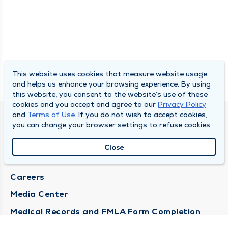
This website uses cookies that measure website usage
and helps us enhance your browsing experience. By using
this website, you consent to the website’s use of these
cookies and you accept and agree to our
Privacy Policy
and
Terms of Use
. If you do not wish to accept cookies,
DULY HEALTH AND CARE
you can change your browser settings to refuse cookies.
About Duly
Close
Locations
Careers
Media Center
Medical Records and FMLA Form Completion
Requests