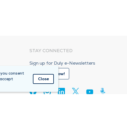
STAY CONNECTED
Sign up for Duly e-Newsletters
 you consent
Subscribe Now!
 accept
Close
80