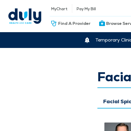
MyChart
Pay My Bill
Find A Provider
Browse Ser
Temporary Clini
Facia
Facial Spi