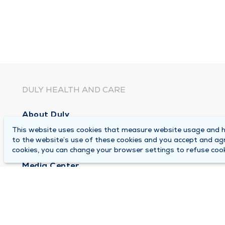
DULY HEALTH AND CARE
About Duly
This website uses cookies that measure website usage and he
Locations
to the website’s use of these cookies and you accept and ag
Careers
cookies, you can change your browser settings to refuse cook
Media Center
Medical Records and FMLA Form Completion Re
Contact Us