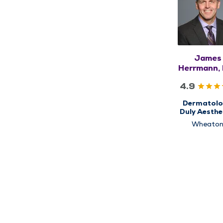
James
Herrmann,
FAAD
4.9
Dermatolo
Duly Aesthe
Wheato