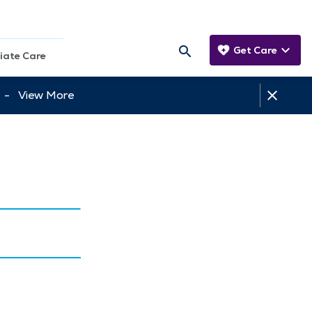
Get Care
iate Care
tt -
View More