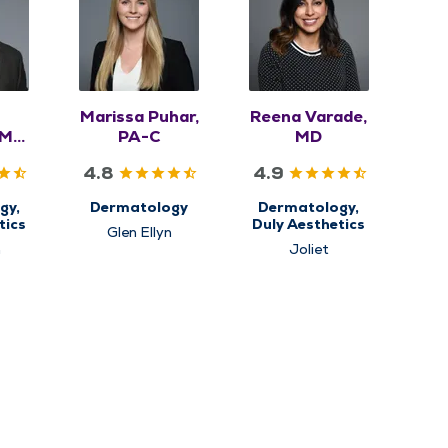
Marissa Puhar,
Reena Varade,
 MD,
PA-C
MD
4.8
4.9
gy,
Dermatology
Dermatology,
tics
Duly Aesthetics
Glen Ellyn
n
Joliet