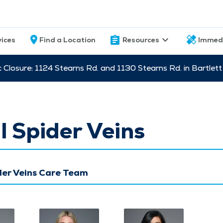
vices
Find a Location
Resources
Immed
c Closure: 1124 Stearns Rd. and 1130 Stearns Rd. in Bartle
l Spider Veins
der Veins Care Team