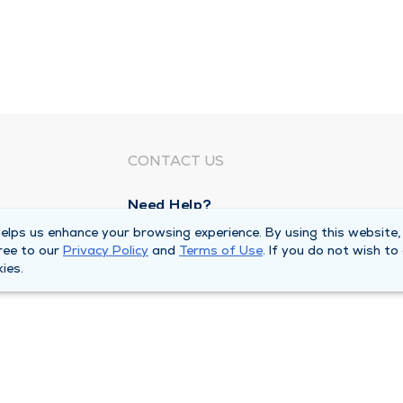
CONTACT US
Need Help?
Corporate Mailing Address
lps us enhance your browsing experience. By using this website,
ree to our
Privacy Policy
and
Terms of Use
. If you do not wish to
1100 W 31st Street
ies.
Downers Grove, Illinois 60515
Main Line -
(630) 469 9200
quests
Billing Customer Service -
(866) 734 76