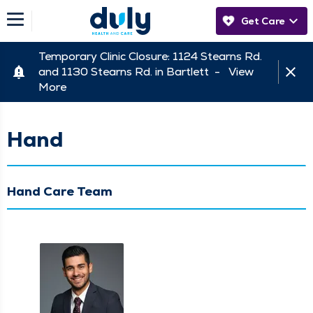
Get Care
Temporary Clinic Closure: 1124 Stearns Rd.
and 1130 Stearns Rd. in Bartlett -
View
More
Hand
Hand Care Team