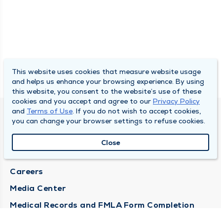
This website uses cookies that measure website usage
and helps us enhance your browsing experience. By using
this website, you consent to the website’s use of these
cookies and you accept and agree to our
Privacy Policy
and
Terms of Use
. If you do not wish to accept cookies,
DULY HEALTH AND CARE
you can change your browser settings to refuse cookies.
About Duly
Close
Locations
Careers
Media Center
Medical Records and FMLA Form Completion
Requests