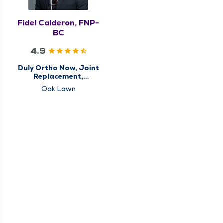
Fidel Calderon, FNP-
BC
4.9
Duly Ortho Now, Joint
Replacement,
Orthopedics, Sports
Oak Lawn
Medicine