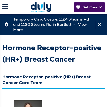
Get Care
Temporary Clinic Closure: 1124 Stearns Rd.
and 1130 Stearns Rd. in Bartlett -
View
More
Hormone Receptor-positive
(HR+) Breast Cancer
Hormone Receptor-positive (HR+) Breast
Cancer Care Team