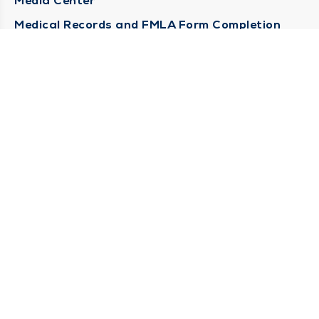
Media Center
Medical Records and FMLA Form Completion
Requests
Contact Us
CONTACT US
Need Help?
Corporate Mailing Address
1100 W 31st Street
Downers Grove, Illinois 60515
(630) 469 9200
Main Line -
(866) 734 7680
Billing Customer Service -
STAY CONNECTED
Sign up for Duly e-Newsletters
Subscribe Now!