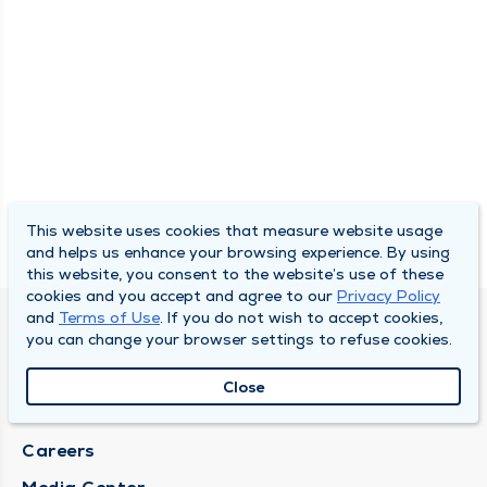
This website uses cookies that measure website usage
and helps us enhance your browsing experience. By using
this website, you consent to the website’s use of these
cookies and you accept and agree to our
Privacy Policy
and
Terms of Use
. If you do not wish to accept cookies,
DULY HEALTH AND CARE
you can change your browser settings to refuse cookies.
About Duly
Close
Locations
Careers