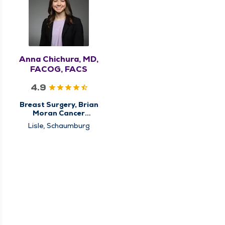
Anna Chichura, MD,
FACOG, FACS
4.9
Breast Surgery, Brian
Moran Cancer
Institute, Center for
Lisle, Schaumburg
Breast Cancer Care,
High Risk Breast Clinic,
Surgery, Surgical
Cancer Care