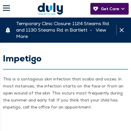
Get Care
Temporary Clinic Closure: 1124 Stearns Rd.
and 1130 Stearns Rd. in Bartlett -
View
More
Impetigo
This is a con­ta­gious skin infec­tion that scabs and oozes. In
most instances, the infec­tion starts on the face or from an
open wound of the skin. This occurs most fre­quent­ly dur­ing
the sum­mer and ear­ly fall. If you think that your child has
impeti­go, call the office for an appointment.