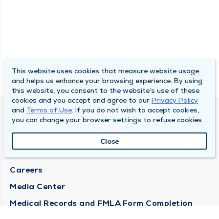
This website uses cookies that measure website usage
and helps us enhance your browsing experience. By using
this website, you consent to the website’s use of these
cookies and you accept and agree to our
Privacy Policy
and
Terms of Use
. If you do not wish to accept cookies,
DULY HEALTH AND CARE
you can change your browser settings to refuse cookies.
About Duly
Close
Locations
Careers
Media Center
Medical Records and FMLA Form Completion
Requests