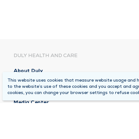
DULY HEALTH AND CARE
About Duly
This website uses cookies that measure website usage and he
Locations
to the website’s use of these cookies and you accept and ag
Careers
cookies, you can change your browser settings to refuse cook
Media Center
Medical Records and FMLA Form Completion Re
Contact Us