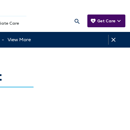
Get Care
iate Care
tt -
View More
t