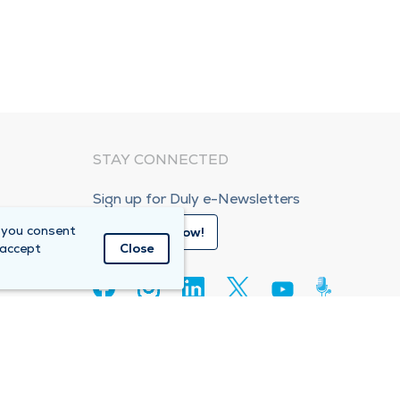
STAY CONNECTED
Sign up for Duly e-Newsletters
 you consent
Subscribe Now!
 accept
Close
80