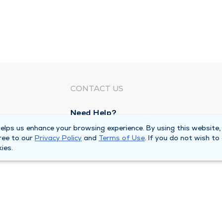
CONTACT US
Need Help?
Corporate Mailing Address
lps us enhance your browsing experience. By using this website,
ree to our
Privacy Policy
and
Terms of Use
. If you do not wish to
1100 W 31st Street
ies.
Downers Grove, Illinois 60515
Main Line -
(630) 469 9200
quests
Billing Customer Service -
(866) 734 76