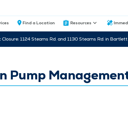
vices
Find a Location
Resources
Immed
c Closure: 1124 Stearns Rd. and 1130 Stearns Rd. in Bartle
lin Pump Managemen