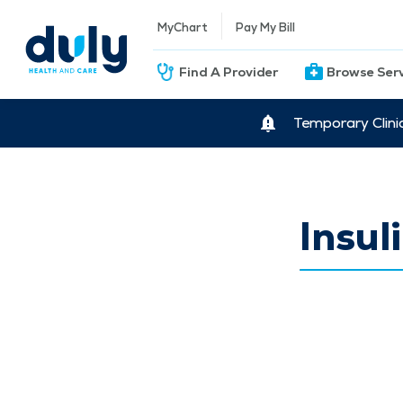
MyChart
Pay My Bill
Find A Provider
Browse Ser
Temporary Clini
Insu