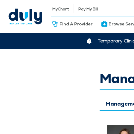
MyChart
Pay My Bill
Find A Provider
Browse Ser
Temporary Clini
Mana
Managemen