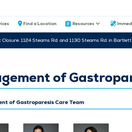
vices
Find a Location
Resources
Immed
c Closure: 1124 Stearns Rd. and 1130 Stearns Rd. in Bartle
gement of Gastropar
t of Gastroparesis Care Team