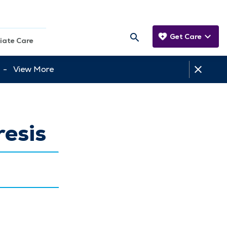
Get Care
iate Care
tt -
View More
esis