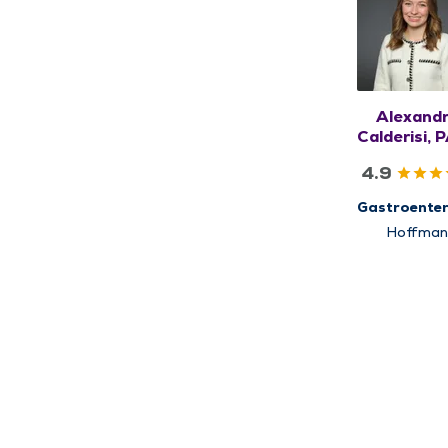
Alexand
Calderisi, 
4.9
Gastroenter
Hoffman
Estates,
Schaumbu