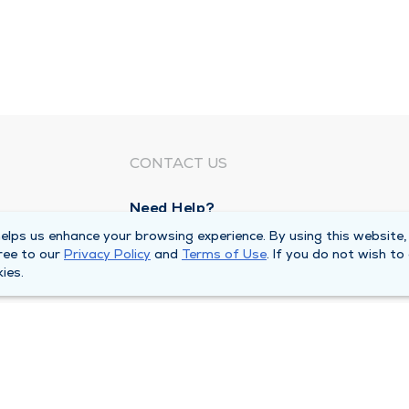
CONTACT US
Need Help?
Corporate Mailing Address
lps us enhance your browsing experience. By using this website,
ree to our
Privacy Policy
and
Terms of Use
. If you do not wish to
1100 W 31st Street
ies.
Downers Grove, Illinois 60515
Main Line -
(630) 469 9200
quests
Billing Customer Service -
(866) 734 76