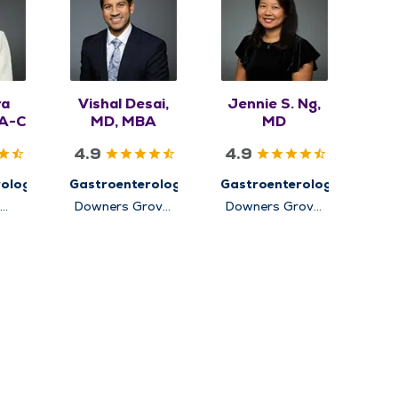
ra
Vishal Desai,
Jennie S. Ng,
PA-C
MD, MBA
MD
4.9
4.9
ology
Gastroenterology
Gastroenterology
Downers Grove,
Downers Grove,
Elmhurst,
Elmhurst,
rg
Hinsdale, Lisle,
Hinsdale, Lisle,
Oakbrook
Lockport,
Terrace
Oakbrook
Terrace