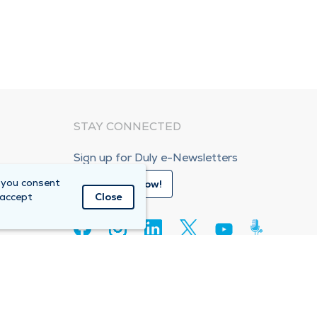
STAY CONNECTED
Sign up for Duly e-Newsletters
 you consent
Subscribe Now!
 accept
Close
80