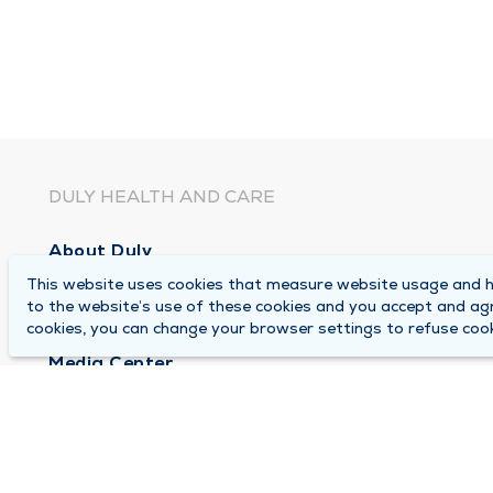
DULY HEALTH AND CARE
About Duly
This website uses cookies that measure website usage and he
Locations
to the website’s use of these cookies and you accept and ag
Careers
cookies, you can change your browser settings to refuse cook
Media Center
Medical Records and FMLA Form Completion Re
Contact Us